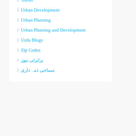
Travel
Urban Development
Urban Planning
Urban Planning and Development
Urdu Blogs
Zip Codes
پراپرٹی نیوز
سماجی ذمہ داری