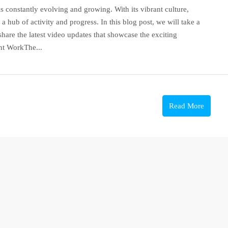
is constantly evolving and growing. With its vibrant culture,
a hub of activity and progress. In this blog post, we will take a
hare the latest video updates that showcase the exciting
nt WorkThe...
Read More