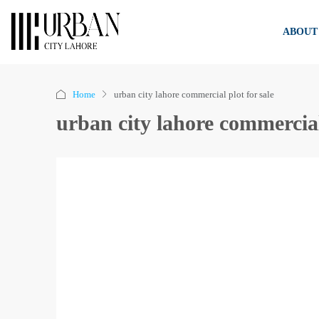
ABOUT
Home
urban city lahore commercial plot for sale
urban city lahore commercial