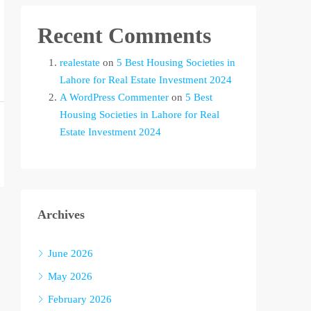
Recent Comments
realestate
on
5 Best Housing Societies in
Lahore for Real Estate Investment 2024
A WordPress Commenter
on
5 Best
Housing Societies in Lahore for Real
Estate Investment 2024
Archives
June 2026
May 2026
February 2026