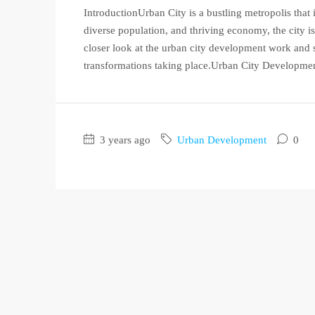
IntroductionUrban City is a bustling metropolis that 
diverse population, and thriving economy, the city is 
closer look at the urban city development work and s
transformations taking place.Urban City Developme
3 years ago
Urban Development
0