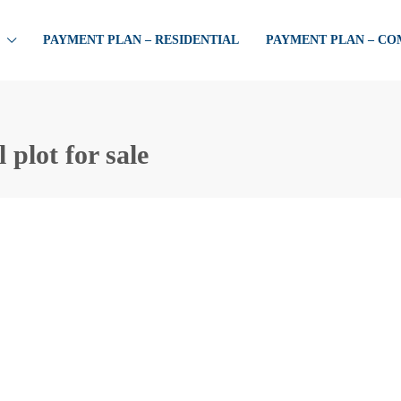
PAYMENT PLAN – RESIDENTIAL
PAYMENT PLAN – C
 plot for sale