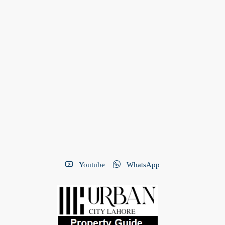
Youtube
WhatsApp