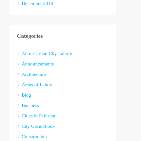
December 2018
Categories
About Urban City Lahore
Announcements
Architecture
Areas of Lahore
Blog
Business
Cities in Pakistan
City Oasis Block
Construction