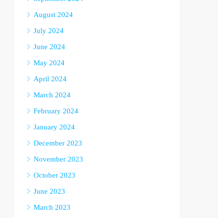
August 2024
July 2024
June 2024
May 2024
April 2024
March 2024
February 2024
January 2024
December 2023
November 2023
October 2023
June 2023
March 2023