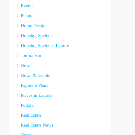
Events
Finance
Home Design
Housing Societies
Housing Societies Lahore
Journalism
News
News & Events
Payment Plans
Places in Lahore
Punjab
Real Estate
Real Estate News