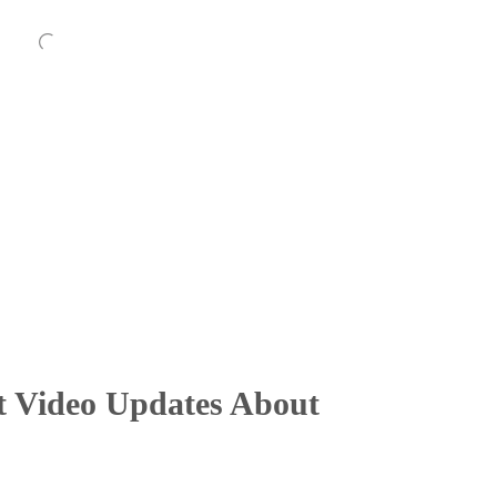
t Video Updates About