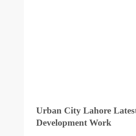
Urban City Lahore Lates
Development Work