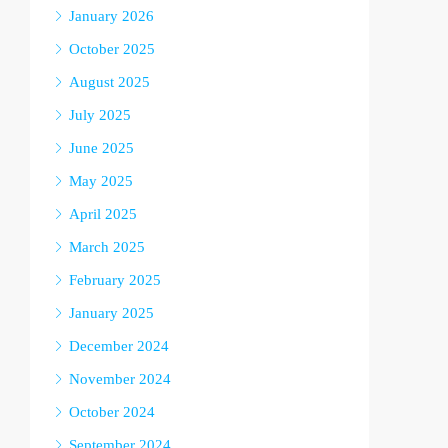
January 2026
October 2025
August 2025
July 2025
June 2025
May 2025
April 2025
March 2025
February 2025
January 2025
December 2024
November 2024
October 2024
September 2024