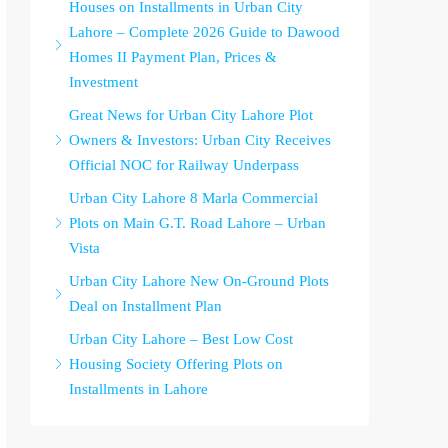
Houses on Installments in Urban City
Lahore – Complete 2026 Guide to Dawood
Homes II Payment Plan, Prices &
Investment
Great News for Urban City Lahore Plot
Owners & Investors: Urban City Receives
Official NOC for Railway Underpass
Urban City Lahore 8 Marla Commercial
Plots on Main G.T. Road Lahore – Urban
Vista
Urban City Lahore New On-Ground Plots
Deal on Installment Plan
Urban City Lahore – Best Low Cost
Housing Society Offering Plots on
Installments in Lahore