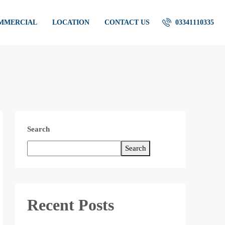
OMMERCIAL
LOCATION
CONTACT US
03341110335
Search
Search
Recent Posts