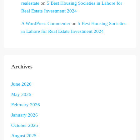
realestate
on
5 Best Housing Societies in Lahore for
Real Estate Investment 2024
A WordPress Commenter
on
5 Best Housing Societies
in Lahore for Real Estate Investment 2024
Archives
June 2026
May 2026
February 2026
January 2026
October 2025
August 2025