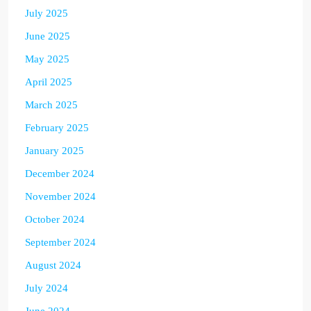
July 2025
June 2025
May 2025
April 2025
March 2025
February 2025
January 2025
December 2024
November 2024
October 2024
September 2024
August 2024
July 2024