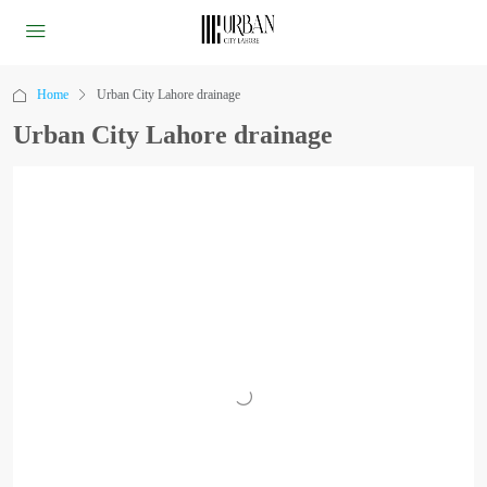
Home
Urban City Lahore drainage
Urban City Lahore drainage