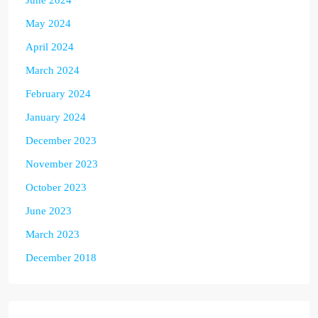
June 2024
May 2024
April 2024
March 2024
February 2024
January 2024
December 2023
November 2023
October 2023
June 2023
March 2023
December 2018