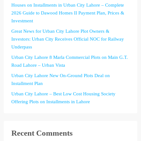
Houses on Installments in Urban City Lahore – Complete
2026 Guide to Dawood Homes II Payment Plan, Prices &
Investment
Great News for Urban City Lahore Plot Owners &
Investors: Urban City Receives Official NOC for Railway
Underpass
Urban City Lahore 8 Marla Commercial Plots on Main G.T.
Road Lahore – Urban Vista
Urban City Lahore New On-Ground Plots Deal on
Installment Plan
Urban City Lahore – Best Low Cost Housing Society
Offering Plots on Installments in Lahore
Recent Comments