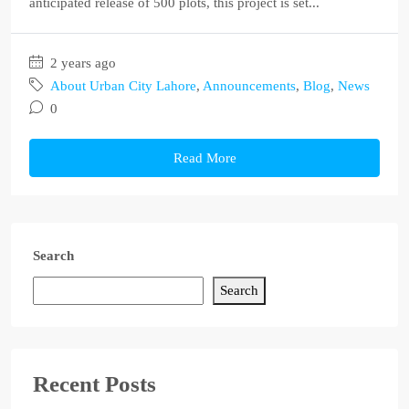
anticipated release of 500 plots, this project is set...
2 years ago
About Urban City Lahore
,
Announcements
,
Blog
,
News
0
Read More
Search
Search
Recent Posts