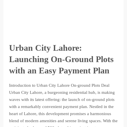
Urban City Lahore:
Launching On-Ground Plots
with an Easy Payment Plan
Introduction to Urban City Lahore On-ground Plots Deal
Urban City Lahore, a burgeoning residential hub, is making
waves with its latest offering: the launch of on-ground plots
with a remarkably convenient payment plan. Nestled in the
heart of Lahore, this development promises a harmonious
blend of modern amenities and serene living spaces. With the