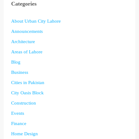
Categories
About Urban City Lahore
Announcements
Architecture
Areas of Lahore
Blog
Business
Cities in Pakistan
City Oasis Block
Construction
Events
Finance
Home Design