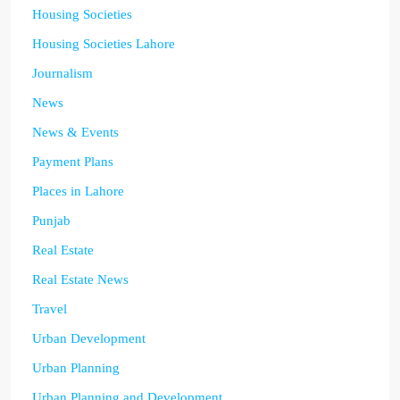
Housing Societies
Housing Societies Lahore
Journalism
News
News & Events
Payment Plans
Places in Lahore
Punjab
Real Estate
Real Estate News
Travel
Urban Development
Urban Planning
Urban Planning and Development