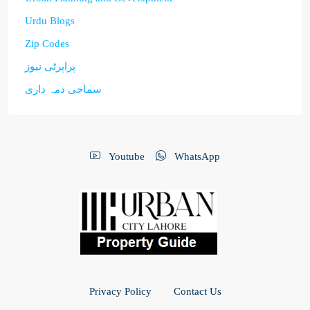
Urdu Blogs
Zip Codes
پراپرٹی نیوز
سماجی ذمہ داری
Youtube
WhatsApp
Privacy Policy
Contact Us