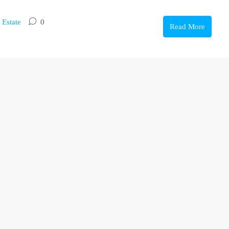
 Estate
0
Read More