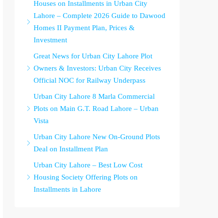
Houses on Installments in Urban City
Lahore – Complete 2026 Guide to Dawood
Homes II Payment Plan, Prices &
Investment
Great News for Urban City Lahore Plot
Owners & Investors: Urban City Receives
Official NOC for Railway Underpass
Urban City Lahore 8 Marla Commercial
Plots on Main G.T. Road Lahore – Urban
Vista
Urban City Lahore New On-Ground Plots
Deal on Installment Plan
Urban City Lahore – Best Low Cost
Housing Society Offering Plots on
Installments in Lahore