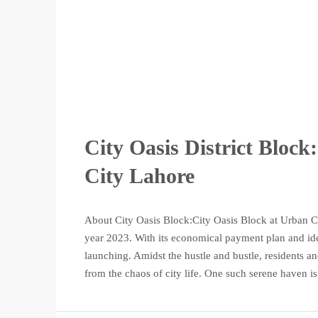
City Oasis District Bloc
City Lahore
About City Oasis Block:City Oasis Block at Urban Cit
year 2023. With its economical payment plan and ideal 
launching. Amidst the hustle and bustle, residents and
from the chaos of city life. One such serene haven is.