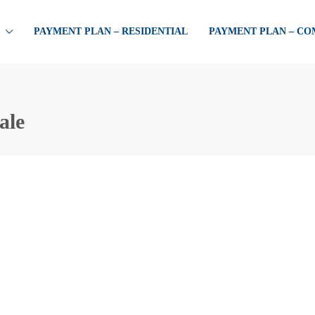
PAYMENT PLAN – RESIDENTIAL
PAYMENT PLAN – C
ale