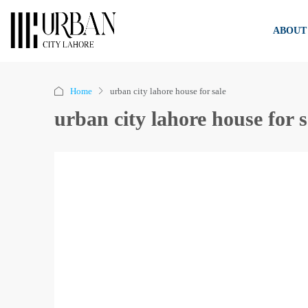
ABOUT
Home
urban city lahore house for sale
urban city lahore house for s