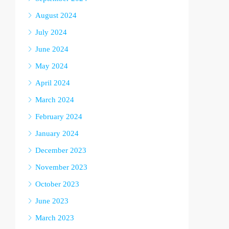
August 2024
July 2024
June 2024
May 2024
April 2024
March 2024
February 2024
January 2024
December 2023
November 2023
October 2023
June 2023
March 2023