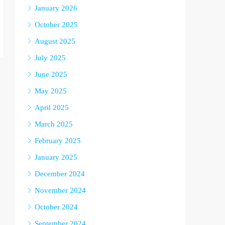
January 2026
October 2025
August 2025
July 2025
June 2025
May 2025
April 2025
March 2025
February 2025
January 2025
December 2024
November 2024
October 2024
September 2024