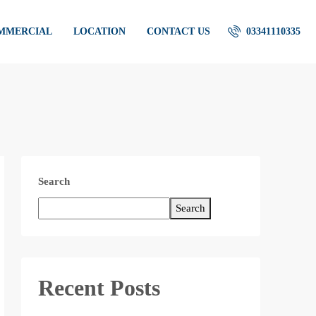
OMMERCIAL
LOCATION
CONTACT US
03341110335
Search
Search
Recent Posts