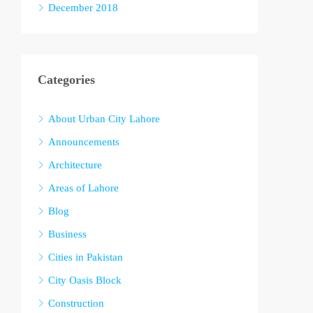
December 2018
Categories
About Urban City Lahore
Announcements
Architecture
Areas of Lahore
Blog
Business
Cities in Pakistan
City Oasis Block
Construction