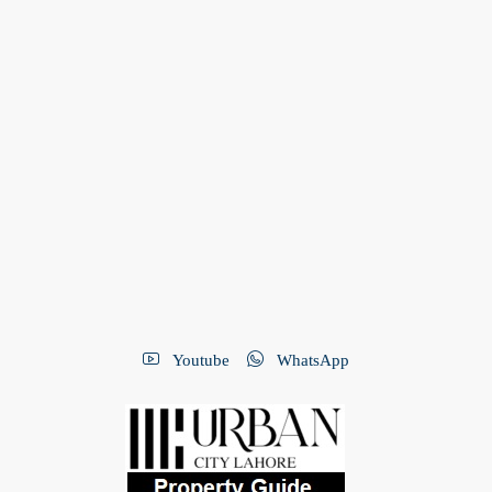
Youtube
WhatsApp