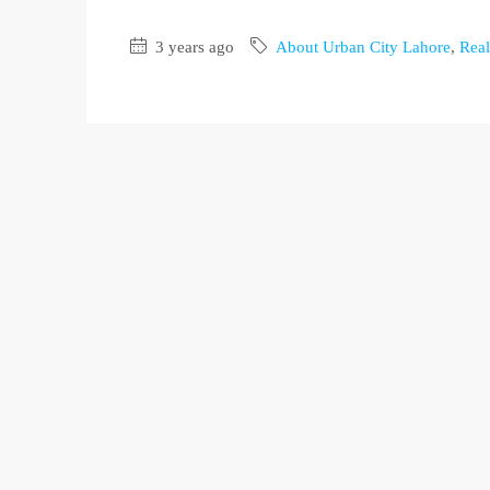
3 years ago
About Urban City Lahore
,
Real