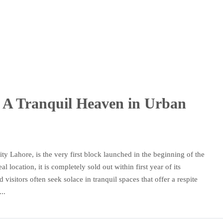
k: A Tranquil Heaven in Urban
y Lahore, is the very first block launched in the beginning of the
location, it is completely sold out within first year of its
 visitors often seek solace in tranquil spaces that offer a respite
..