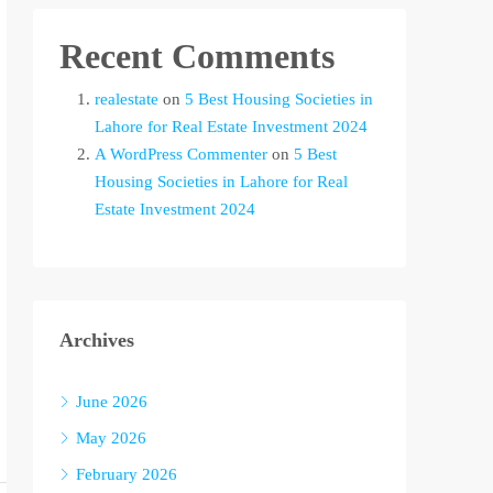
Recent Comments
realestate
on
5 Best Housing Societies in
Lahore for Real Estate Investment 2024
A WordPress Commenter
on
5 Best
Housing Societies in Lahore for Real
Estate Investment 2024
Archives
June 2026
May 2026
February 2026