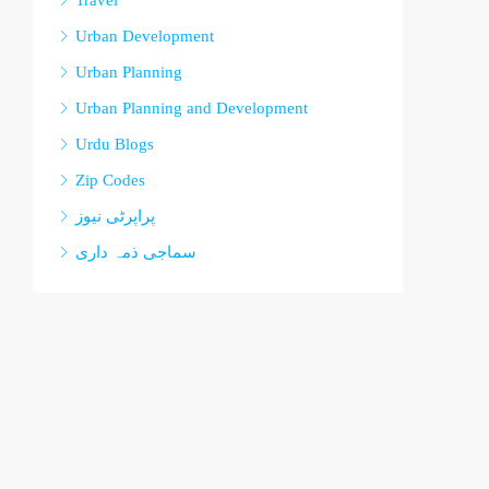
Travel
Urban Development
Urban Planning
Urban Planning and Development
Urdu Blogs
Zip Codes
پراپرٹی نیوز
سماجی ذمہ داری