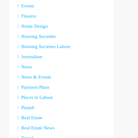
Events
Finance
Home Design
Housing Societies
Housing Societies Lahore
Journalism
News
News & Events
Payment Plans
Places in Lahore
Punjab
Real Estate
Real Estate News