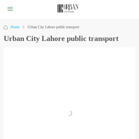
Home
Urban City Lahore public transport
Urban City Lahore public transport