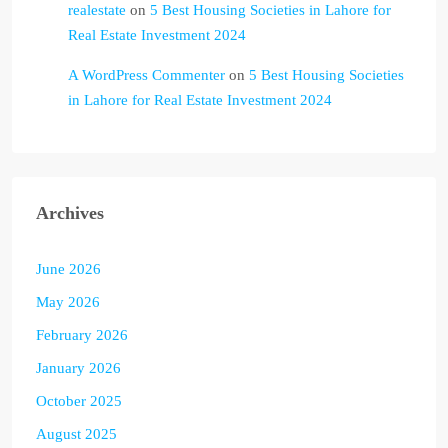
realestate
on
5 Best Housing Societies in Lahore for
Real Estate Investment 2024
A WordPress Commenter
on
5 Best Housing Societies
in Lahore for Real Estate Investment 2024
Archives
June 2026
May 2026
February 2026
January 2026
October 2025
August 2025