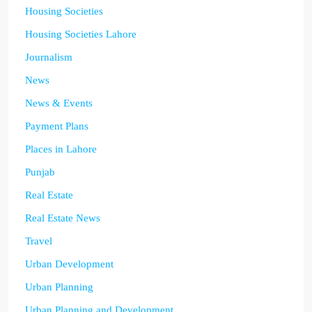
Housing Societies
Housing Societies Lahore
Journalism
News
News & Events
Payment Plans
Places in Lahore
Punjab
Real Estate
Real Estate News
Travel
Urban Development
Urban Planning
Urban Planning and Development