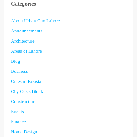
Categories
About Urban City Lahore
Announcements
Architecture
Areas of Lahore
Blog
Business
Cities in Pakistan
City Oasis Block
Construction
Events
Finance
Home Design