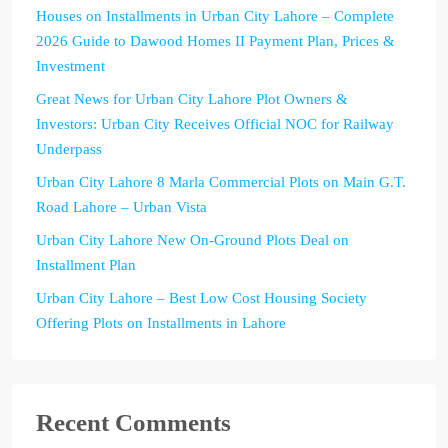
Houses on Installments in Urban City Lahore – Complete
2026 Guide to Dawood Homes II Payment Plan, Prices &
Investment
Great News for Urban City Lahore Plot Owners &
Investors: Urban City Receives Official NOC for Railway
Underpass
Urban City Lahore 8 Marla Commercial Plots on Main G.T.
Road Lahore – Urban Vista
Urban City Lahore New On-Ground Plots Deal on
Installment Plan
Urban City Lahore – Best Low Cost Housing Society
Offering Plots on Installments in Lahore
Recent Comments