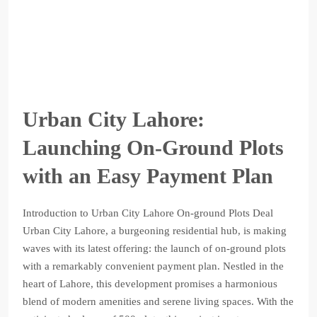
Urban City Lahore:
Launching On-Ground Plots
with an Easy Payment Plan
Introduction to Urban City Lahore On-ground Plots Deal
Urban City Lahore, a burgeoning residential hub, is making
waves with its latest offering: the launch of on-ground plots
with a remarkably convenient payment plan. Nestled in the
heart of Lahore, this development promises a harmonious
blend of modern amenities and serene living spaces. With the