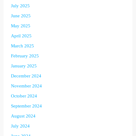
July 2025
June 2025
May 2025
April 2025
March 2025
February 2025
January 2025
December 2024
November 2024
October 2024
September 2024
August 2024
July 2024