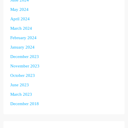
June 2024
May 2024
April 2024
March 2024
February 2024
January 2024
December 2023
November 2023
October 2023
June 2023
March 2023
December 2018