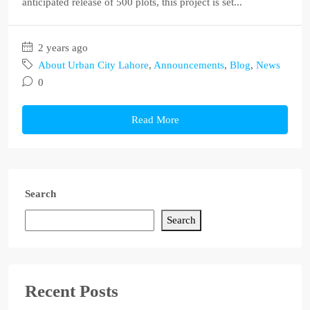
anticipated release of 500 plots, this project is set...
2 years ago
About Urban City Lahore
,
Announcements
,
Blog
,
News
0
Read More
Search
Search
Recent Posts