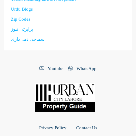
Urdu Blogs
Zip Codes
پراپرٹی نیوز
سماجی ذمہ داری
Youtube
WhatsApp
Privacy Policy
Contact Us