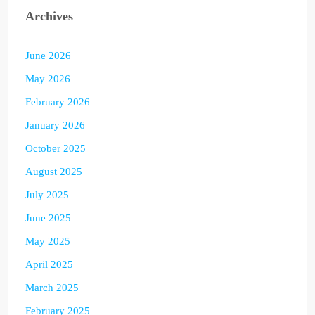
Archives
June 2026
May 2026
February 2026
January 2026
October 2025
August 2025
July 2025
June 2025
May 2025
April 2025
March 2025
February 2025