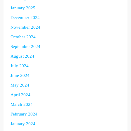
January 2025
December 2024
November 2024
October 2024
September 2024
August 2024
July 2024
June 2024
May 2024
April 2024
March 2024
February 2024
January 2024