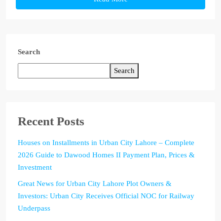
Search
Search
Recent Posts
Houses on Installments in Urban City Lahore – Complete
2026 Guide to Dawood Homes II Payment Plan, Prices &
Investment
Great News for Urban City Lahore Plot Owners &
Investors: Urban City Receives Official NOC for Railway
Underpass