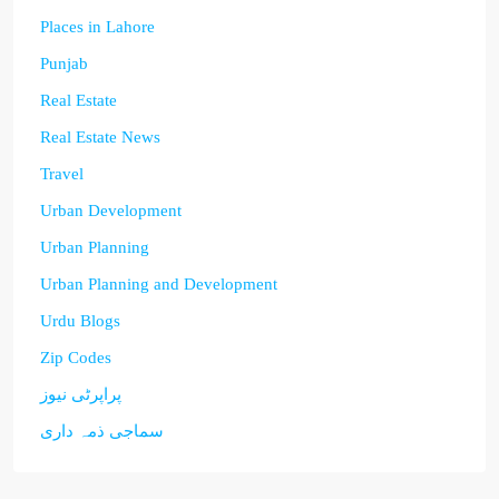
Places in Lahore
Punjab
Real Estate
Real Estate News
Travel
Urban Development
Urban Planning
Urban Planning and Development
Urdu Blogs
Zip Codes
پراپرٹی نیوز
سماجی ذمہ داری