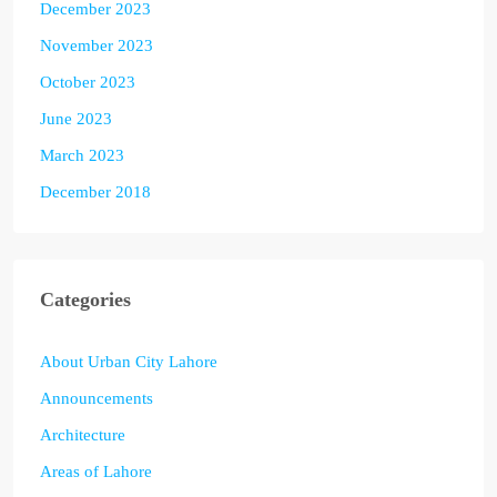
December 2023
November 2023
October 2023
June 2023
March 2023
December 2018
Categories
About Urban City Lahore
Announcements
Architecture
Areas of Lahore