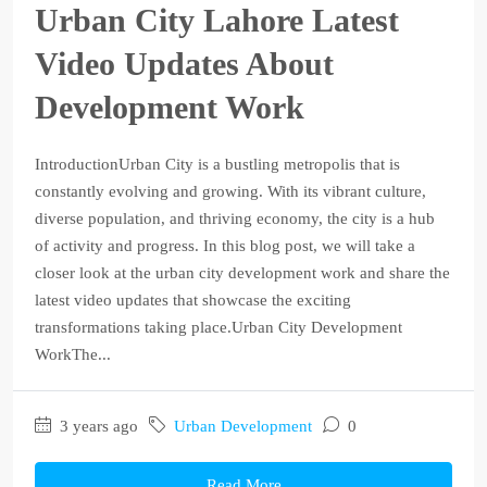
Urban City Lahore Latest
Video Updates About
Development Work
IntroductionUrban City is a bustling metropolis that is
constantly evolving and growing. With its vibrant culture,
diverse population, and thriving economy, the city is a hub
of activity and progress. In this blog post, we will take a
closer look at the urban city development work and share the
latest video updates that showcase the exciting
transformations taking place.Urban City Development
WorkThe...
3 years ago
Urban Development
0
Read More