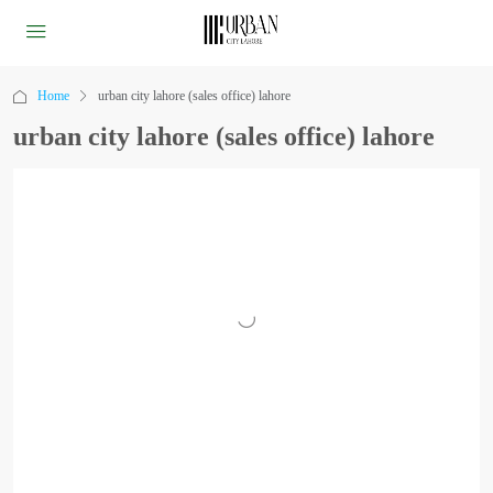
Home
urban city lahore (sales office) lahore
urban city lahore (sales office) lahore