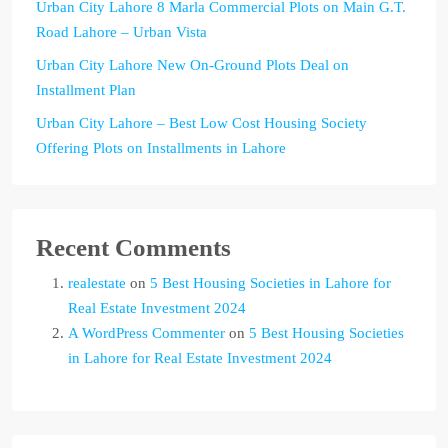
Urban City Lahore 8 Marla Commercial Plots on Main G.T.
Road Lahore – Urban Vista
Urban City Lahore New On-Ground Plots Deal on
Installment Plan
Urban City Lahore – Best Low Cost Housing Society
Offering Plots on Installments in Lahore
Recent Comments
realestate
on
5 Best Housing Societies in Lahore for
Real Estate Investment 2024
A WordPress Commenter
on
5 Best Housing Societies
in Lahore for Real Estate Investment 2024