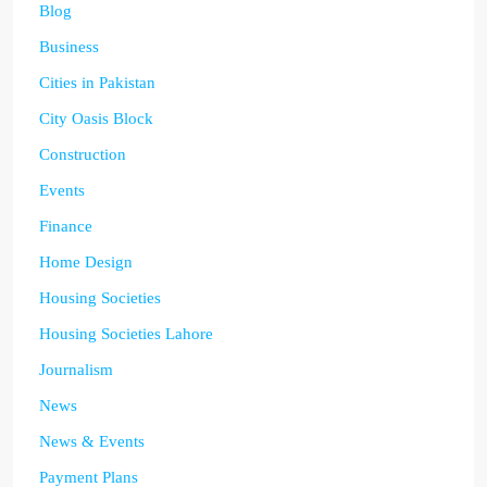
Blog
Business
Cities in Pakistan
City Oasis Block
Construction
Events
Finance
Home Design
Housing Societies
Housing Societies Lahore
Journalism
News
News & Events
Payment Plans