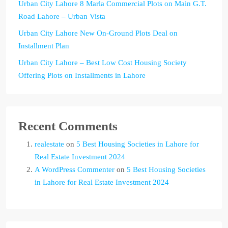
Urban City Lahore 8 Marla Commercial Plots on Main G.T.
Road Lahore – Urban Vista
Urban City Lahore New On-Ground Plots Deal on
Installment Plan
Urban City Lahore – Best Low Cost Housing Society
Offering Plots on Installments in Lahore
Recent Comments
realestate
on
5 Best Housing Societies in Lahore for
Real Estate Investment 2024
A WordPress Commenter
on
5 Best Housing Societies
in Lahore for Real Estate Investment 2024