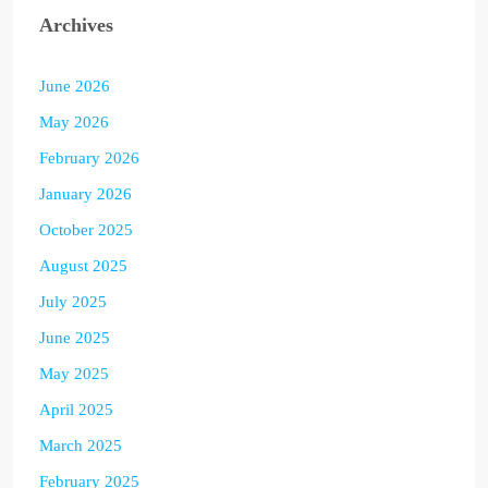
Archives
June 2026
May 2026
February 2026
January 2026
October 2025
August 2025
July 2025
June 2025
May 2025
April 2025
March 2025
February 2025