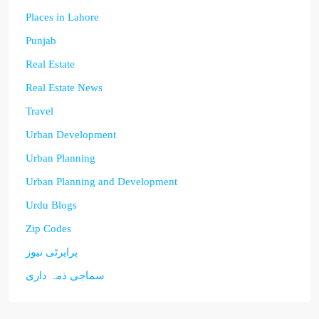
Places in Lahore
Punjab
Real Estate
Real Estate News
Travel
Urban Development
Urban Planning
Urban Planning and Development
Urdu Blogs
Zip Codes
پراپرٹی نیوز
سماجی ذمہ داری