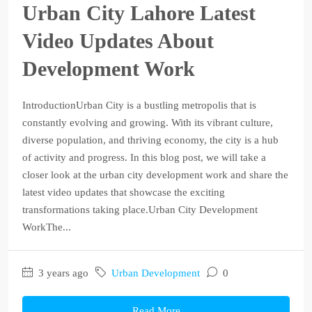
Urban City Lahore Latest
Video Updates About
Development Work
IntroductionUrban City is a bustling metropolis that is
constantly evolving and growing. With its vibrant culture,
diverse population, and thriving economy, the city is a hub
of activity and progress. In this blog post, we will take a
closer look at the urban city development work and share the
latest video updates that showcase the exciting
transformations taking place.Urban City Development
WorkThe...
3 years ago
Urban Development
0
Read More