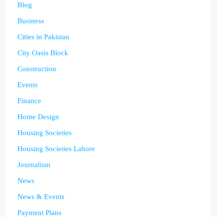
Blog
Business
Cities in Pakistan
City Oasis Block
Construction
Events
Finance
Home Design
Housing Societies
Housing Societies Lahore
Journalism
News
News & Events
Payment Plans