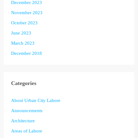
December 2023
November 2023
October 2023
June 2023
March 2023
December 2018
Categories
About Urban City Lahore
Announcements
Architecture
Areas of Lahore