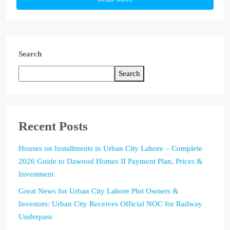
Search
Search
Recent Posts
Houses on Installments in Urban City Lahore – Complete
2026 Guide to Dawood Homes II Payment Plan, Prices &
Investment
Great News for Urban City Lahore Plot Owners &
Investors: Urban City Receives Official NOC for Railway
Underpass