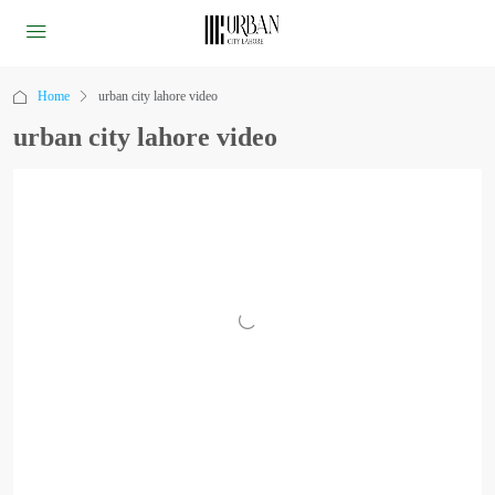
Home
urban city lahore video
urban city lahore video