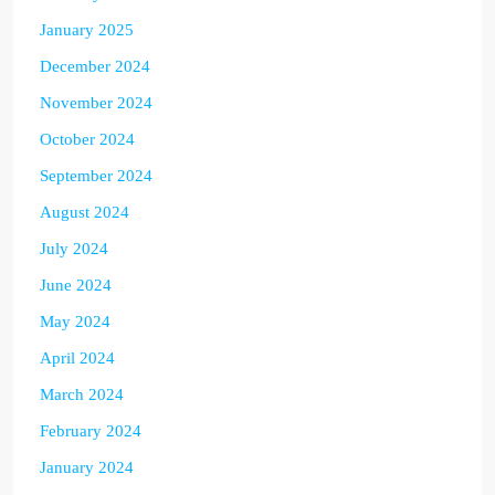
January 2025
December 2024
November 2024
October 2024
September 2024
August 2024
July 2024
June 2024
May 2024
April 2024
March 2024
February 2024
January 2024