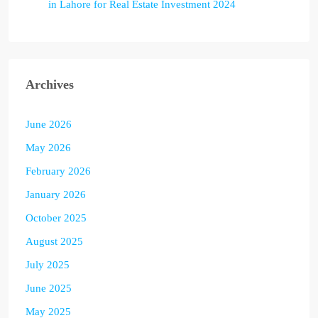
in Lahore for Real Estate Investment 2024
Archives
June 2026
May 2026
February 2026
January 2026
October 2025
August 2025
July 2025
June 2025
May 2025