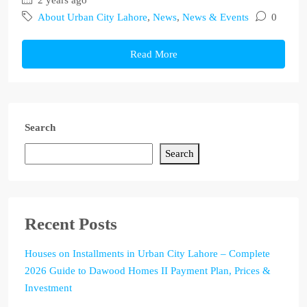
2 years ago
About Urban City Lahore
,
News
,
News & Events
0
Read More
Search
Search
Recent Posts
Houses on Installments in Urban City Lahore – Complete
2026 Guide to Dawood Homes II Payment Plan, Prices &
Investment