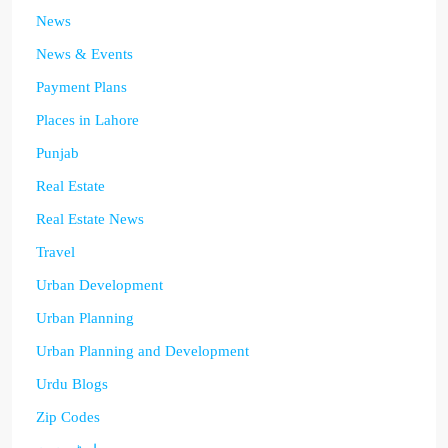
News
News & Events
Payment Plans
Places in Lahore
Punjab
Real Estate
Real Estate News
Travel
Urban Development
Urban Planning
Urban Planning and Development
Urdu Blogs
Zip Codes