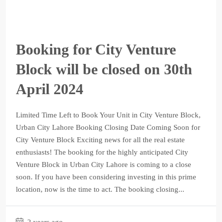
Booking for City Venture
Block will be closed on 30th
April 2024
Limited Time Left to Book Your Unit in City Venture Block,
Urban City Lahore Booking Closing Date Coming Soon for
City Venture Block Exciting news for all the real estate
enthusiasts! The booking for the highly anticipated City
Venture Block in Urban City Lahore is coming to a close
soon. If you have been considering investing in this prime
location, now is the time to act. The booking closing...