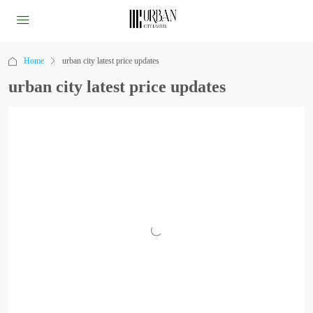
Home
urban city latest price updates
urban city latest price updates