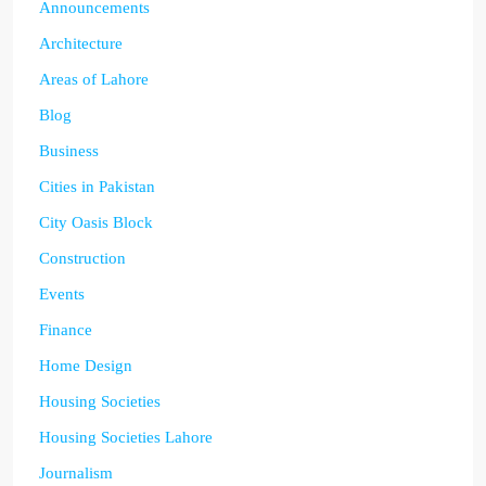
Announcements
Architecture
Areas of Lahore
Blog
Business
Cities in Pakistan
City Oasis Block
Construction
Events
Finance
Home Design
Housing Societies
Housing Societies Lahore
Journalism