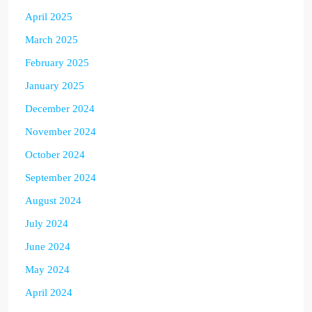
April 2025
March 2025
February 2025
January 2025
December 2024
November 2024
October 2024
September 2024
August 2024
July 2024
June 2024
May 2024
April 2024