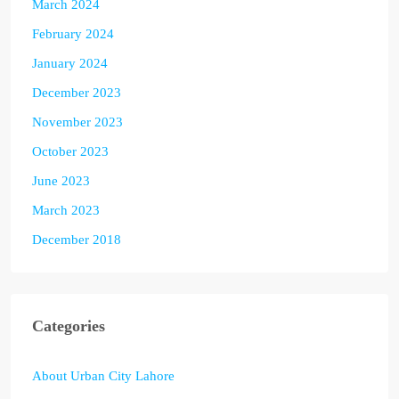
March 2024
February 2024
January 2024
December 2023
November 2023
October 2023
June 2023
March 2023
December 2018
Categories
About Urban City Lahore