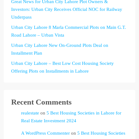
Great News for Urban City Lahore Plot Owners &
Investors: Urban City Receives Official NOC for Railway
Underpass
Urban City Lahore 8 Marla Commercial Plots on Main G.T.
Road Lahore – Urban Vista
Urban City Lahore New On-Ground Plots Deal on
Installment Plan
Urban City Lahore – Best Low Cost Housing Society
Offering Plots on Installments in Lahore
Recent Comments
realestate
on
5 Best Housing Societies in Lahore for
Real Estate Investment 2024
A WordPress Commenter
on
5 Best Housing Societies