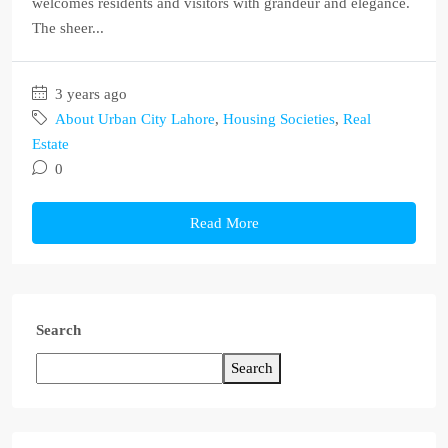
welcomes residents and visitors with grandeur and elegance.
The sheer...
3 years ago
About Urban City Lahore
,
Housing Societies
,
Real
Estate
0
Read More
Search
Search