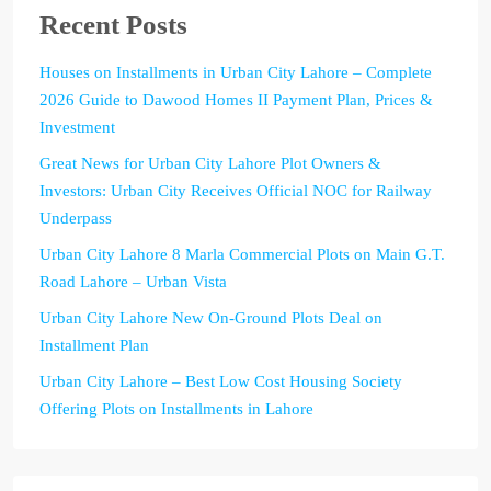
Recent Posts
Houses on Installments in Urban City Lahore – Complete
2026 Guide to Dawood Homes II Payment Plan, Prices &
Investment
Great News for Urban City Lahore Plot Owners &
Investors: Urban City Receives Official NOC for Railway
Underpass
Urban City Lahore 8 Marla Commercial Plots on Main G.T.
Road Lahore – Urban Vista
Urban City Lahore New On-Ground Plots Deal on
Installment Plan
Urban City Lahore – Best Low Cost Housing Society
Offering Plots on Installments in Lahore