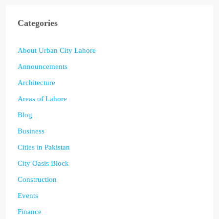
Categories
About Urban City Lahore
Announcements
Architecture
Areas of Lahore
Blog
Business
Cities in Pakistan
City Oasis Block
Construction
Events
Finance