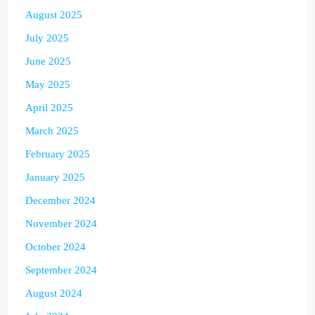
August 2025
July 2025
June 2025
May 2025
April 2025
March 2025
February 2025
January 2025
December 2024
November 2024
October 2024
September 2024
August 2024