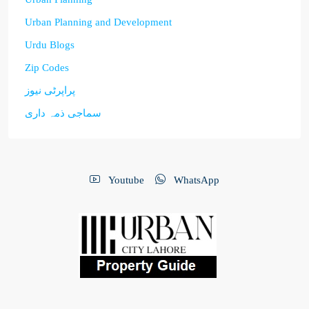
Urban Planning and Development
Urdu Blogs
Zip Codes
پراپرٹی نیوز
سماجی ذمہ داری
Youtube
WhatsApp