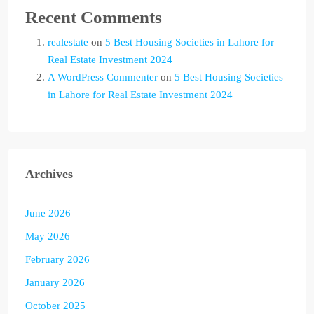
Recent Comments
realestate
on
5 Best Housing Societies in Lahore for
Real Estate Investment 2024
A WordPress Commenter
on
5 Best Housing Societies
in Lahore for Real Estate Investment 2024
Archives
June 2026
May 2026
February 2026
January 2026
October 2025