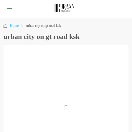
Home
urban city on gt road ksk
urban city on gt road ksk