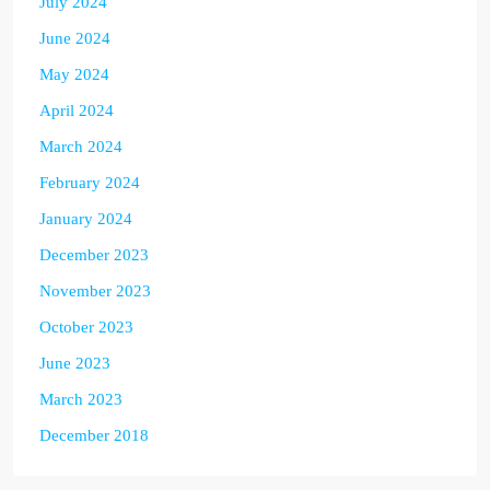
July 2024
June 2024
May 2024
April 2024
March 2024
February 2024
January 2024
December 2023
November 2023
October 2023
June 2023
March 2023
December 2018