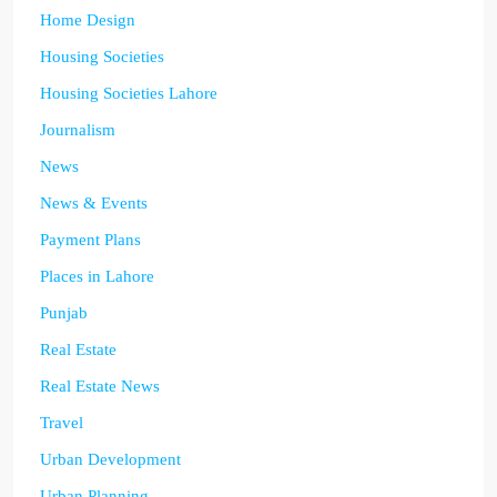
Home Design
Housing Societies
Housing Societies Lahore
Journalism
News
News & Events
Payment Plans
Places in Lahore
Punjab
Real Estate
Real Estate News
Travel
Urban Development
Urban Planning