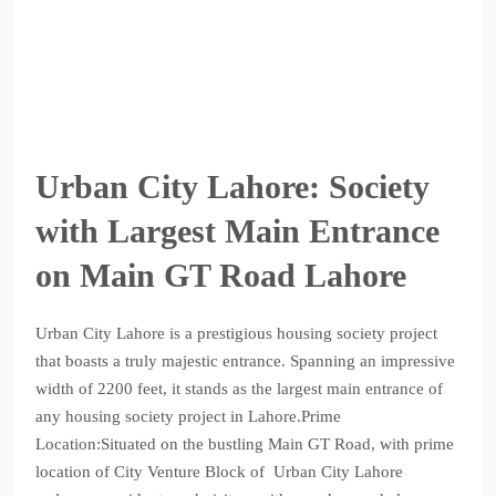
Urban City Lahore: Society
with Largest Main Entrance
on Main GT Road Lahore
Urban City Lahore is a prestigious housing society project
that boasts a truly majestic entrance. Spanning an impressive
width of 2200 feet, it stands as the largest main entrance of
any housing society project in Lahore.Prime
Location:Situated on the bustling Main GT Road, with prime
location of City Venture Block of Urban City Lahore