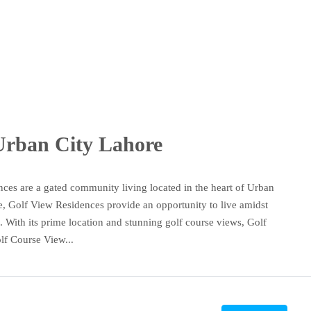
 Urban City Lahore
es are a gated community living located in the heart of Urban
le, Golf View Residences provide an opportunity to live amidst
 With its prime location and stunning golf course views, Golf
lf Course View...