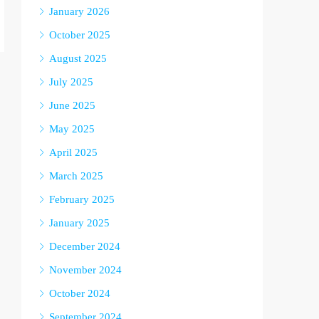
January 2026
October 2025
August 2025
July 2025
June 2025
May 2025
April 2025
March 2025
February 2025
January 2025
December 2024
November 2024
October 2024
September 2024