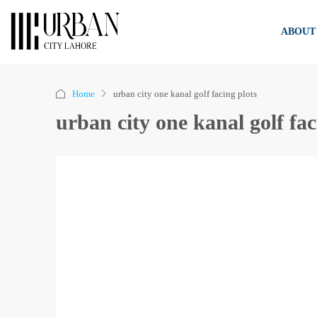
ABOUT
Home
urban city one kanal golf facing plots
urban city one kanal golf fac