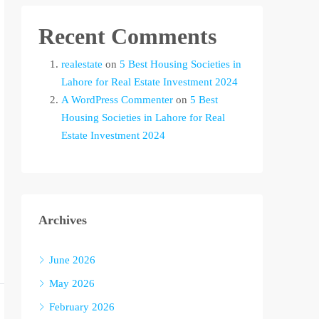
Recent Comments
realestate
on
5 Best Housing Societies in
Lahore for Real Estate Investment 2024
A WordPress Commenter
on
5 Best
Housing Societies in Lahore for Real
Estate Investment 2024
Archives
June 2026
May 2026
February 2026