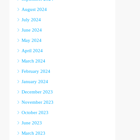
August 2024
July 2024
June 2024
May 2024
April 2024
March 2024
February 2024
January 2024
December 2023
November 2023
October 2023
June 2023
March 2023