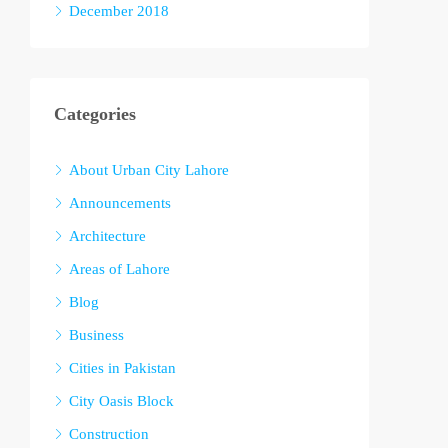
December 2018
Categories
About Urban City Lahore
Announcements
Architecture
Areas of Lahore
Blog
Business
Cities in Pakistan
City Oasis Block
Construction