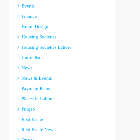
Events
Finance
Home Design
Housing Societies
Housing Societies Lahore
Journalism
News
News & Events
Payment Plans
Places in Lahore
Punjab
Real Estate
Real Estate News