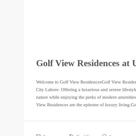
Golf View Residences at
Welcome to Golf View ResidencesGolf View Residenc
City Lahore. Offering a luxurious and serene lifesty
nature while enjoying the perks of modern amenities.
View Residences are the epitome of luxury living.Go