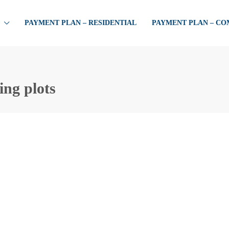
PAYMENT PLAN – RESIDENTIAL
PAYMENT PLAN – C
ing plots