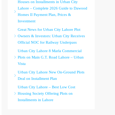
Houses on Installments in Urban City
Lahore – Complete 2026 Guide to Dawood
Homes II Payment Plan, Prices &
Investment
Great News for Urban City Lahore Plot
Owners & Investors: Urban City Receives
Official NOC for Railway Underpass
Urban City Lahore 8 Marla Commercial
Plots on Main G.T. Road Lahore – Urban
Vista
Urban City Lahore New On-Ground Plots
Deal on Installment Plan
Urban City Lahore – Best Low Cost
Housing Society Offering Plots on
Installments in Lahore