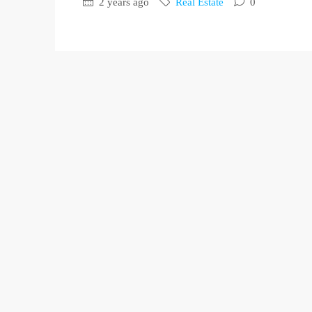
2 years ago
Real Estate
0