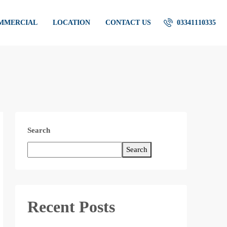
OMMERCIAL
LOCATION
CONTACT US
03341110335
Search
Search
Recent Posts