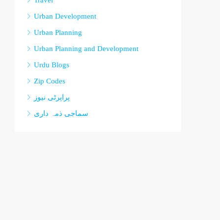
Travel
Urban Development
Urban Planning
Urban Planning and Development
Urdu Blogs
Zip Codes
پراپرٹی نیوز
سماجی ذمہ داری