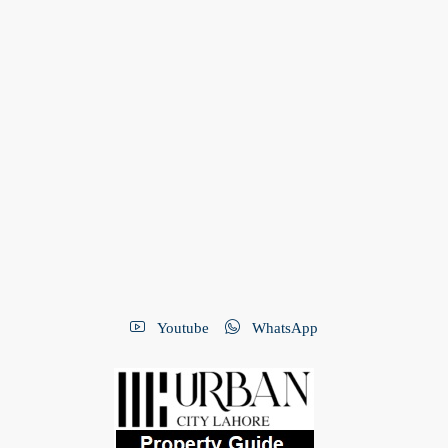
Youtube
WhatsApp