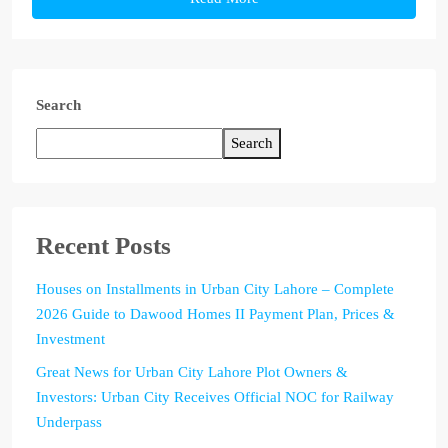
Search
Search
Recent Posts
Houses on Installments in Urban City Lahore – Complete
2026 Guide to Dawood Homes II Payment Plan, Prices &
Investment
Great News for Urban City Lahore Plot Owners &
Investors: Urban City Receives Official NOC for Railway
Underpass