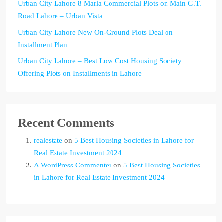
Urban City Lahore 8 Marla Commercial Plots on Main G.T.
Road Lahore – Urban Vista
Urban City Lahore New On-Ground Plots Deal on
Installment Plan
Urban City Lahore – Best Low Cost Housing Society
Offering Plots on Installments in Lahore
Recent Comments
realestate
on
5 Best Housing Societies in Lahore for
Real Estate Investment 2024
A WordPress Commenter
on
5 Best Housing Societies
in Lahore for Real Estate Investment 2024