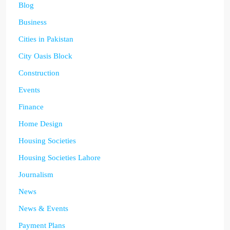
Blog
Business
Cities in Pakistan
City Oasis Block
Construction
Events
Finance
Home Design
Housing Societies
Housing Societies Lahore
Journalism
News
News & Events
Payment Plans