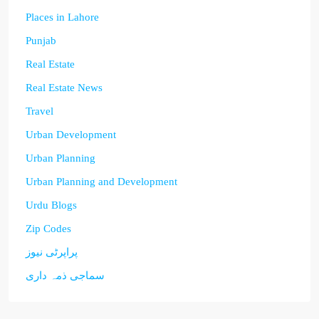
Places in Lahore
Punjab
Real Estate
Real Estate News
Travel
Urban Development
Urban Planning
Urban Planning and Development
Urdu Blogs
Zip Codes
پراپرٹی نیوز
سماجی ذمہ داری