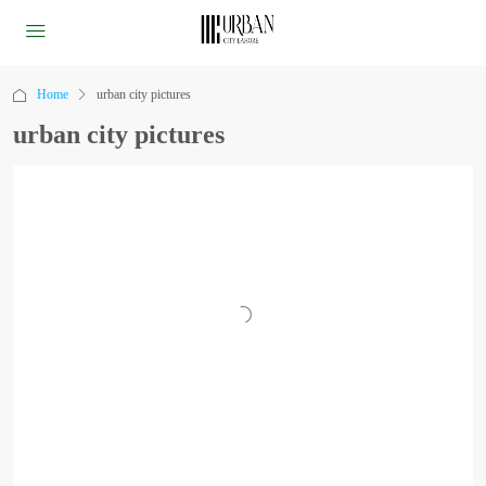
Home
urban city pictures
urban city pictures