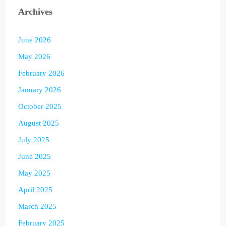
Archives
June 2026
May 2026
February 2026
January 2026
October 2025
August 2025
July 2025
June 2025
May 2025
April 2025
March 2025
February 2025