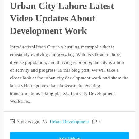
Urban City Lahore Latest
Video Updates About
Development Work
IntroductionUrban City is a bustling metropolis that is
constantly evolving and growing. With its vibrant culture,
diverse population, and thriving economy, the city is a hub
of activity and progress. In this blog post, we will take a
closer look at the urban city development work and share the
latest video updates that showcase the exciting
transformations taking place.Urban City Development
WorkThe...
3 years ago
Urban Development
0
Read More