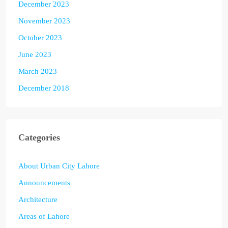
December 2023
November 2023
October 2023
June 2023
March 2023
December 2018
Categories
About Urban City Lahore
Announcements
Architecture
Areas of Lahore