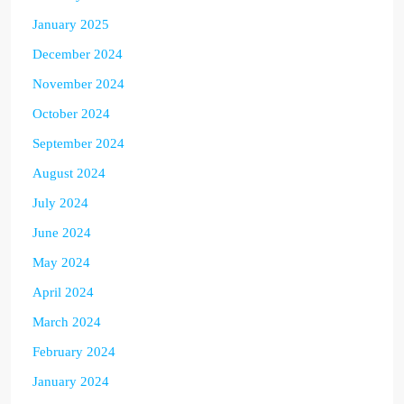
January 2025
December 2024
November 2024
October 2024
September 2024
August 2024
July 2024
June 2024
May 2024
April 2024
March 2024
February 2024
January 2024