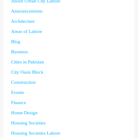
About Urban City Lahore
Announcements
Architecture
Areas of Lahore
Blog
Business
Cities in Pakistan
City Oasis Block
Construction
Events
Finance
Home Design
Housing Societies
Housing Societies Lahore