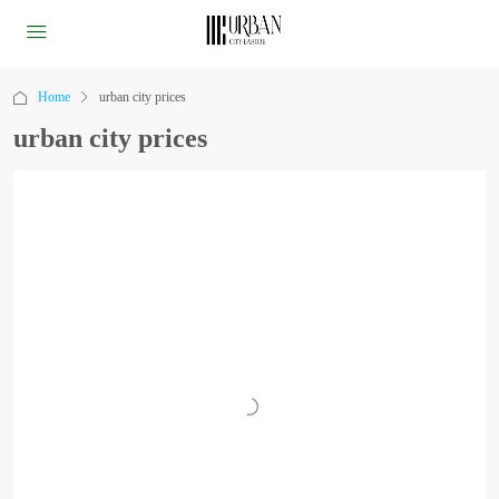
Home
urban city prices
urban city prices