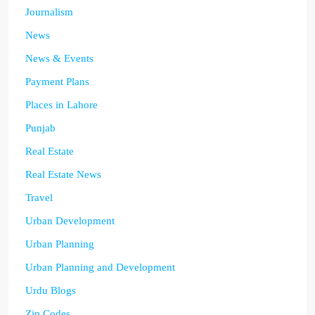
Journalism
News
News & Events
Payment Plans
Places in Lahore
Punjab
Real Estate
Real Estate News
Travel
Urban Development
Urban Planning
Urban Planning and Development
Urdu Blogs
Zip Codes