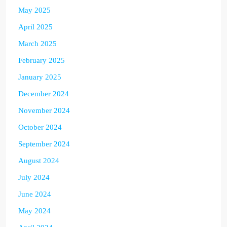
May 2025
April 2025
March 2025
February 2025
January 2025
December 2024
November 2024
October 2024
September 2024
August 2024
July 2024
June 2024
May 2024