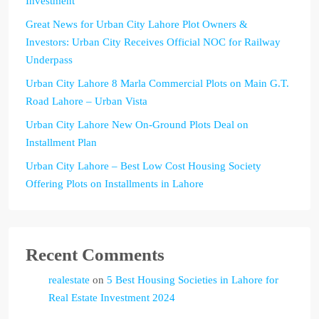
Investment
Great News for Urban City Lahore Plot Owners &
Investors: Urban City Receives Official NOC for Railway
Underpass
Urban City Lahore 8 Marla Commercial Plots on Main G.T.
Road Lahore – Urban Vista
Urban City Lahore New On-Ground Plots Deal on
Installment Plan
Urban City Lahore – Best Low Cost Housing Society
Offering Plots on Installments in Lahore
Recent Comments
realestate
on
5 Best Housing Societies in Lahore for
Real Estate Investment 2024