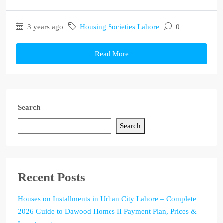
3 years ago
Housing Societies Lahore
0
Read More
Search
Search
Recent Posts
Houses on Installments in Urban City Lahore – Complete
2026 Guide to Dawood Homes II Payment Plan, Prices &