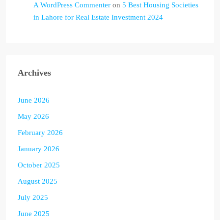
A WordPress Commenter
on
5 Best Housing Societies
in Lahore for Real Estate Investment 2024
Archives
June 2026
May 2026
February 2026
January 2026
October 2025
August 2025
July 2025
June 2025