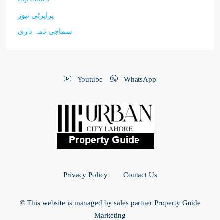
پراپرٹی نیوز
سماجی ذمہ داری
Youtube
WhatsApp
Privacy Policy
Contact Us
© This website is managed by sales partner Property Guide
Marketing