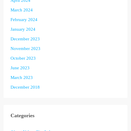
April 2024
March 2024
February 2024
January 2024
December 2023
November 2023
October 2023
June 2023
March 2023
December 2018
Categories