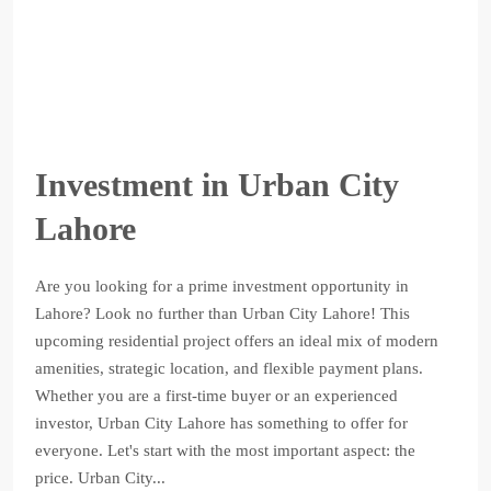
Investment in Urban City
Lahore
Are you looking for a prime investment opportunity in
Lahore? Look no further than Urban City Lahore! This
upcoming residential project offers an ideal mix of modern
amenities, strategic location, and flexible payment plans.
Whether you are a first-time buyer or an experienced
investor, Urban City Lahore has something to offer for
everyone. Let's start with the most important aspect: the
price. Urban City...