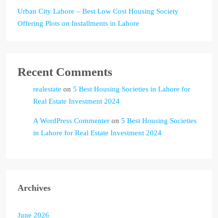
Urban City Lahore – Best Low Cost Housing Society
Offering Plots on Installments in Lahore
Recent Comments
realestate
on
5 Best Housing Societies in Lahore for
Real Estate Investment 2024
A WordPress Commenter
on
5 Best Housing Societies
in Lahore for Real Estate Investment 2024
Archives
June 2026