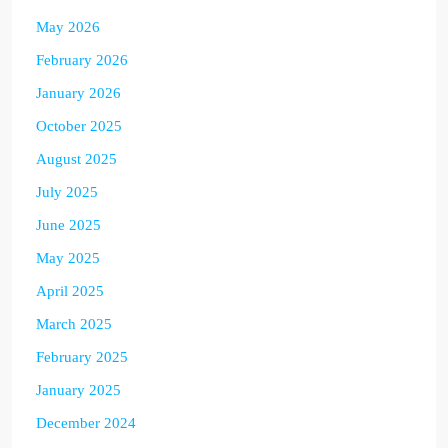
May 2026
February 2026
January 2026
October 2025
August 2025
July 2025
June 2025
May 2025
April 2025
March 2025
February 2025
January 2025
December 2024