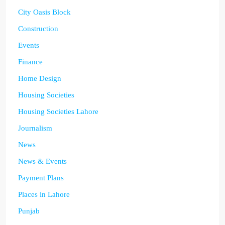
City Oasis Block
Construction
Events
Finance
Home Design
Housing Societies
Housing Societies Lahore
Journalism
News
News & Events
Payment Plans
Places in Lahore
Punjab