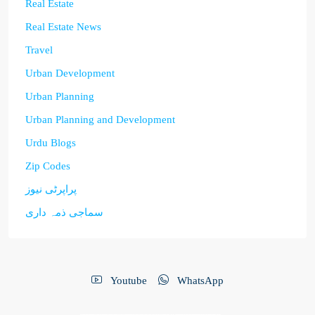
Real Estate
Real Estate News
Travel
Urban Development
Urban Planning
Urban Planning and Development
Urdu Blogs
Zip Codes
پراپرٹی نیوز
سماجی ذمہ داری
Youtube
WhatsApp