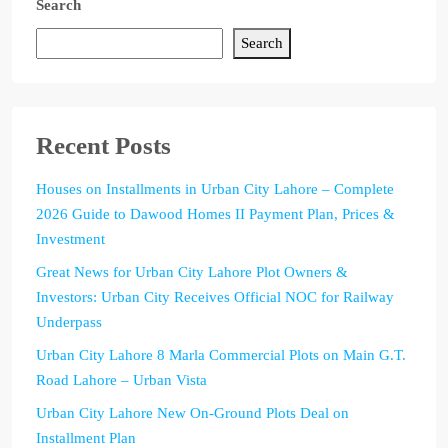
Search
Search
Recent Posts
Houses on Installments in Urban City Lahore – Complete
2026 Guide to Dawood Homes II Payment Plan, Prices &
Investment
Great News for Urban City Lahore Plot Owners &
Investors: Urban City Receives Official NOC for Railway
Underpass
Urban City Lahore 8 Marla Commercial Plots on Main G.T.
Road Lahore – Urban Vista
Urban City Lahore New On-Ground Plots Deal on
Installment Plan