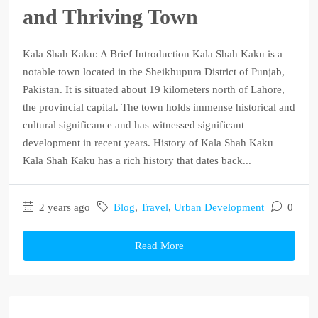
and Thriving Town
Kala Shah Kaku: A Brief Introduction Kala Shah Kaku is a
notable town located in the Sheikhupura District of Punjab,
Pakistan. It is situated about 19 kilometers north of Lahore,
the provincial capital. The town holds immense historical and
cultural significance and has witnessed significant
development in recent years. History of Kala Shah Kaku
Kala Shah Kaku has a rich history that dates back...
2 years ago
Blog
,
Travel
,
Urban Development
0
Read More