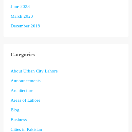
June 2023
March 2023
December 2018
Categories
About Urban City Lahore
Announcements
Architecture
Areas of Lahore
Blog
Business
Cities in Pakistan