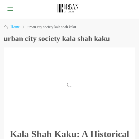
Home
urban city society kala shah kaku
urban city society kala shah kaku
Kala Shah Kaku: A Historical