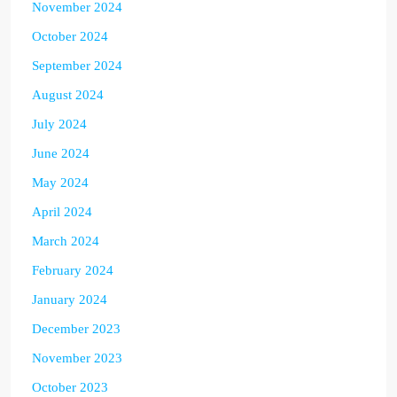
November 2024
October 2024
September 2024
August 2024
July 2024
June 2024
May 2024
April 2024
March 2024
February 2024
January 2024
December 2023
November 2023
October 2023