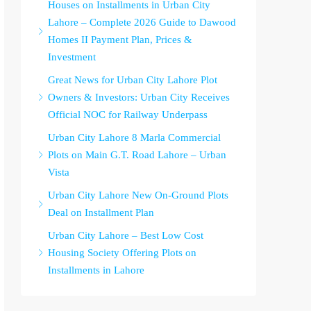
Houses on Installments in Urban City
Lahore – Complete 2026 Guide to Dawood
Homes II Payment Plan, Prices &
Investment
Great News for Urban City Lahore Plot
Owners & Investors: Urban City Receives
Official NOC for Railway Underpass
Urban City Lahore 8 Marla Commercial
Plots on Main G.T. Road Lahore – Urban
Vista
Urban City Lahore New On-Ground Plots
Deal on Installment Plan
Urban City Lahore – Best Low Cost
Housing Society Offering Plots on
Installments in Lahore