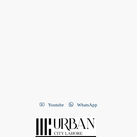
Youtube
WhatsApp