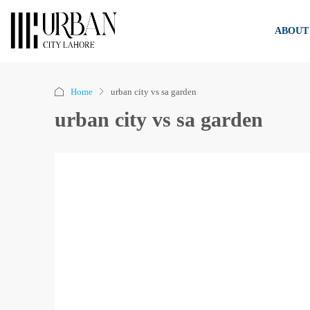
ABOUT
Home
urban city vs sa garden
urban city vs sa garden