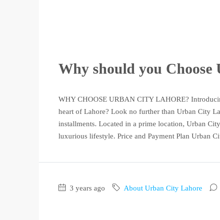
Why should you Choo
WHY CHOOSE URBAN CITY LAHORE? Introducing Urb
heart of Lahore? Look no further than Urban City Laho
installments. Located in a prime location, Urban City
luxurious lifestyle. Price and Payment Plan Urban Cit
3 years ago
About Urban City Lahore