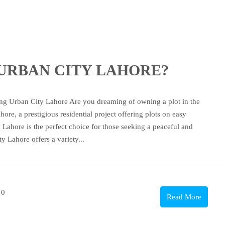
se URBAN CITY LAHORE?
an City Lahore Are you dreaming of owning a plot in the
re, a prestigious residential project offering plots on easy
 Lahore is the perfect choice for those seeking a peaceful and
y Lahore offers a variety...
0
Read More