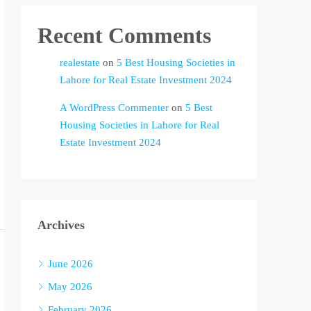
Recent Comments
realestate
on
5 Best Housing Societies in
Lahore for Real Estate Investment 2024
A WordPress Commenter
on
5 Best
Housing Societies in Lahore for Real
Estate Investment 2024
Archives
June 2026
May 2026
February 2026