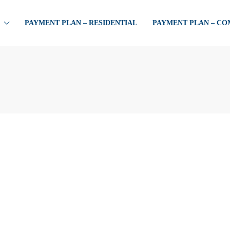
PAYMENT PLAN – RESIDENTIAL
PAYMENT PLAN – C