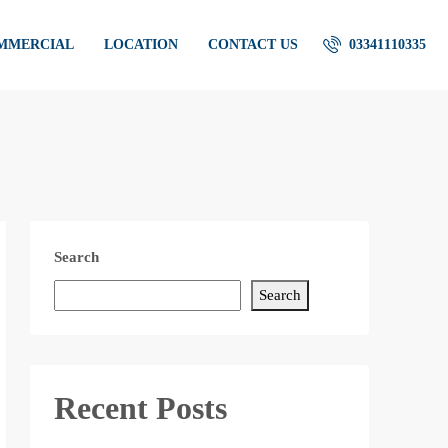
OMMERCIAL
LOCATION
CONTACT US
03341110335
Search
Search
Recent Posts