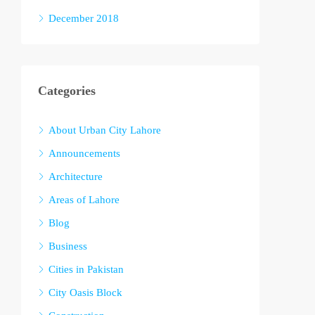
December 2018
Categories
About Urban City Lahore
Announcements
Architecture
Areas of Lahore
Blog
Business
Cities in Pakistan
City Oasis Block