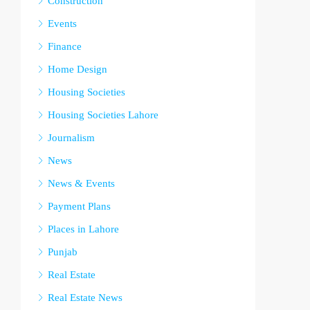
Construction
Events
Finance
Home Design
Housing Societies
Housing Societies Lahore
Journalism
News
News & Events
Payment Plans
Places in Lahore
Punjab
Real Estate
Real Estate News