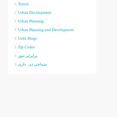
Travel
Urban Development
Urban Planning
Urban Planning and Development
Urdu Blogs
Zip Codes
پراپرٹی نیوز
سماجی ذمہ داری