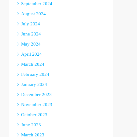
September 2024
August 2024
July 2024
June 2024
May 2024
April 2024
March 2024
February 2024
January 2024
December 2023
November 2023
October 2023
June 2023
March 2023