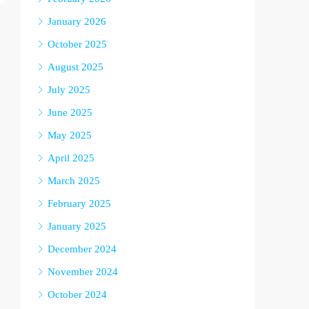
January 2026
October 2025
August 2025
July 2025
June 2025
May 2025
April 2025
March 2025
February 2025
January 2025
December 2024
November 2024
October 2024