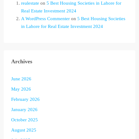
realestate
on
5 Best Housing Societies in Lahore for
Real Estate Investment 2024
A WordPress Commenter
on
5 Best Housing Societies
in Lahore for Real Estate Investment 2024
Archives
June 2026
May 2026
February 2026
January 2026
October 2025
August 2025