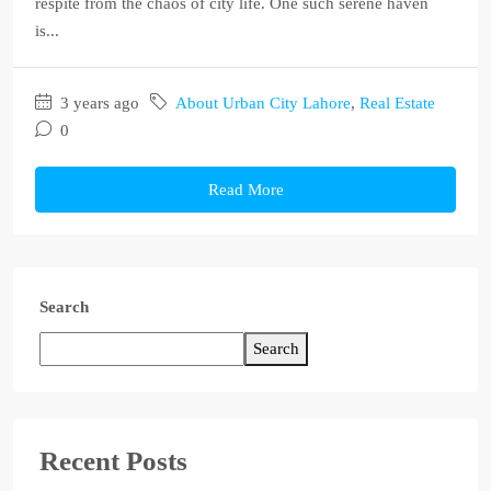
respite from the chaos of city life. One such serene haven
is...
3 years ago
About Urban City Lahore
,
Real Estate
0
Read More
Search
Search
Recent Posts