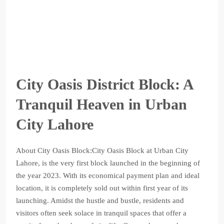
City Oasis District Block: A
Tranquil Heaven in Urban
City Lahore
About City Oasis Block:City Oasis Block at Urban City
Lahore, is the very first block launched in the beginning of
the year 2023. With its economical payment plan and ideal
location, it is completely sold out within first year of its
launching. Amidst the hustle and bustle, residents and
visitors often seek solace in tranquil spaces that offer a