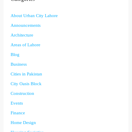
About Urban City Lahore
Announcements
Architecture
Areas of Lahore
Blog
Business
Cities in Pakistan
City Oasis Block
Construction
Events
Finance
Home Design