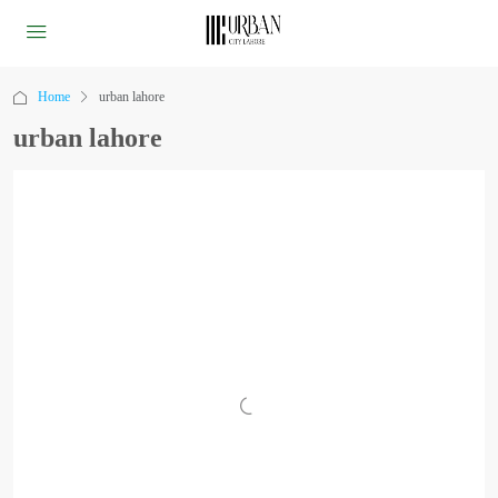
Home
urban lahore
urban lahore