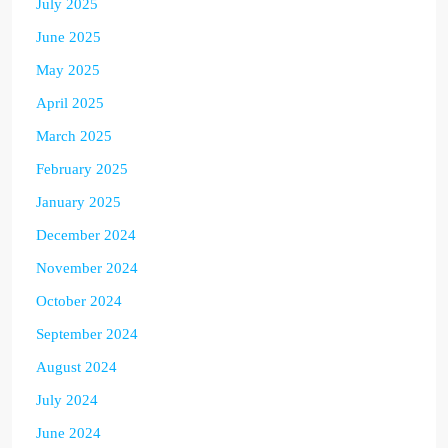
July 2025
June 2025
May 2025
April 2025
March 2025
February 2025
January 2025
December 2024
November 2024
October 2024
September 2024
August 2024
July 2024
June 2024