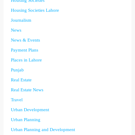
Housing Societies
Housing Societies Lahore
Journalism
News
News & Events
Payment Plans
Places in Lahore
Punjab
Real Estate
Real Estate News
Travel
Urban Development
Urban Planning
Urban Planning and Development