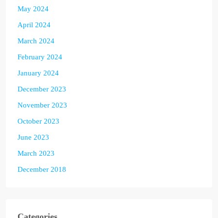
May 2024
April 2024
March 2024
February 2024
January 2024
December 2023
November 2023
October 2023
June 2023
March 2023
December 2018
Categories