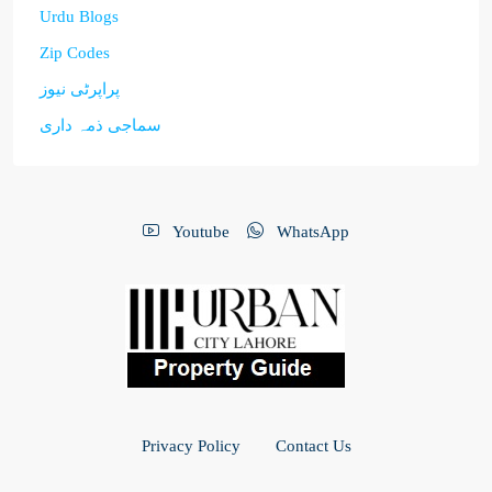
Urdu Blogs
Zip Codes
پراپرٹی نیوز
سماجی ذمہ داری
Youtube
WhatsApp
Privacy Policy
Contact Us