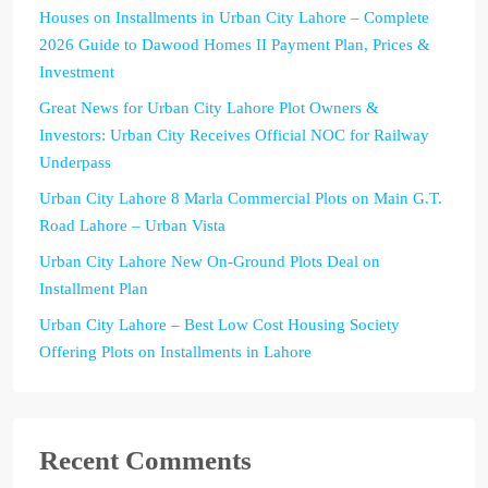
Houses on Installments in Urban City Lahore – Complete
2026 Guide to Dawood Homes II Payment Plan, Prices &
Investment
Great News for Urban City Lahore Plot Owners &
Investors: Urban City Receives Official NOC for Railway
Underpass
Urban City Lahore 8 Marla Commercial Plots on Main G.T.
Road Lahore – Urban Vista
Urban City Lahore New On-Ground Plots Deal on
Installment Plan
Urban City Lahore – Best Low Cost Housing Society
Offering Plots on Installments in Lahore
Recent Comments