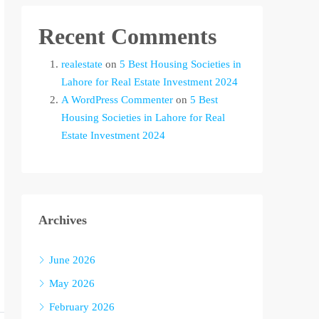
Recent Comments
realestate
on
5 Best Housing Societies in
Lahore for Real Estate Investment 2024
A WordPress Commenter
on
5 Best
Housing Societies in Lahore for Real
Estate Investment 2024
Archives
June 2026
May 2026
February 2026