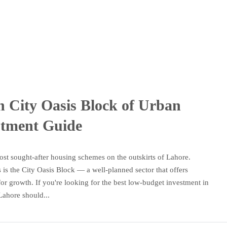
n City Oasis Block of Urban
stment Guide
st sought-after housing schemes on the outskirts of Lahore.
s the City Oasis Block — a well-planned sector that offers
 for growth. If you're looking for the best low-budget investment in
Lahore should...