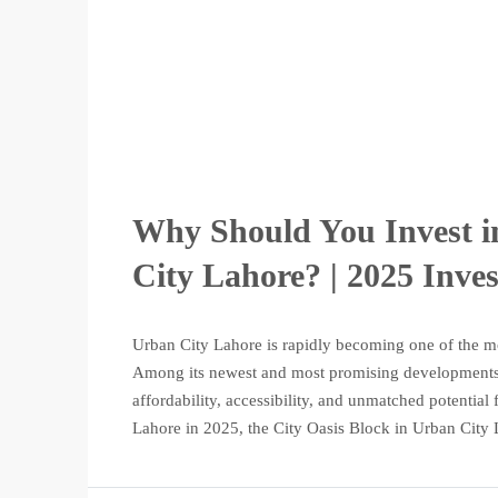
Why Should You Invest i
City Lahore? | 2025 Inve
Urban City Lahore is rapidly becoming one of the mo
Among its newest and most promising developments i
affordability, accessibility, and unmatched potential
Lahore in 2025, the City Oasis Block in Urban City 