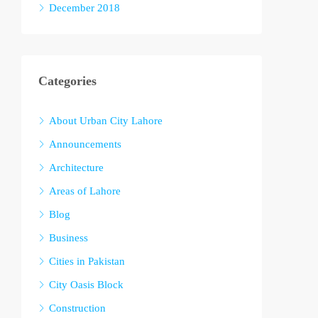
December 2018
Categories
About Urban City Lahore
Announcements
Architecture
Areas of Lahore
Blog
Business
Cities in Pakistan
City Oasis Block
Construction