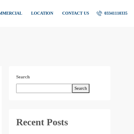
OMMERCIAL
LOCATION
CONTACT US
03341110335
Search
Search
Recent Posts