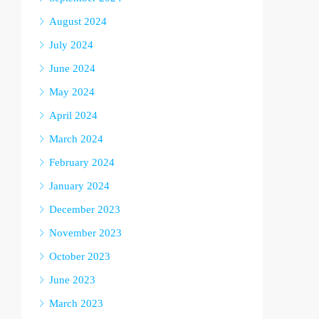
August 2024
July 2024
June 2024
May 2024
April 2024
March 2024
February 2024
January 2024
December 2023
November 2023
October 2023
June 2023
March 2023