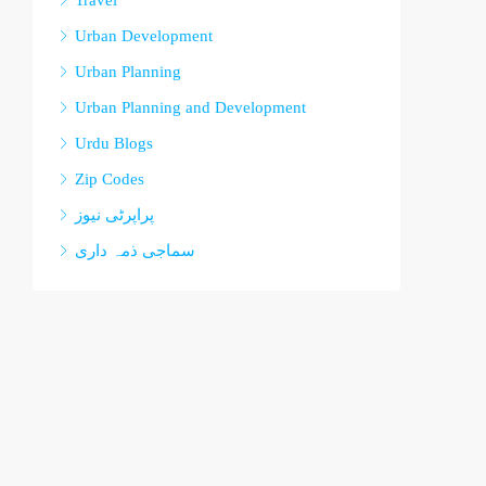
Travel
Urban Development
Urban Planning
Urban Planning and Development
Urdu Blogs
Zip Codes
پراپرٹی نیوز
سماجی ذمہ داری