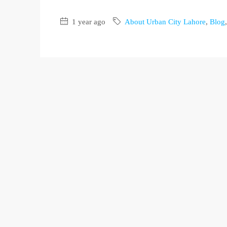
1 year ago
About Urban City Lahore
,
Blog