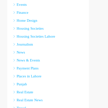
Events
Finance
Home Design
Housing Societies
Housing Societies Lahore
Journalism
News
News & Events
Payment Plans
Places in Lahore
Punjab
Real Estate
Real Estate News