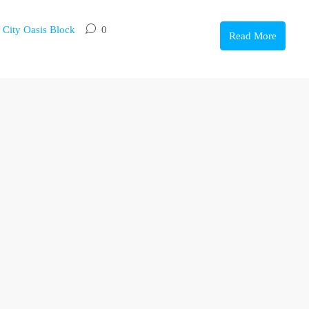
,
City Oasis Block
0
Read More