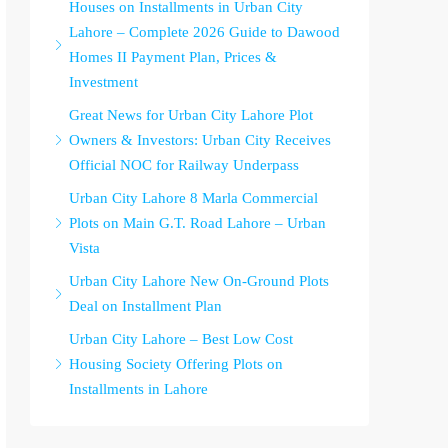
Houses on Installments in Urban City
Lahore – Complete 2026 Guide to Dawood
Homes II Payment Plan, Prices &
Investment
Great News for Urban City Lahore Plot
Owners & Investors: Urban City Receives
Official NOC for Railway Underpass
Urban City Lahore 8 Marla Commercial
Plots on Main G.T. Road Lahore – Urban
Vista
Urban City Lahore New On-Ground Plots
Deal on Installment Plan
Urban City Lahore – Best Low Cost
Housing Society Offering Plots on
Installments in Lahore