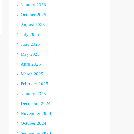
January 2026
October 2025
August 2025
July 2025
June 2025
May 2025
April 2025
March 2025
February 2025
January 2025
December 2024
November 2024
October 2024
September 2024