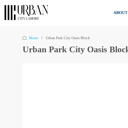
ABOUT
Home
Urban Park City Oasis Block
Urban Park City Oasis Bloc