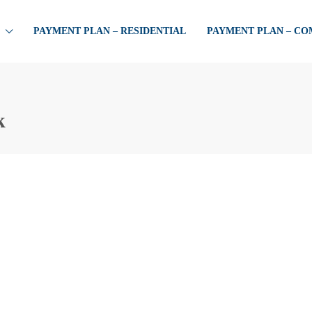
PAYMENT PLAN – RESIDENTIAL
PAYMENT PLAN – C
k