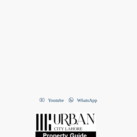
Youtube
WhatsApp