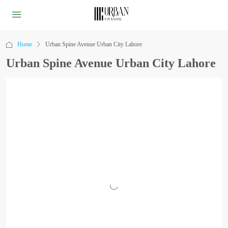
Home
Urban Spine Avenue Urban City Lahore
Urban Spine Avenue Urban City Lahore