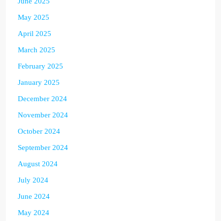
June 2025
May 2025
April 2025
March 2025
February 2025
January 2025
December 2024
November 2024
October 2024
September 2024
August 2024
July 2024
June 2024
May 2024