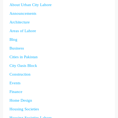
About Urban City Lahore
Announcements
Architecture
Areas of Lahore
Blog
Business
Cities in Pakistan
City Oasis Block
Construction
Events
Finance
Home Design
Housing Societies
Housing Societies Lahore