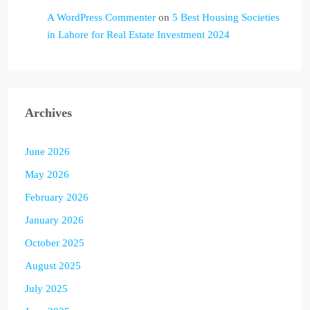
A WordPress Commenter
on
5 Best Housing Societies
in Lahore for Real Estate Investment 2024
Archives
June 2026
May 2026
February 2026
January 2026
October 2025
August 2025
July 2025