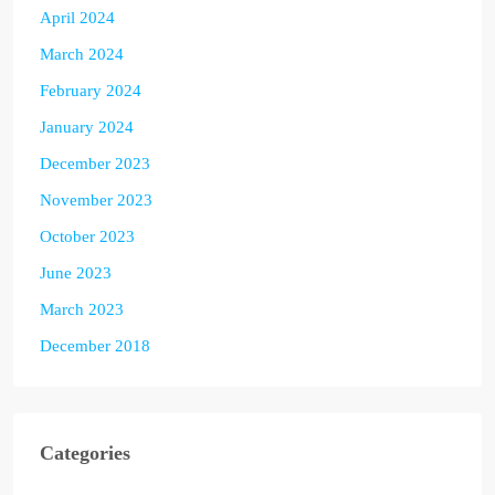
April 2024
March 2024
February 2024
January 2024
December 2023
November 2023
October 2023
June 2023
March 2023
December 2018
Categories