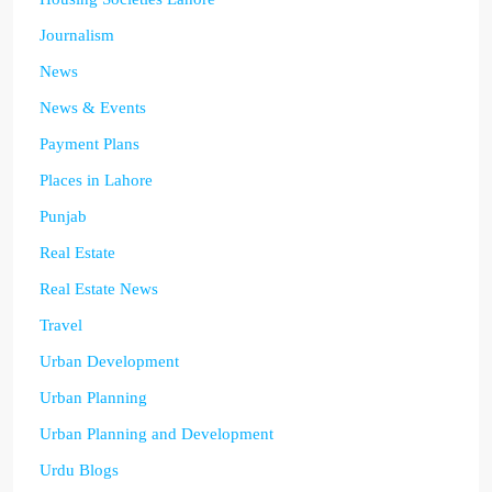
Journalism
News
News & Events
Payment Plans
Places in Lahore
Punjab
Real Estate
Real Estate News
Travel
Urban Development
Urban Planning
Urban Planning and Development
Urdu Blogs