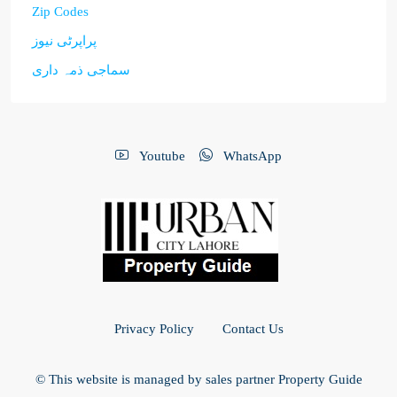
Zip Codes
پراپرٹی نیوز
سماجی ذمہ داری
Youtube
WhatsApp
Privacy Policy
Contact Us
© This website is managed by sales partner Property Guide