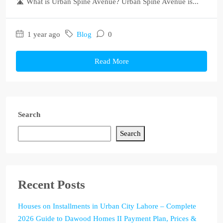
🛣️ What is Urban Spine Avenue? Urban Spine Avenue is...
1 year ago
Blog
0
Read More
Search
Search
Recent Posts
Houses on Installments in Urban City Lahore – Complete
2026 Guide to Dawood Homes II Payment Plan, Prices &