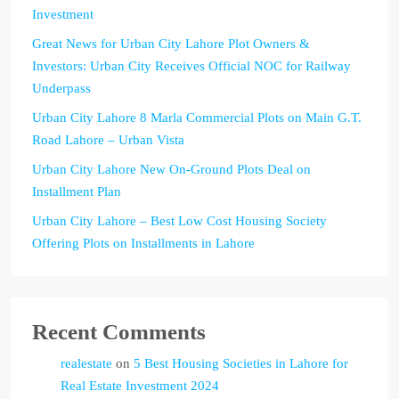
Investment
Great News for Urban City Lahore Plot Owners &
Investors: Urban City Receives Official NOC for Railway
Underpass
Urban City Lahore 8 Marla Commercial Plots on Main G.T.
Road Lahore – Urban Vista
Urban City Lahore New On-Ground Plots Deal on
Installment Plan
Urban City Lahore – Best Low Cost Housing Society
Offering Plots on Installments in Lahore
Recent Comments
realestate
on
5 Best Housing Societies in Lahore for
Real Estate Investment 2024