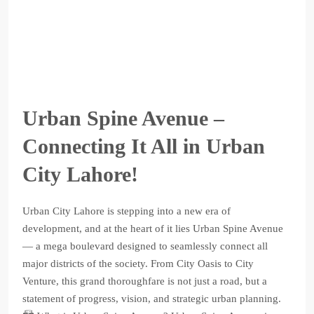
Urban Spine Avenue –
Connecting It All in Urban
City Lahore!
Urban City Lahore is stepping into a new era of
development, and at the heart of it lies Urban Spine Avenue
— a mega boulevard designed to seamlessly connect all
major districts of the society. From City Oasis to City
Venture, this grand thoroughfare is not just a road, but a
statement of progress, vision, and strategic urban planning.