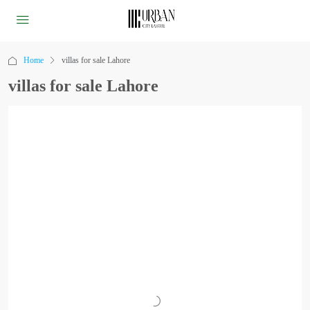
Home
villas for sale Lahore
villas for sale Lahore