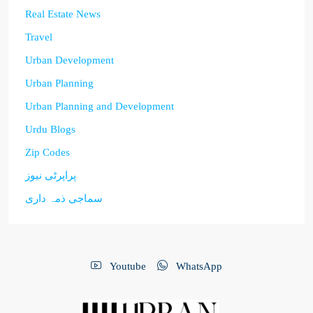
Real Estate News
Travel
Urban Development
Urban Planning
Urban Planning and Development
Urdu Blogs
Zip Codes
پراپرٹی نیوز
سماجی ذمہ داری
Youtube
WhatsApp