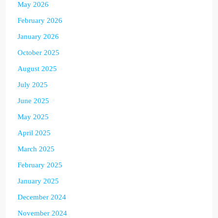
May 2026
February 2026
January 2026
October 2025
August 2025
July 2025
June 2025
May 2025
April 2025
March 2025
February 2025
January 2025
December 2024
November 2024