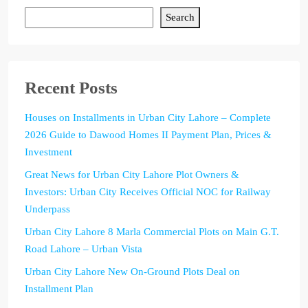
Search
Recent Posts
Houses on Installments in Urban City Lahore – Complete
2026 Guide to Dawood Homes II Payment Plan, Prices &
Investment
Great News for Urban City Lahore Plot Owners &
Investors: Urban City Receives Official NOC for Railway
Underpass
Urban City Lahore 8 Marla Commercial Plots on Main G.T.
Road Lahore – Urban Vista
Urban City Lahore New On-Ground Plots Deal on
Installment Plan