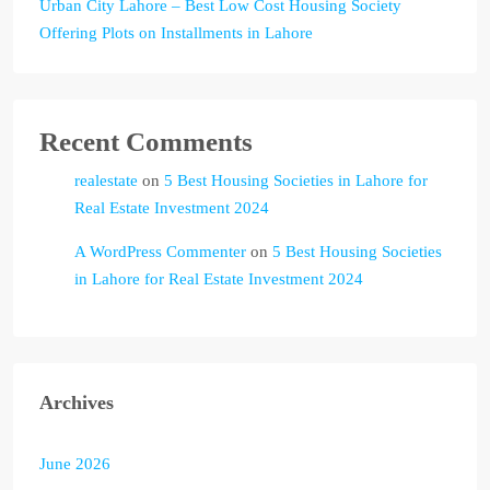
Urban City Lahore – Best Low Cost Housing Society
Offering Plots on Installments in Lahore
Recent Comments
realestate
on
5 Best Housing Societies in Lahore for
Real Estate Investment 2024
A WordPress Commenter
on
5 Best Housing Societies
in Lahore for Real Estate Investment 2024
Archives
June 2026