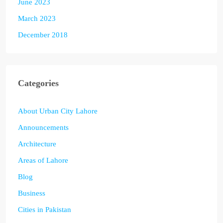
June 2023
March 2023
December 2018
Categories
About Urban City Lahore
Announcements
Architecture
Areas of Lahore
Blog
Business
Cities in Pakistan