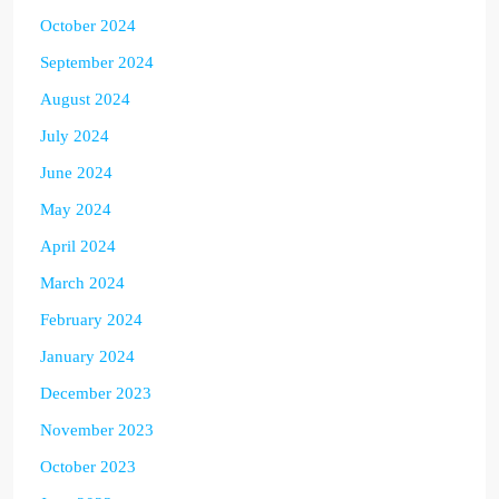
October 2024
September 2024
August 2024
July 2024
June 2024
May 2024
April 2024
March 2024
February 2024
January 2024
December 2023
November 2023
October 2023