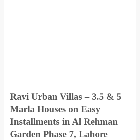
Ravi Urban Villas – 3.5 & 5
Marla Houses on Easy
Installments in Al Rehman
Garden Phase 7, Lahore