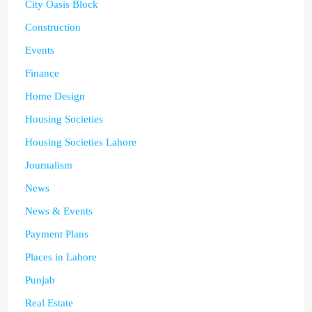
City Oasis Block
Construction
Events
Finance
Home Design
Housing Societies
Housing Societies Lahore
Journalism
News
News & Events
Payment Plans
Places in Lahore
Punjab
Real Estate