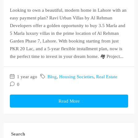
Looking to own a beautiful, modern home in Lahore with an
easy payment plan? Ravi Urban Villas by Al Rehman
Developers offer a golden opportunity to buy 3.5 Marla and
5 Marla luxury villas in the prime location of Al Rehman
Garden Phase 7, Lahore. With booking starting from just
PKR 20 Lac, and a 5-year flexible installment plan, now is
the perfect time to invest in your dream home. 🏘️ Project...
1 year ago
Blog
,
Housing Societies
,
Real Estate
0
Read More
Search