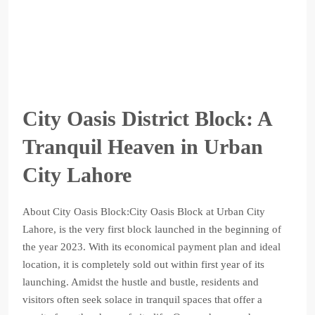
City Oasis District Block: A
Tranquil Heaven in Urban
City Lahore
About City Oasis Block:City Oasis Block at Urban City
Lahore, is the very first block launched in the beginning of
the year 2023. With its economical payment plan and ideal
location, it is completely sold out within first year of its
launching. Amidst the hustle and bustle, residents and
visitors often seek solace in tranquil spaces that offer a