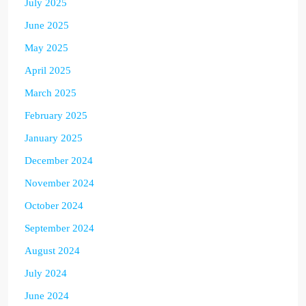
July 2025
June 2025
May 2025
April 2025
March 2025
February 2025
January 2025
December 2024
November 2024
October 2024
September 2024
August 2024
July 2024
June 2024