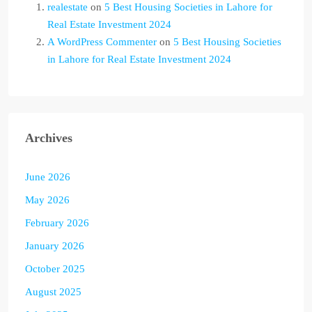
realestate
on
5 Best Housing Societies in Lahore for
Real Estate Investment 2024
A WordPress Commenter
on
5 Best Housing Societies
in Lahore for Real Estate Investment 2024
Archives
June 2026
May 2026
February 2026
January 2026
October 2025
August 2025