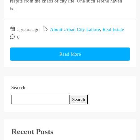
respite from the chaos of city life. One such serene haven
is...
3 years ago
About Urban City Lahore
,
Real Estate
0
Read More
Search
Search
Recent Posts