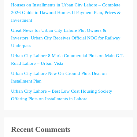
Houses on Installments in Urban City Lahore – Complete
2026 Guide to Dawood Homes II Payment Plan, Prices &
Investment
Great News for Urban City Lahore Plot Owners &
Investors: Urban City Receives Official NOC for Railway
Underpass
Urban City Lahore 8 Marla Commercial Plots on Main G.T.
Road Lahore – Urban Vista
Urban City Lahore New On-Ground Plots Deal on
Installment Plan
Urban City Lahore – Best Low Cost Housing Society
Offering Plots on Installments in Lahore
Recent Comments