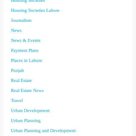
Housing Societies
Housing Societies Lahore
Journalism
News
News & Events
Payment Plans
Places in Lahore
Punjab
Real Estate
Real Estate News
Travel
Urban Development
Urban Planning
Urban Planning and Development