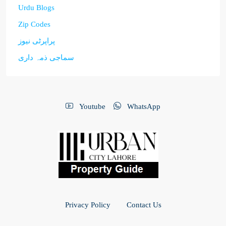
Urdu Blogs
Zip Codes
پراپرٹی نیوز
سماجی ذمہ داری
Youtube
WhatsApp
Privacy Policy
Contact Us