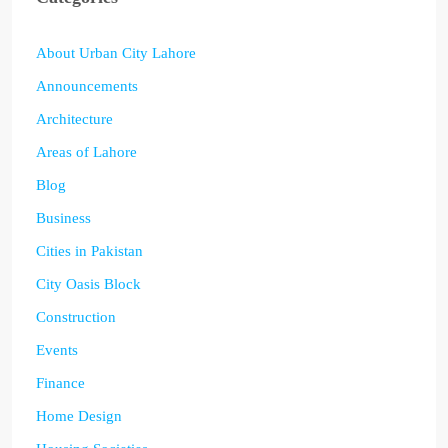
About Urban City Lahore
Announcements
Architecture
Areas of Lahore
Blog
Business
Cities in Pakistan
City Oasis Block
Construction
Events
Finance
Home Design