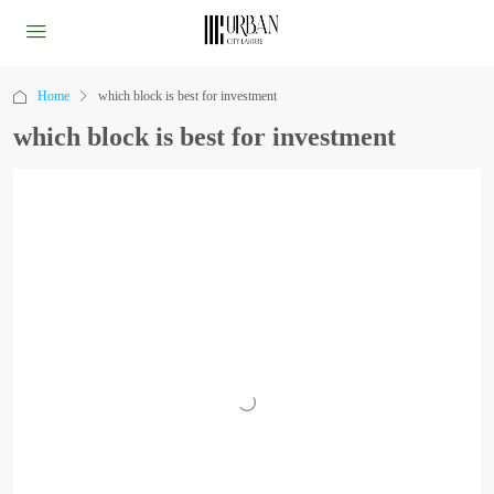
Home
which block is best for investment
which block is best for investment