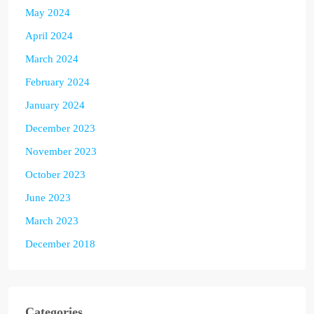
May 2024
April 2024
March 2024
February 2024
January 2024
December 2023
November 2023
October 2023
June 2023
March 2023
December 2018
Categories