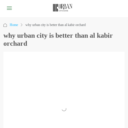
Home
why urban city is better than al kabir orchard
why urban city is better than al kabir
orchard