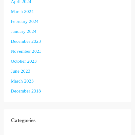
April 2024
March 2024
February 2024
January 2024
December 2023
November 2023
October 2023
June 2023
March 2023
December 2018
Categories