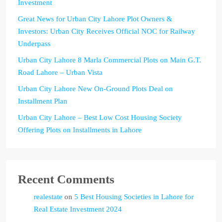
Investment
Great News for Urban City Lahore Plot Owners &
Investors: Urban City Receives Official NOC for Railway
Underpass
Urban City Lahore 8 Marla Commercial Plots on Main G.T.
Road Lahore – Urban Vista
Urban City Lahore New On-Ground Plots Deal on
Installment Plan
Urban City Lahore – Best Low Cost Housing Society
Offering Plots on Installments in Lahore
Recent Comments
realestate
on
5 Best Housing Societies in Lahore for
Real Estate Investment 2024