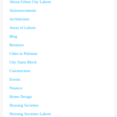
About Urban City Lahore
Announcements
Architecture
Areas of Lahore
Blog
Business
Cities in Pakistan
City Oasis Block
Construction
Events
Finance
Home Design
Housing Societies
Housing Societies Lahore