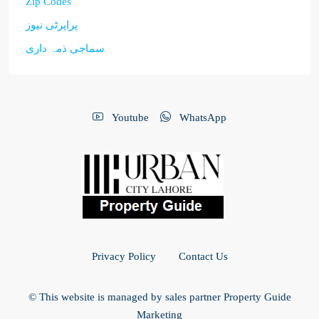
Zip Codes
پراپرٹی نیوز
سماجی ذمہ داری
Youtube
WhatsApp
Privacy Policy
Contact Us
© This website is managed by sales partner Property Guide
Marketing