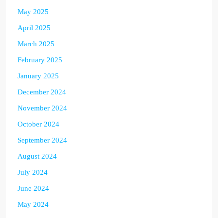
May 2025
April 2025
March 2025
February 2025
January 2025
December 2024
November 2024
October 2024
September 2024
August 2024
July 2024
June 2024
May 2024