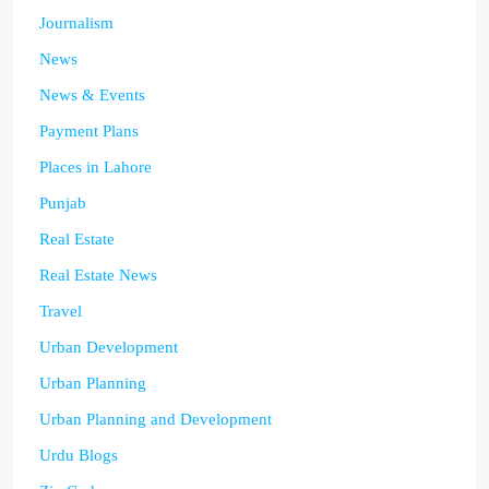
Journalism
News
News & Events
Payment Plans
Places in Lahore
Punjab
Real Estate
Real Estate News
Travel
Urban Development
Urban Planning
Urban Planning and Development
Urdu Blogs