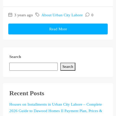
3 years ago
About Urban City Lahore
0
Read More
Search
Search
Recent Posts
Houses on Installments in Urban City Lahore – Complete
2026 Guide to Dawood Homes II Payment Plan, Prices &