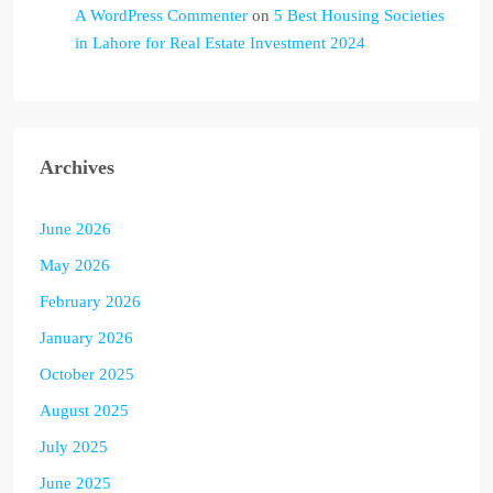
A WordPress Commenter
on
5 Best Housing Societies
in Lahore for Real Estate Investment 2024
Archives
June 2026
May 2026
February 2026
January 2026
October 2025
August 2025
July 2025
June 2025