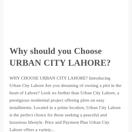
Why should you Choose
URBAN CITY LAHORE?
WHY CHOOSE URBAN CITY LAHORE? Introducing
Urban City Lahore Are you dreaming of owning a plot in the
heart of Lahore? Look no further than Urban City Lahore, a
prestigious residential project offering plots on easy
installments. Located in a prime location, Urban City Lahore
is the perfect choice for those seeking a peaceful and
luxurious lifestyle. Price and Payment Plan Urban City
Lahore offers a variety...