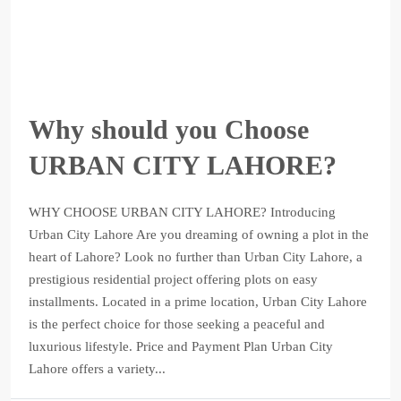
Why should you Choose
URBAN CITY LAHORE?
WHY CHOOSE URBAN CITY LAHORE? Introducing
Urban City Lahore Are you dreaming of owning a plot in the
heart of Lahore? Look no further than Urban City Lahore, a
prestigious residential project offering plots on easy
installments. Located in a prime location, Urban City Lahore
is the perfect choice for those seeking a peaceful and
luxurious lifestyle. Price and Payment Plan Urban City
Lahore offers a variety...