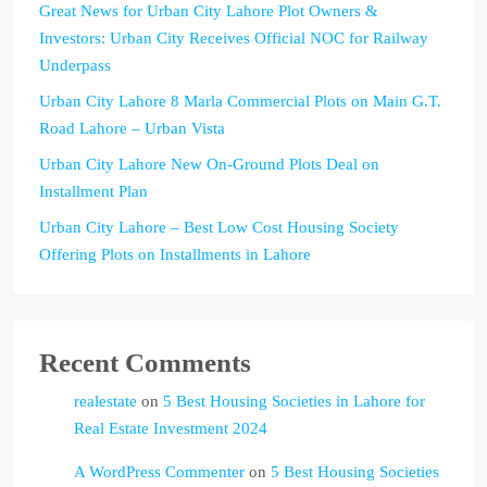
Great News for Urban City Lahore Plot Owners &
Investors: Urban City Receives Official NOC for Railway
Underpass
Urban City Lahore 8 Marla Commercial Plots on Main G.T.
Road Lahore – Urban Vista
Urban City Lahore New On-Ground Plots Deal on
Installment Plan
Urban City Lahore – Best Low Cost Housing Society
Offering Plots on Installments in Lahore
Recent Comments
realestate
on
5 Best Housing Societies in Lahore for
Real Estate Investment 2024
A WordPress Commenter
on
5 Best Housing Societies