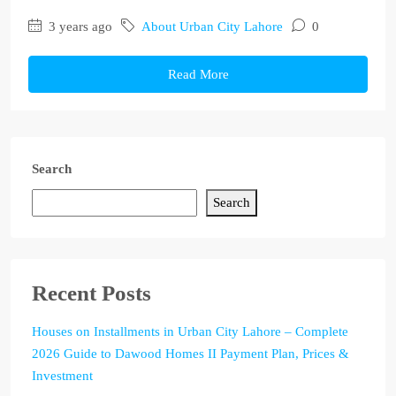
3 years ago
About Urban City Lahore
0
Read More
Search
Search
Recent Posts
Houses on Installments in Urban City Lahore – Complete
2026 Guide to Dawood Homes II Payment Plan, Prices &
Investment