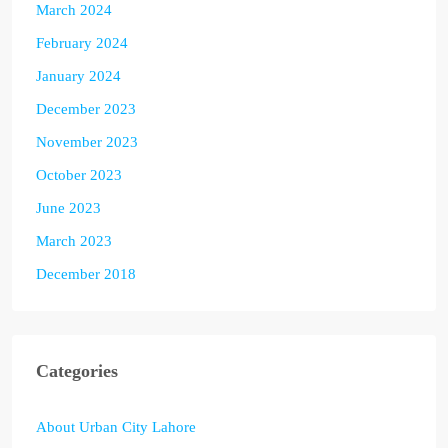
March 2024
February 2024
January 2024
December 2023
November 2023
October 2023
June 2023
March 2023
December 2018
Categories
About Urban City Lahore