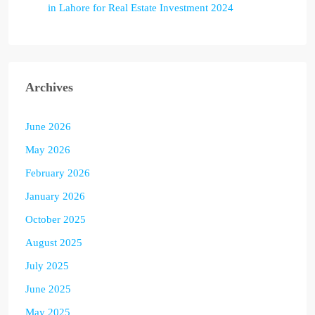
in Lahore for Real Estate Investment 2024
Archives
June 2026
May 2026
February 2026
January 2026
October 2025
August 2025
July 2025
June 2025
May 2025