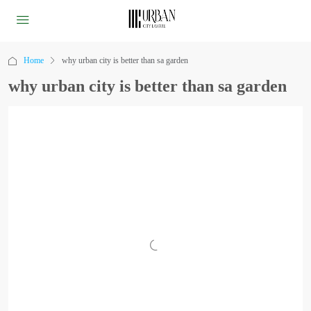
Home
why urban city is better than sa garden
why urban city is better than sa garden