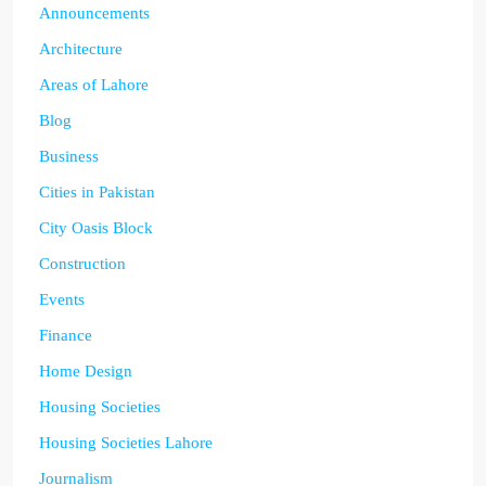
Announcements
Architecture
Areas of Lahore
Blog
Business
Cities in Pakistan
City Oasis Block
Construction
Events
Finance
Home Design
Housing Societies
Housing Societies Lahore
Journalism