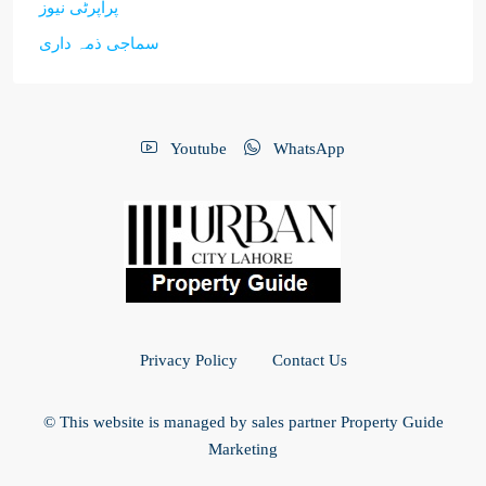
پراپرٹی نیوز
سماجی ذمہ داری
Youtube
WhatsApp
Privacy Policy
Contact Us
© This website is managed by sales partner Property Guide
Marketing