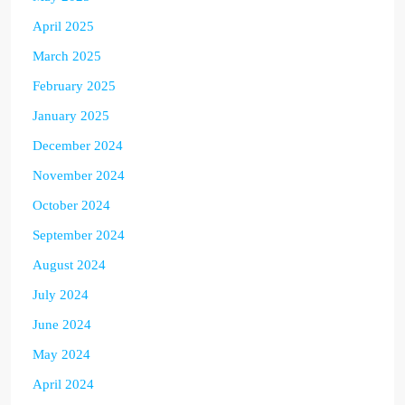
April 2025
March 2025
February 2025
January 2025
December 2024
November 2024
October 2024
September 2024
August 2024
July 2024
June 2024
May 2024
April 2024