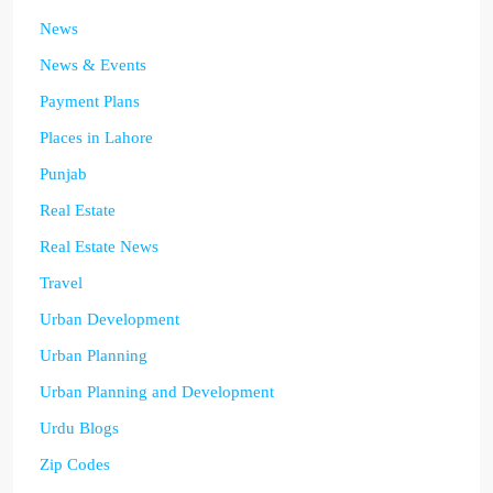
News
News & Events
Payment Plans
Places in Lahore
Punjab
Real Estate
Real Estate News
Travel
Urban Development
Urban Planning
Urban Planning and Development
Urdu Blogs
Zip Codes