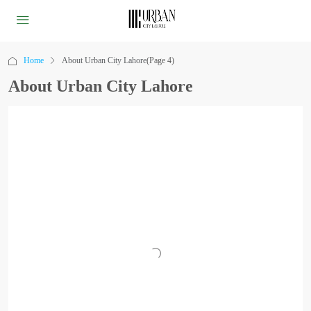
Home
About Urban City Lahore
(Page 4)
About Urban City Lahore