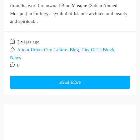
from the world-renowned Blue Mosque (Sultan Ahmed
Mosque) in Turkey, a symbol of Islamic architectural beauty
and spiritual...
2 years ago
About Urban City Lahore
,
Blog
,
City Oasis Block
,
News
0
Read More