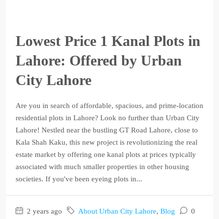
Lowest Price 1 Kanal Plots in
Lahore: Offered by Urban
City Lahore
Are you in search of affordable, spacious, and prime-location
residential plots in Lahore? Look no further than Urban City
Lahore! Nestled near the bustling GT Road Lahore, close to
Kala Shah Kaku, this new project is revolutionizing the real
estate market by offering one kanal plots at prices typically
associated with much smaller properties in other housing
societies. If you've been eyeing plots in...
2 years ago
About Urban City Lahore
,
Blog
0