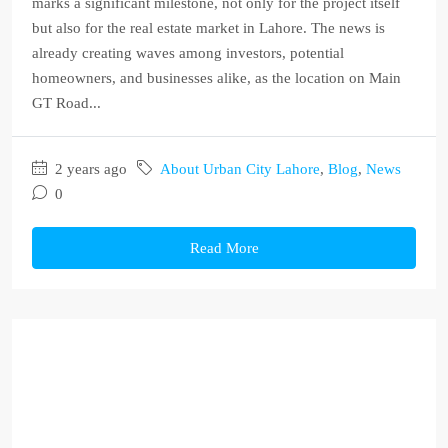
marks a significant milestone, not only for the project itself
but also for the real estate market in Lahore. The news is
already creating waves among investors, potential
homeowners, and businesses alike, as the location on Main
GT Road...
2 years ago
About Urban City Lahore
,
Blog
,
News
0
Read More