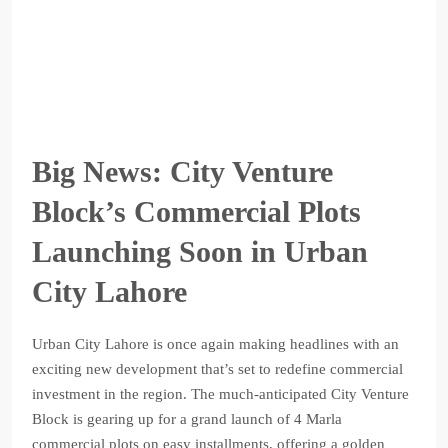
Big News: City Venture
Block’s Commercial Plots
Launching Soon in Urban
City Lahore
Urban City Lahore is once again making headlines with an
exciting new development that’s set to redefine commercial
investment in the region. The much-anticipated City Venture
Block is gearing up for a grand launch of 4 Marla
commercial plots on easy installments, offering a golden