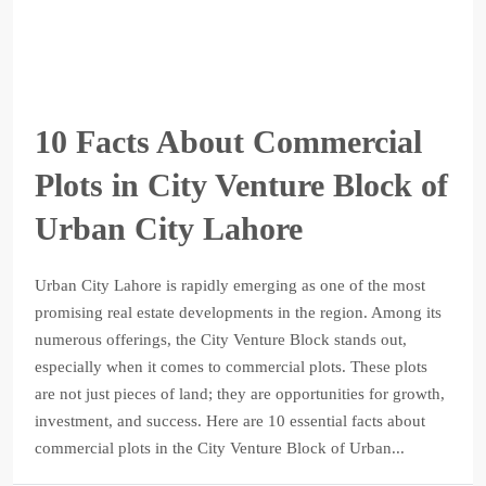
10 Facts About Commercial
Plots in City Venture Block of
Urban City Lahore
Urban City Lahore is rapidly emerging as one of the most
promising real estate developments in the region. Among its
numerous offerings, the City Venture Block stands out,
especially when it comes to commercial plots. These plots
are not just pieces of land; they are opportunities for growth,
investment, and success. Here are 10 essential facts about
commercial plots in the City Venture Block of Urban...