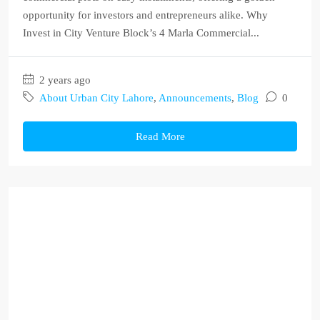
opportunity for investors and entrepreneurs alike. Why
Invest in City Venture Block’s 4 Marla Commercial...
2 years ago
About Urban City Lahore
,
Announcements
,
Blog
0
Read More