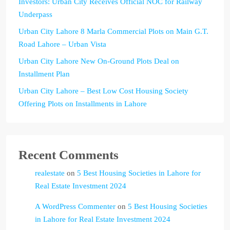
Investors: Urban City Receives Official NOC for Railway
Underpass
Urban City Lahore 8 Marla Commercial Plots on Main G.T.
Road Lahore – Urban Vista
Urban City Lahore New On-Ground Plots Deal on
Installment Plan
Urban City Lahore – Best Low Cost Housing Society
Offering Plots on Installments in Lahore
Recent Comments
realestate
on
5 Best Housing Societies in Lahore for
Real Estate Investment 2024
A WordPress Commenter
on
5 Best Housing Societies
in Lahore for Real Estate Investment 2024