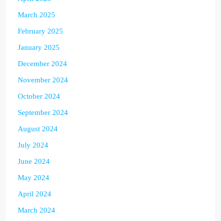
March 2025
February 2025
January 2025
December 2024
November 2024
October 2024
September 2024
August 2024
July 2024
June 2024
May 2024
April 2024
March 2024