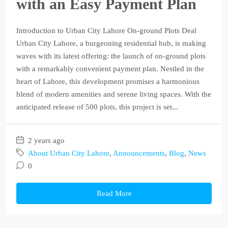
with an Easy Payment Plan
Introduction to Urban City Lahore On-ground Plots Deal
Urban City Lahore, a burgeoning residential hub, is making
waves with its latest offering: the launch of on-ground plots
with a remarkably convenient payment plan. Nestled in the
heart of Lahore, this development promises a harmonious
blend of modern amenities and serene living spaces. With the
anticipated release of 500 plots, this project is set...
2 years ago
About Urban City Lahore
,
Announcements
,
Blog
,
News
0
Read More