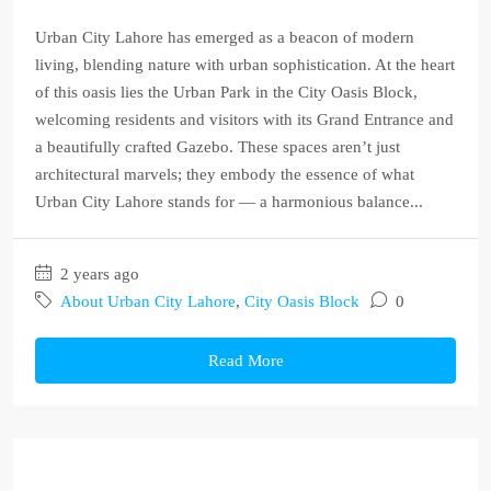
Urban City Lahore has emerged as a beacon of modern
living, blending nature with urban sophistication. At the heart
of this oasis lies the Urban Park in the City Oasis Block,
welcoming residents and visitors with its Grand Entrance and
a beautifully crafted Gazebo. These spaces aren’t just
architectural marvels; they embody the essence of what
Urban City Lahore stands for — a harmonious balance...
2 years ago
About Urban City Lahore
,
City Oasis Block
0
Read More