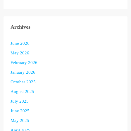
Archives
June 2026
May 2026
February 2026
January 2026
October 2025
August 2025
July 2025
June 2025
May 2025
April 2025