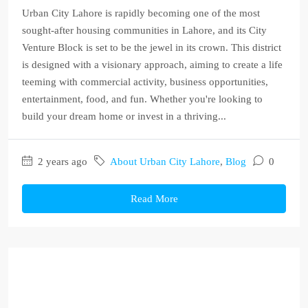
Urban City Lahore is rapidly becoming one of the most
sought-after housing communities in Lahore, and its City
Venture Block is set to be the jewel in its crown. This district
is designed with a visionary approach, aiming to create a life
teeming with commercial activity, business opportunities,
entertainment, food, and fun. Whether you're looking to
build your dream home or invest in a thriving...
2 years ago
About Urban City Lahore
,
Blog
0
Read More