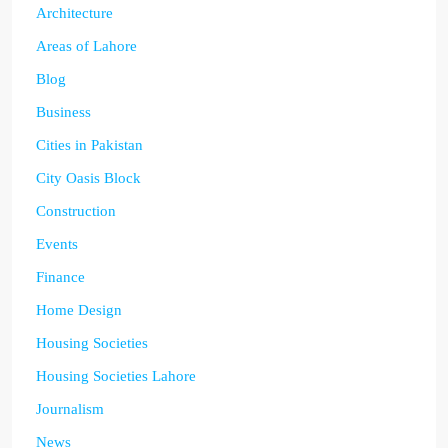
Architecture
Areas of Lahore
Blog
Business
Cities in Pakistan
City Oasis Block
Construction
Events
Finance
Home Design
Housing Societies
Housing Societies Lahore
Journalism
News