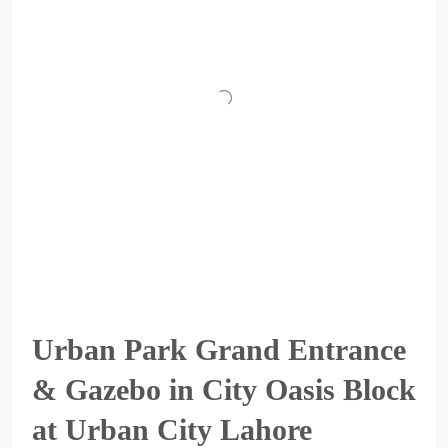
Urban Park Grand Entrance
& Gazebo in City Oasis Block
at Urban City Lahore