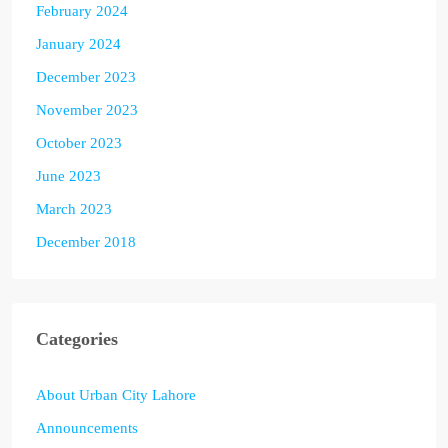
February 2024
January 2024
December 2023
November 2023
October 2023
June 2023
March 2023
December 2018
Categories
About Urban City Lahore
Announcements