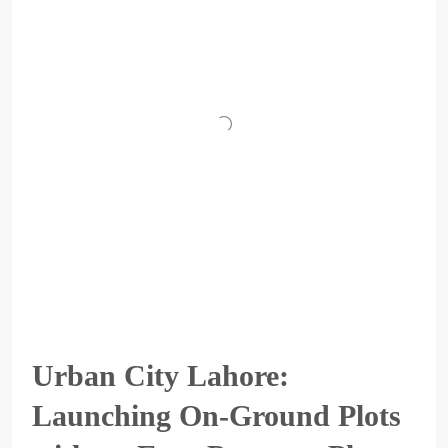
Urban City Lahore:
Launching On-Ground Plots