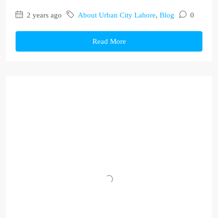
2 years ago
About Urban City Lahore
,
Blog
0
Read More