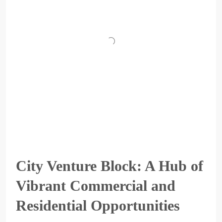
City Venture Block: A Hub of
Vibrant Commercial and
Residential Opportunities