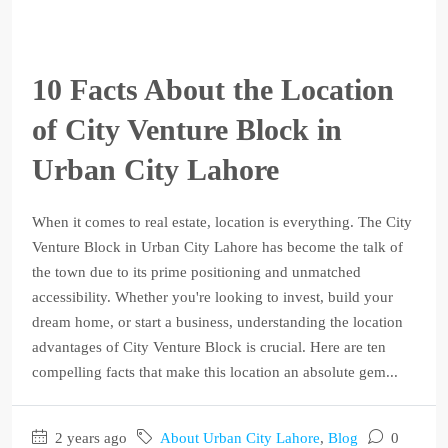
10 Facts About the Location
of City Venture Block in
Urban City Lahore
When it comes to real estate, location is everything. The City
Venture Block in Urban City Lahore has become the talk of
the town due to its prime positioning and unmatched
accessibility. Whether you're looking to invest, build your
dream home, or start a business, understanding the location
advantages of City Venture Block is crucial. Here are ten
compelling facts that make this location an absolute gem...
2 years ago
About Urban City Lahore
,
Blog
0