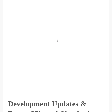
Development Updates &