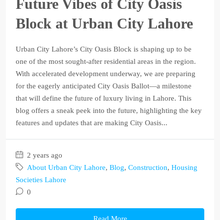
Future Vibes of City Oasis
Block at Urban City Lahore
Urban City Lahore’s City Oasis Block is shaping up to be
one of the most sought-after residential areas in the region.
With accelerated development underway, we are preparing
for the eagerly anticipated City Oasis Ballot—a milestone
that will define the future of luxury living in Lahore. This
blog offers a sneak peek into the future, highlighting the key
features and updates that are making City Oasis...
2 years ago
About Urban City Lahore
,
Blog
,
Construction
,
Housing
Societies Lahore
0
Read More