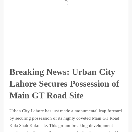
Breaking News: Urban City
Lahore Secures Possession of
Main GT Road Site
Urban City Lahore has just made a monumental leap forward
by securing possession of its highly coveted Main GT Road
Kala Shah Kaku site. This groundbreaking development