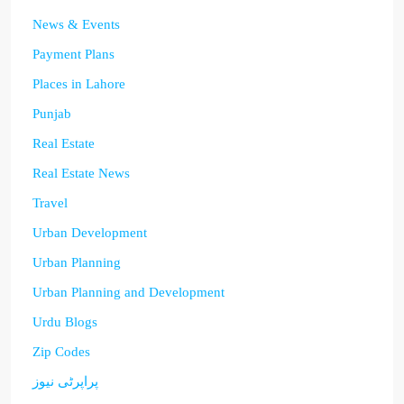
News & Events
Payment Plans
Places in Lahore
Punjab
Real Estate
Real Estate News
Travel
Urban Development
Urban Planning
Urban Planning and Development
Urdu Blogs
Zip Codes
پراپرٹی نیوز