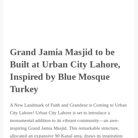
Grand Jamia Masjid to be
Built at Urban City Lahore,
Inspired by Blue Mosque
Turkey
A New Landmark of Faith and Grandeur is Coming to Urban
City Lahore! Urban City Lahore is set to introduce a
monumental addition to its vibrant community—an awe-
inspiring Grand Jamia Masjid. This remarkable structure,
allocated an expansive 90 Kanal area, draws its inspiration