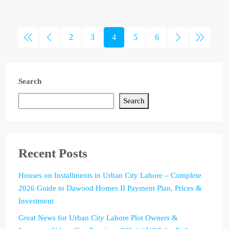
2
3
4
5
6
Search
Search
Recent Posts
Houses on Installments in Urban City Lahore – Complete
2026 Guide to Dawood Homes II Payment Plan, Prices &
Investment
Great News for Urban City Lahore Plot Owners &