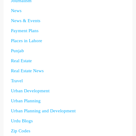
Journalism
News
News & Events
Payment Plans
Places in Lahore
Punjab
Real Estate
Real Estate News
Travel
Urban Development
Urban Planning
Urban Planning and Development
Urdu Blogs
Zip Codes