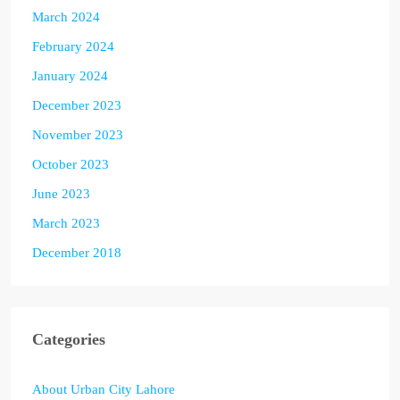
March 2024
February 2024
January 2024
December 2023
November 2023
October 2023
June 2023
March 2023
December 2018
Categories
About Urban City Lahore