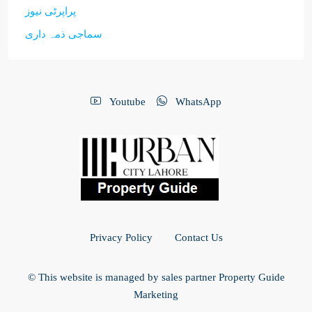
پراپرٹی نیوز
سماجی ذمہ داری
Youtube
WhatsApp
Privacy Policy
Contact Us
© This website is managed by sales partner Property Guide
Marketing