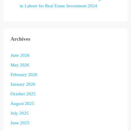
in Lahore for Real Estate Investment 2024
Archives
June 2026
May 2026
February 2026
January 2026
October 2025
August 2025
July 2025
June 2025