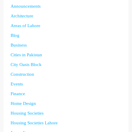
Announcements
Architecture
Areas of Lahore
Blog
Business
Cities in Pakistan
City Oasis Block
Construction
Events
Finance
Home Design
Housing Societies
Housing Societies Lahore