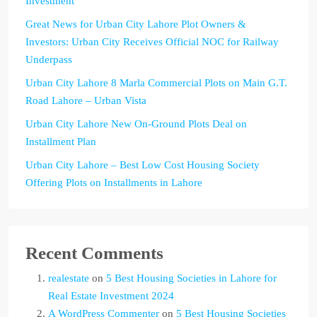
Investment
Great News for Urban City Lahore Plot Owners &
Investors: Urban City Receives Official NOC for Railway
Underpass
Urban City Lahore 8 Marla Commercial Plots on Main G.T.
Road Lahore – Urban Vista
Urban City Lahore New On-Ground Plots Deal on
Installment Plan
Urban City Lahore – Best Low Cost Housing Society
Offering Plots on Installments in Lahore
Recent Comments
realestate
on
5 Best Housing Societies in Lahore for
Real Estate Investment 2024
A WordPress Commenter
on
5 Best Housing Societies