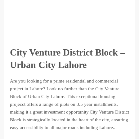
City Venture District Block –
Urban City Lahore
Are you looking for a prime residential and commercial
project in Lahore? Look no further than the City Venture
Block of Urban City Lahore. This exceptional housing
projecct offers a range of plots on 3.5 year installments,
making it a great investment opportunity.City Venture District
Block is strategically located in the heart of the city, ensuring
easy accessibility to all major roads including Lahore...