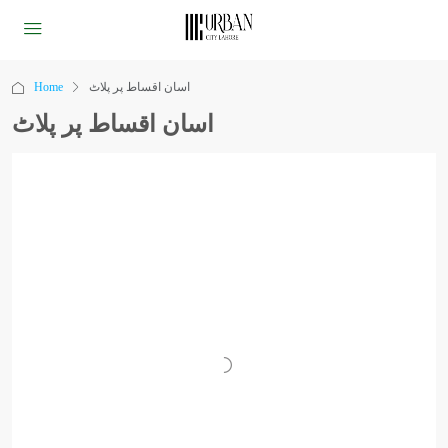
Home
اسان اقساط پر پلاٹ
اسان اقساط پر پلاٹ