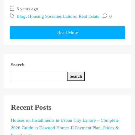
3 years ago
Blog
,
Housing Societies Lahore
,
Real Estate
0
Read More
Search
Search
Recent Posts
Houses on Installments in Urban City Lahore – Complete
2026 Guide to Dawood Homes II Payment Plan, Prices &