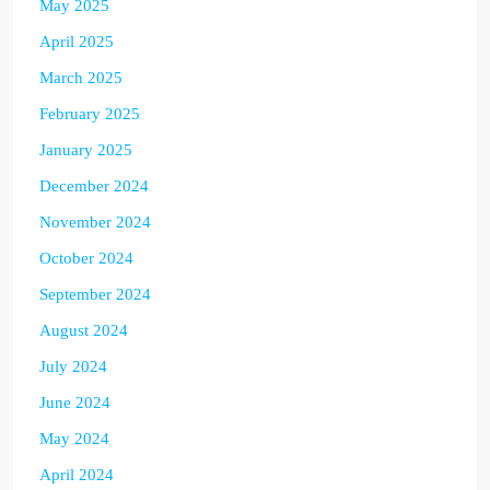
May 2025
April 2025
March 2025
February 2025
January 2025
December 2024
November 2024
October 2024
September 2024
August 2024
July 2024
June 2024
May 2024
April 2024