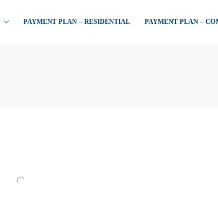
PAYMENT PLAN – RESIDENTIAL
PAYMENT PLAN – C