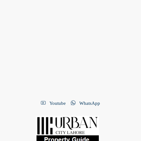
Youtube
WhatsApp