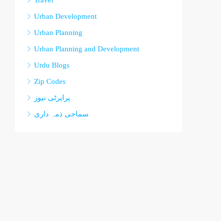
Travel
Urban Development
Urban Planning
Urban Planning and Development
Urdu Blogs
Zip Codes
پراپرٹی نیوز
سماجی ذمہ داری