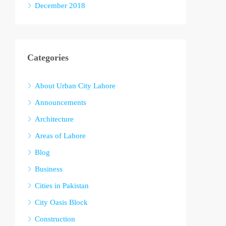
December 2018
Categories
About Urban City Lahore
Announcements
Architecture
Areas of Lahore
Blog
Business
Cities in Pakistan
City Oasis Block
Construction