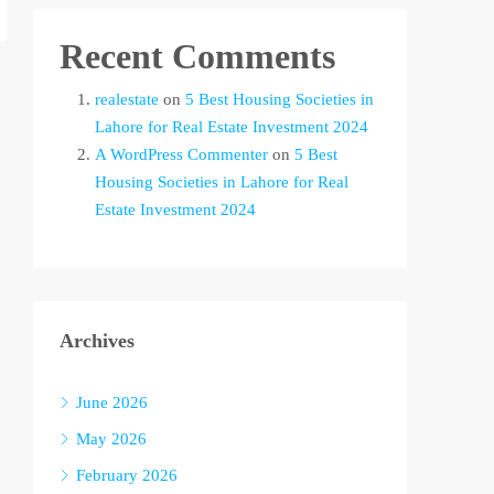
Recent Comments
realestate
on
5 Best Housing Societies in
Lahore for Real Estate Investment 2024
A WordPress Commenter
on
5 Best
Housing Societies in Lahore for Real
Estate Investment 2024
Archives
June 2026
May 2026
February 2026