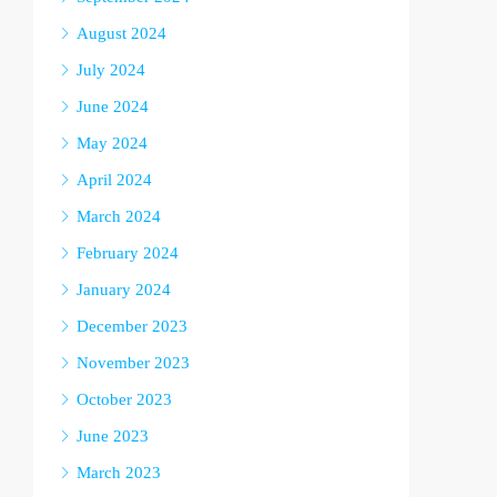
August 2024
July 2024
June 2024
May 2024
April 2024
March 2024
February 2024
January 2024
December 2023
November 2023
October 2023
June 2023
March 2023