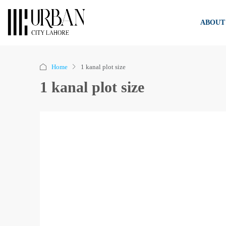
ABOUT
Home
1 kanal plot size
1 kanal plot size