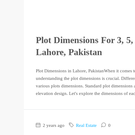
Plot Dimensions For 3, 5,
Lahore, Pakistan
Plot Dimensions in Lahore, PakistanWhen it comes to
understanding the plot dimensions is crucial. Differe
various plots dimensions. Standard plot dimensions 
elevation design. Let's explore the dimensions of eac
2 years ago
Real Estate
0