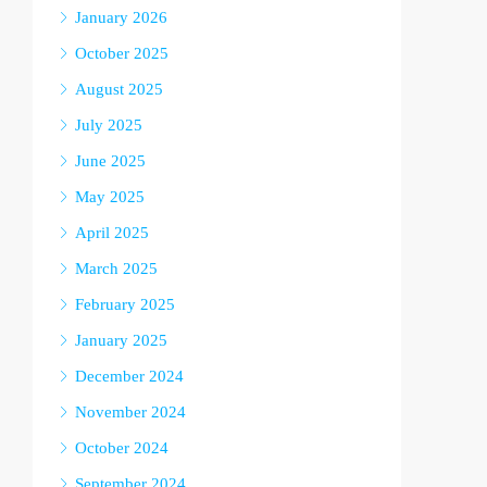
January 2026
October 2025
August 2025
July 2025
June 2025
May 2025
April 2025
March 2025
February 2025
January 2025
December 2024
November 2024
October 2024
September 2024