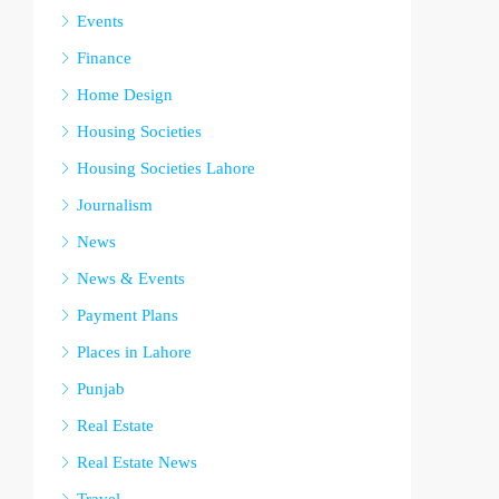
Events
Finance
Home Design
Housing Societies
Housing Societies Lahore
Journalism
News
News & Events
Payment Plans
Places in Lahore
Punjab
Real Estate
Real Estate News