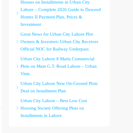
Houses on Installments in Urban City
Lahore – Complete 2026 Guide to Dawood
Homes II Payment Plan, Prices &
Investment
Great News for Urban City Lahore Plot
Owners & Investors: Urban City Receives
Official NOC for Railway Underpass
Urban City Lahore 8 Marla Commercial
Plots on Main G.T. Road Lahore – Urban
Vista
Urban City Lahore New On-Ground Plots
Deal on Installment Plan
Urban City Lahore – Best Low Cost
Housing Society Offering Plots on
Installments in Lahore