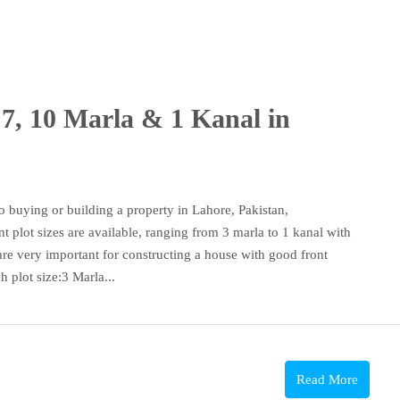
 7, 10 Marla & 1 Kanal in
 buying or building a property in Lahore, Pakistan,
nt plot sizes are available, ranging from 3 marla to 1 kanal with
are very important for constructing a house with good front
h plot size:3 Marla...
Read More