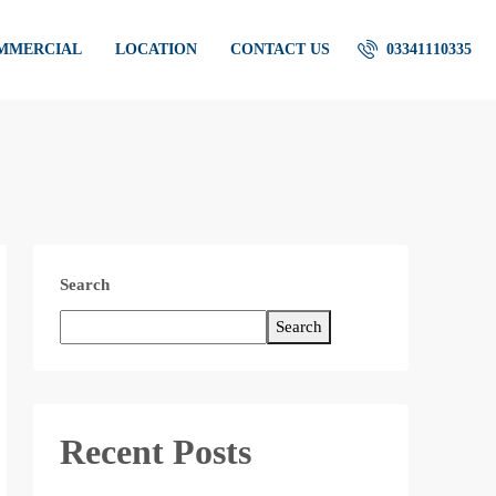
OMMERCIAL
LOCATION
CONTACT US
03341110335
Search
Search
Recent Posts