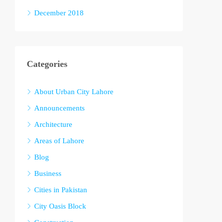
December 2018
Categories
About Urban City Lahore
Announcements
Architecture
Areas of Lahore
Blog
Business
Cities in Pakistan
City Oasis Block