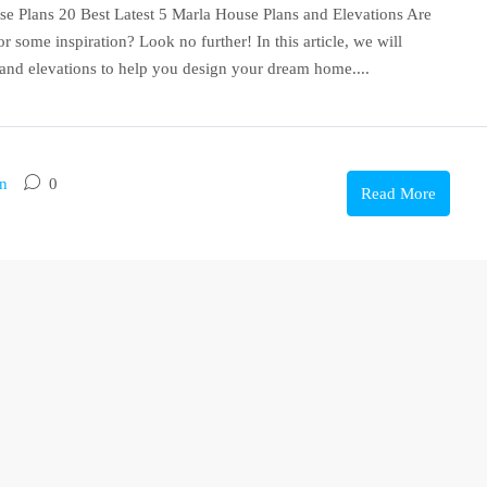
e Plans 20 Best Latest 5 Marla House Plans and Elevations Are
 some inspiration? Look no further! In this article, we will
 and elevations to help you design your dream home....
on
0
Read More