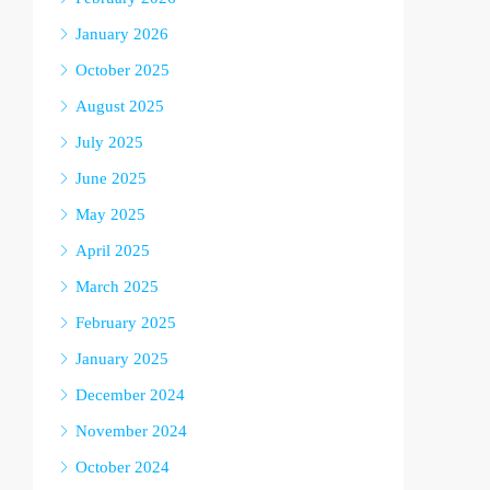
January 2026
October 2025
August 2025
July 2025
June 2025
May 2025
April 2025
March 2025
February 2025
January 2025
December 2024
November 2024
October 2024