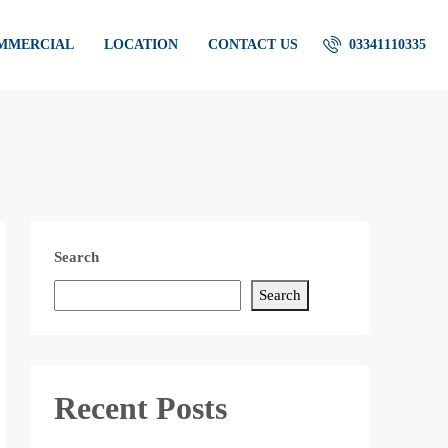
OMMERCIAL
LOCATION
CONTACT US
03341110335
Search
Search
Recent Posts