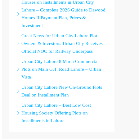
Houses on Installments in Urban City
Lahore – Complete 2026 Guide to Dawood
Homes II Payment Plan, Prices &
Investment
Great News for Urban City Lahore Plot
Owners & Investors: Urban City Receives
Official NOC for Railway Underpass
Urban City Lahore 8 Marla Commercial
Plots on Main G.T. Road Lahore – Urban
Vista
Urban City Lahore New On-Ground Plots
Deal on Installment Plan
Urban City Lahore – Best Low Cost
Housing Society Offering Plots on
Installments in Lahore