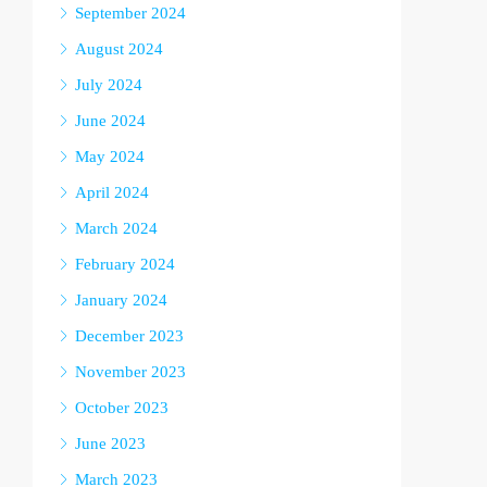
September 2024
August 2024
July 2024
June 2024
May 2024
April 2024
March 2024
February 2024
January 2024
December 2023
November 2023
October 2023
June 2023
March 2023