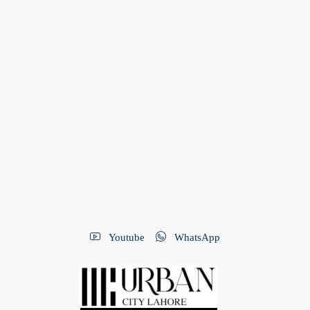
Youtube
WhatsApp