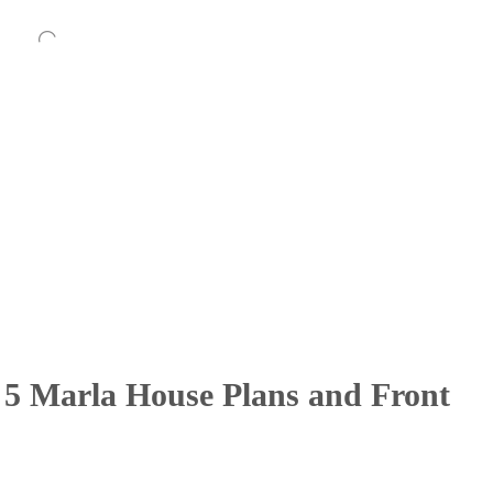
 5 Marla House Plans and Front