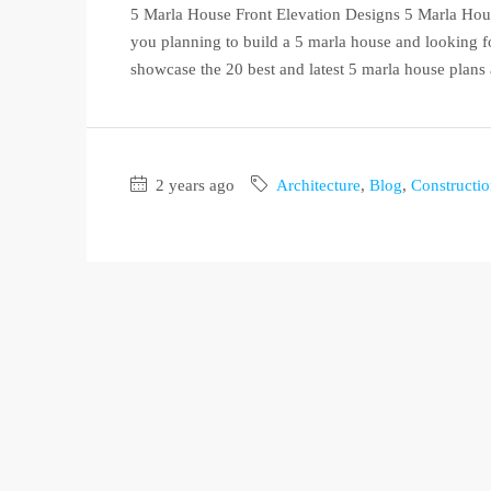
5 Marla House Front Elevation Designs 5 Marla Hous
you planning to build a 5 marla house and looking for
showcase the 20 best and latest 5 marla house plans
2 years ago
Architecture
,
Blog
,
Constructi