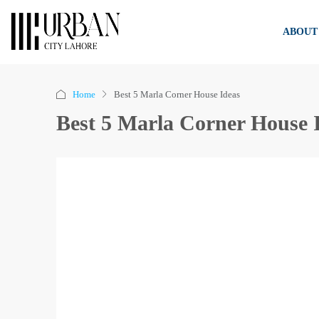
ABOUT
Home
Best 5 Marla Corner House Ideas
Best 5 Marla Corner House 