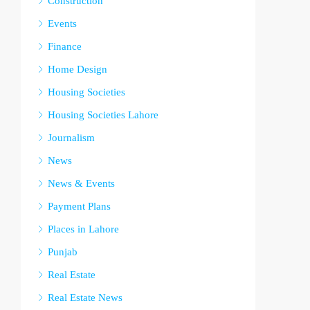
Construction
Events
Finance
Home Design
Housing Societies
Housing Societies Lahore
Journalism
News
News & Events
Payment Plans
Places in Lahore
Punjab
Real Estate
Real Estate News