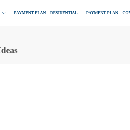
PAYMENT PLAN – RESIDENTIAL
PAYMENT PLAN – C
Ideas