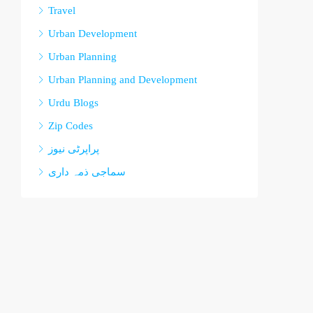
Travel
Urban Development
Urban Planning
Urban Planning and Development
Urdu Blogs
Zip Codes
پراپرٹی نیوز
سماجی ذمہ داری