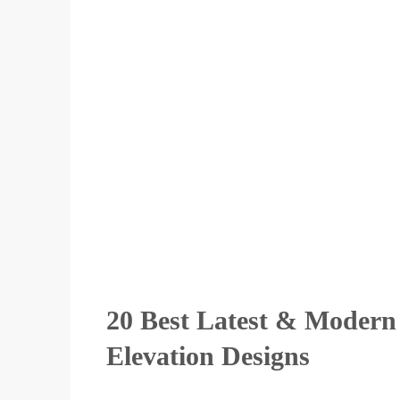
20 Best Latest & Modern
Elevation Designs