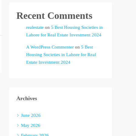
Recent Comments
realestate
on
5 Best Housing Societies in
Lahore for Real Estate Investment 2024
A WordPress Commenter
on
5 Best
Housing Societies in Lahore for Real
Estate Investment 2024
Archives
June 2026
May 2026
February 2026