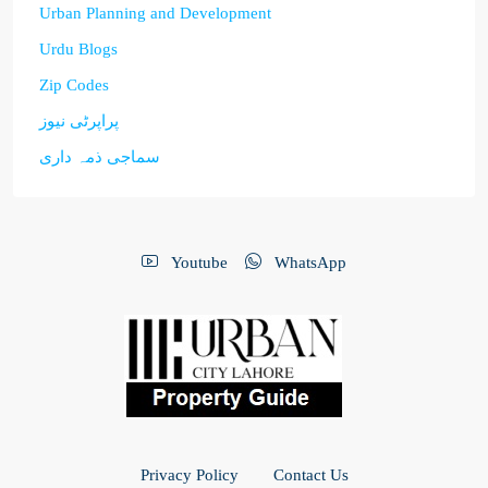
Urban Planning and Development
Urdu Blogs
Zip Codes
پراپرٹی نیوز
سماجی ذمہ داری
Youtube
WhatsApp
Privacy Policy
Contact Us