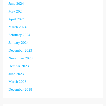
June 2024
May 2024
April 2024
March 2024
February 2024
January 2024
December 2023
November 2023
October 2023
June 2023
March 2023
December 2018