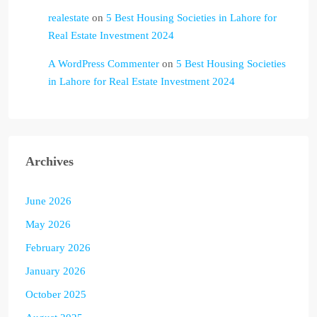
realestate
on
5 Best Housing Societies in Lahore for
Real Estate Investment 2024
A WordPress Commenter
on
5 Best Housing Societies
in Lahore for Real Estate Investment 2024
Archives
June 2026
May 2026
February 2026
January 2026
October 2025