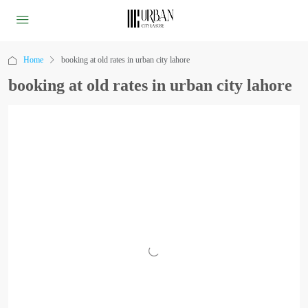
Home
booking at old rates in urban city lahore
booking at old rates in urban city lahore