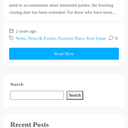
need to accommodate more interested parties, the booking
closing date has been extended. For those who have been...
2 years ago
News
,
News & Events
,
Payment Plans
,
Real Estate
0
Read More
Search
Search
Recent Posts