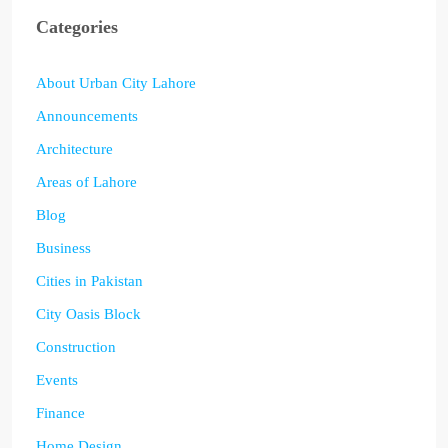
Categories
About Urban City Lahore
Announcements
Architecture
Areas of Lahore
Blog
Business
Cities in Pakistan
City Oasis Block
Construction
Events
Finance
Home Design