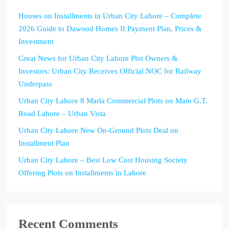
Houses on Installments in Urban City Lahore – Complete
2026 Guide to Dawood Homes II Payment Plan, Prices &
Investment
Great News for Urban City Lahore Plot Owners &
Investors: Urban City Receives Official NOC for Railway
Underpass
Urban City Lahore 8 Marla Commercial Plots on Main G.T.
Road Lahore – Urban Vista
Urban City Lahore New On-Ground Plots Deal on
Installment Plan
Urban City Lahore – Best Low Cost Housing Society
Offering Plots on Installments in Lahore
Recent Comments