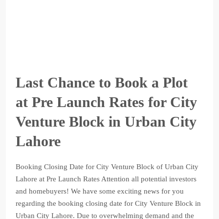
Last Chance to Book a Plot
at Pre Launch Rates for City
Venture Block in Urban City
Lahore
Booking Closing Date for City Venture Block of Urban City
Lahore at Pre Launch Rates Attention all potential investors
and homebuyers! We have some exciting news for you
regarding the booking closing date for City Venture Block in
Urban City Lahore. Due to overwhelming demand and the