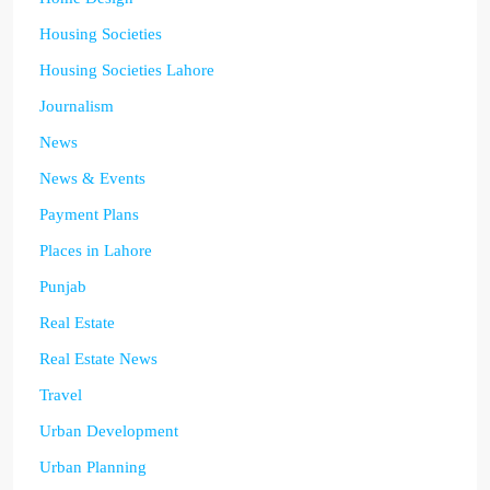
Housing Societies
Housing Societies Lahore
Journalism
News
News & Events
Payment Plans
Places in Lahore
Punjab
Real Estate
Real Estate News
Travel
Urban Development
Urban Planning