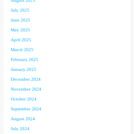
August 2025
July 2025
June 2025
May 2025
April 2025
March 2025
February 2025
January 2025
December 2024
November 2024
October 2024
September 2024
August 2024
July 2024