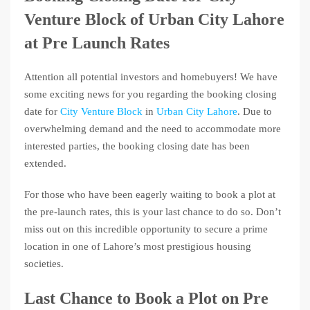
Venture Block of Urban City Lahore
at Pre Launch Rates
Attention all potential investors and homebuyers! We have
some exciting news for you regarding the booking closing
date for
City Venture Block
in
Urban City Lahore
. Due to
overwhelming demand and the need to accommodate more
interested parties, the booking closing date has been
extended.
For those who have been eagerly waiting to book a plot at
the pre-launch rates, this is your last chance to do so. Don’t
miss out on this incredible opportunity to secure a prime
location in one of Lahore’s most prestigious housing
societies.
Last Chance to Book a Plot on Pre