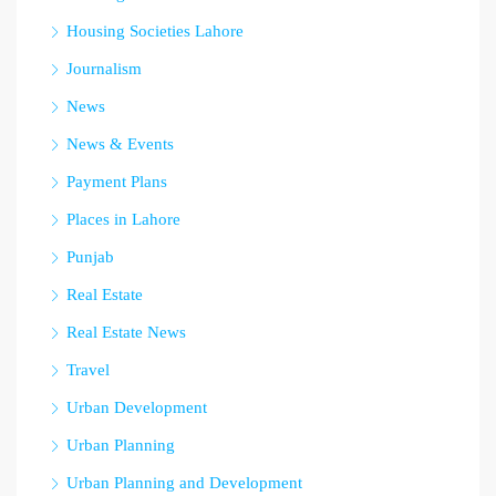
Housing Societies Lahore
Journalism
News
News & Events
Payment Plans
Places in Lahore
Punjab
Real Estate
Real Estate News
Travel
Urban Development
Urban Planning
Urban Planning and Development