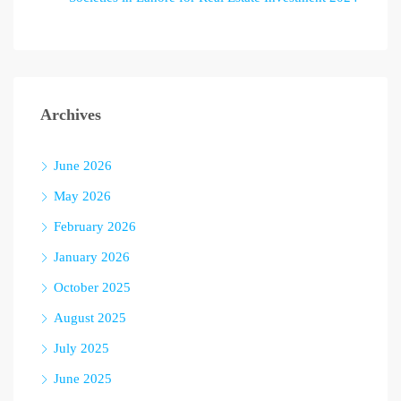
Archives
June 2026
May 2026
February 2026
January 2026
October 2025
August 2025
July 2025
June 2025