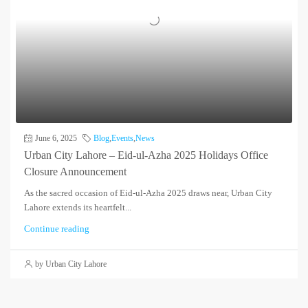
June 6, 2025
Blog
,
Events
,
News
Urban City Lahore – Eid-ul-Azha 2025 Holidays Office
Closure Announcement
As the sacred occasion of Eid-ul-Azha 2025 draws near, Urban City
Lahore extends its heartfelt...
Continue reading
by Urban City Lahore