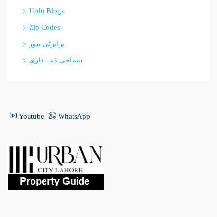
Urdu Blogs
Zip Codes
پراپرٹی نیوز
سماجی ذمہ داری
Youtube
WhatsApp