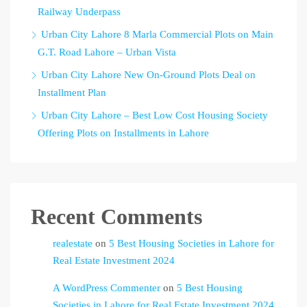
Railway Underpass
Urban City Lahore 8 Marla Commercial Plots on Main
G.T. Road Lahore – Urban Vista
Urban City Lahore New On-Ground Plots Deal on
Installment Plan
Urban City Lahore – Best Low Cost Housing Society
Offering Plots on Installments in Lahore
Recent Comments
realestate
on
5 Best Housing Societies in Lahore for
Real Estate Investment 2024
A WordPress Commenter
on
5 Best Housing
Societies in Lahore for Real Estate Investment 2024