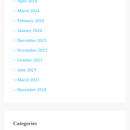
April 2024
March 2024
February 2024
January 2024
December 2023
November 2023
October 2023
June 2023
March 2023
December 2018
Categories