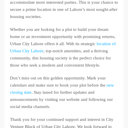
accommodate more interested parties. This is your chance to
secure a prime location in one of Lahore’s most sought-after
housing societies.
Whether you are looking for a plot to build your dream
home or an investment opportunity with promising returns,
Urban City Lahore offers it all. With its strategic
location of
Urban City Lahore
, top-notch amenities, and a thriving
community, this housing society is the perfect choice for
those who seek a modern and convenient lifestyle.
Don’t miss out on this golden opportunity. Mark your
calendars and make sure to book your plot before the
new
closing date
. Stay tuned for further updates and
announcements by visiting our website and following our
social media channels.
Thank you for your continued support and interest in City
Venture Block of Urban City Lahore. We look forward to