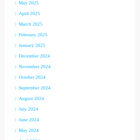
May 2025
April 2025
March 2025
February 2025
January 2025
December 2024
November 2024
October 2024
September 2024
August 2024
July 2024
June 2024
May 2024