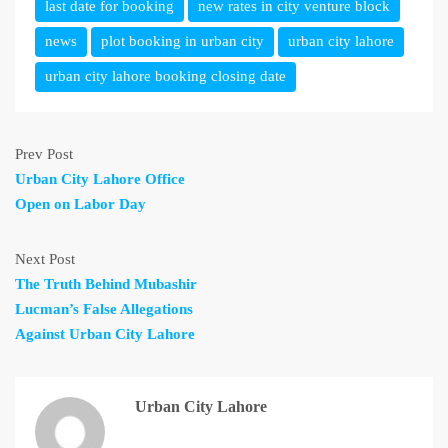
last date for booking
new rates in city venture block
news
plot booking in urban city
urban city lahore
urban city lahore booking closing date
Prev Post
Urban City Lahore Office
Open on Labor Day
Next Post
The Truth Behind Mubashir
Lucman’s False Allegations
Against Urban City Lahore
Urban City Lahore