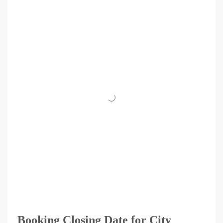
Booking Closing Date for City