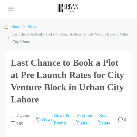
Home
News
Last Chance to Book a Plot at Pre Launch Rates for City Venture Block in Urban
City Lahore
Last Chance to Book a Plot
at Pre Launch Rates for City
Venture Block in Urban City
Lahore
2 years
News &
Payment
Real
News
,
,
,
0
ago
Events
Plans
Estate