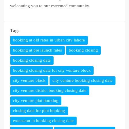
welcoming you to our esteemed community.
Tags
booking at old rates in urban city lahore
booking at pre launch rates
booking closing
booking closing date
booking closing date for city venture block
city venture block
city venture booking closing date
city venture district booking closing date
city venture plot booking
closing date for plot booking
extension in booking closing date