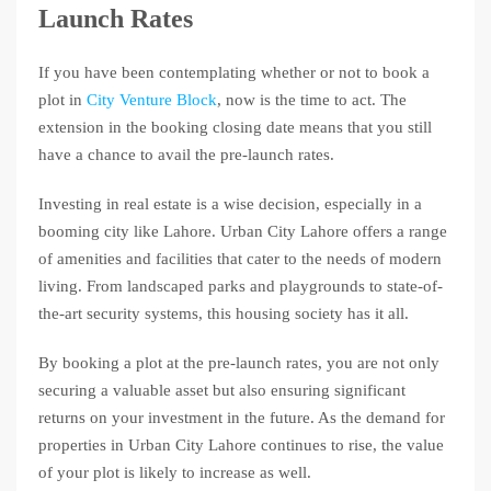
Launch Rates
If you have been contemplating whether or not to book a
plot in
City Venture Block
, now is the time to act. The
extension in the booking closing date means that you still
have a chance to avail the pre-launch rates.
Investing in real estate is a wise decision, especially in a
booming city like Lahore. Urban City Lahore offers a range
of amenities and facilities that cater to the needs of modern
living. From landscaped parks and playgrounds to state-of-
the-art security systems, this housing society has it all.
By booking a plot at the pre-launch rates, you are not only
securing a valuable asset but also ensuring significant
returns on your investment in the future. As the demand for
properties in Urban City Lahore continues to rise, the value
of your plot is likely to increase as well.