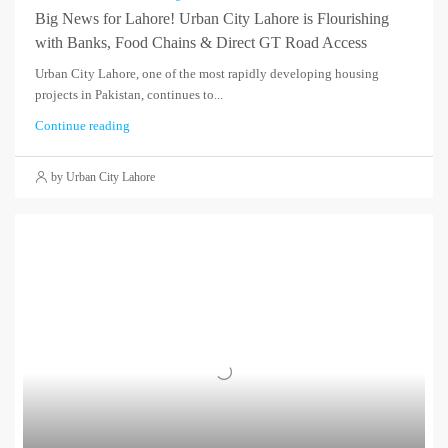
Big News for Lahore! Urban City Lahore is Flourishing
with Banks, Food Chains & Direct GT Road Access
Urban City Lahore, one of the most rapidly developing housing
projects in Pakistan, continues to...
Continue reading
by Urban City Lahore