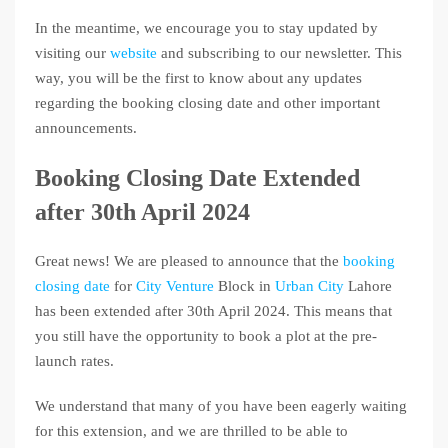
In the meantime, we encourage you to stay updated by
visiting our
website
and subscribing to our newsletter. This
way, you will be the first to know about any updates
regarding the booking closing date and other important
announcements.
Booking Closing Date Extended
after 30th April 2024
Great news! We are pleased to announce that the
booking
closing date
for
City Venture
Block in
Urban City
Lahore
has been extended after 30th April 2024. This means that
you still have the opportunity to book a plot at the pre-
launch rates.
We understand that many of you have been eagerly waiting
for this extension, and we are thrilled to be able to