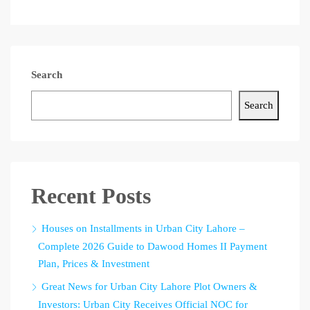
Search
Search
Recent Posts
Houses on Installments in Urban City Lahore –
Complete 2026 Guide to Dawood Homes II Payment
Plan, Prices & Investment
Great News for Urban City Lahore Plot Owners &
Investors: Urban City Receives Official NOC for