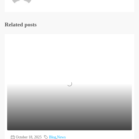
Related posts
October 18, 2025
Blog
,
News