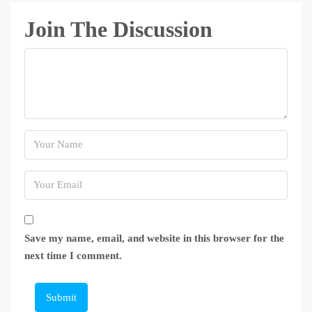
Join The Discussion
Save my name, email, and website in this browser for the
next time I comment.
Submit