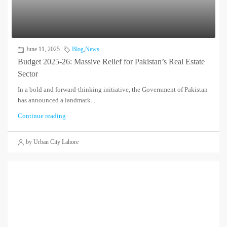
June 11, 2025
Blog
,
News
Budget 2025‑26: Massive Relief for Pakistan’s Real Estate
Sector
In a bold and forward-thinking initiative, the Government of Pakistan
has announced a landmark...
Continue reading
by Urban City Lahore