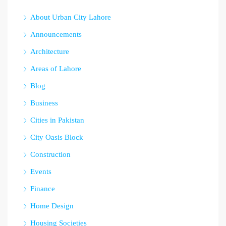
About Urban City Lahore
Announcements
Architecture
Areas of Lahore
Blog
Business
Cities in Pakistan
City Oasis Block
Construction
Events
Finance
Home Design
Housing Societies