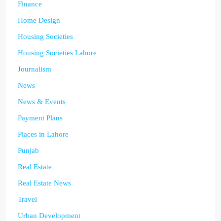
Finance
Home Design
Housing Societies
Housing Societies Lahore
Journalism
News
News & Events
Payment Plans
Places in Lahore
Punjab
Real Estate
Real Estate News
Travel
Urban Development