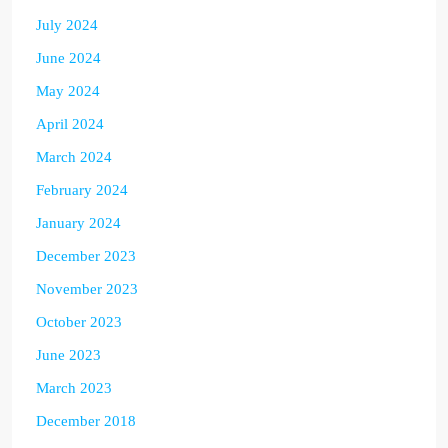
July 2024
June 2024
May 2024
April 2024
March 2024
February 2024
January 2024
December 2023
November 2023
October 2023
June 2023
March 2023
December 2018