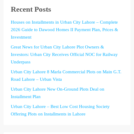
Recent Posts
Houses on Installments in Urban City Lahore – Complete
2026 Guide to Dawood Homes II Payment Plan, Prices &
Investment
Great News for Urban City Lahore Plot Owners &
Investors: Urban City Receives Official NOC for Railway
Underpass
Urban City Lahore 8 Marla Commercial Plots on Main G.T.
Road Lahore – Urban Vista
Urban City Lahore New On-Ground Plots Deal on
Installment Plan
Urban City Lahore – Best Low Cost Housing Society
Offering Plots on Installments in Lahore