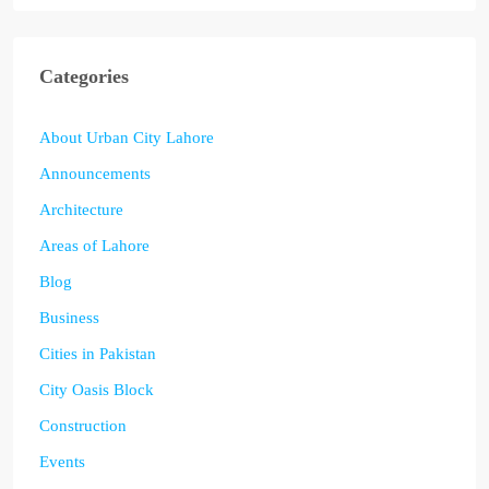
Categories
About Urban City Lahore
Announcements
Architecture
Areas of Lahore
Blog
Business
Cities in Pakistan
City Oasis Block
Construction
Events