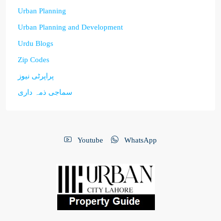
Urban Planning
Urban Planning and Development
Urdu Blogs
Zip Codes
پراپرٹی نیوز
سماجی ذمہ داری
Youtube
WhatsApp