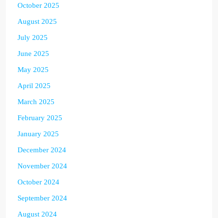
October 2025
August 2025
July 2025
June 2025
May 2025
April 2025
March 2025
February 2025
January 2025
December 2024
November 2024
October 2024
September 2024
August 2024