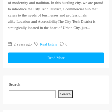
of modernity and tradition. In this bustling city, we are proud
to introduce the City Tech District, a commercial hub that
caters to the needs of businesses and professionals
alike.Location and AccessibilityThe City Tech District is
strategically located in the heart of Urban City, just...
2 years ago
Real Estate
0
Read More
Search
Search