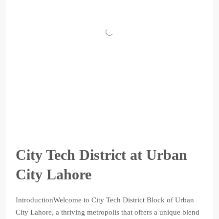
City Tech District at Urban
City Lahore
IntroductionWelcome to City Tech District Block of Urban
City Lahore, a thriving metropolis that offers a unique blend