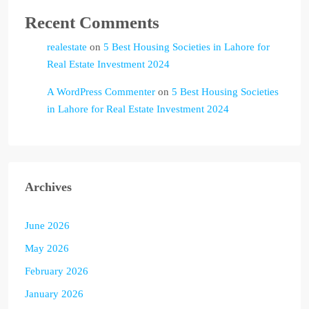
Recent Comments
realestate
on
5 Best Housing Societies in Lahore for
Real Estate Investment 2024
A WordPress Commenter
on
5 Best Housing Societies
in Lahore for Real Estate Investment 2024
Archives
June 2026
May 2026
February 2026
January 2026