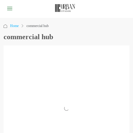
Home
commercial hub
commercial hub