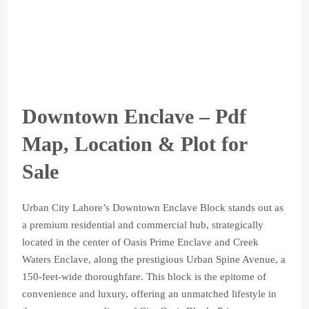
Downtown Enclave – Pdf
Map, Location & Plot for
Sale
Urban City Lahore’s Downtown Enclave Block stands out as
a premium residential and commercial hub, strategically
located in the center of Oasis Prime Enclave and Creek
Waters Enclave, along the prestigious Urban Spine Avenue, a
150-feet-wide thoroughfare. This block is the epitome of
convenience and luxury, offering an unmatched lifestyle in