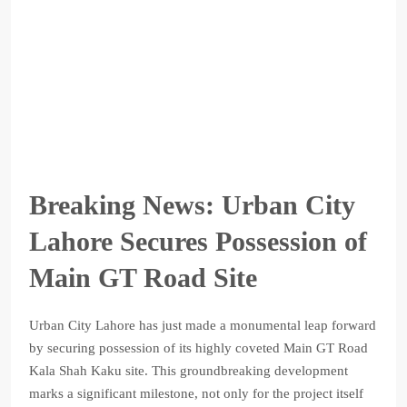
Breaking News: Urban City
Lahore Secures Possession of
Main GT Road Site
Urban City Lahore has just made a monumental leap forward
by securing possession of its highly coveted Main GT Road
Kala Shah Kaku site. This groundbreaking development
marks a significant milestone, not only for the project itself