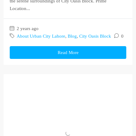
the serene surroundings of City Oasis Block. Prime
Location...
2 years ago
About Urban City Lahore
,
Blog
,
City Oasis Block
0
Read More