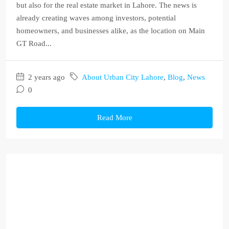
but also for the real estate market in Lahore. The news is
already creating waves among investors, potential
homeowners, and businesses alike, as the location on Main
GT Road...
2 years ago
About Urban City Lahore
,
Blog
,
News
0
Read More