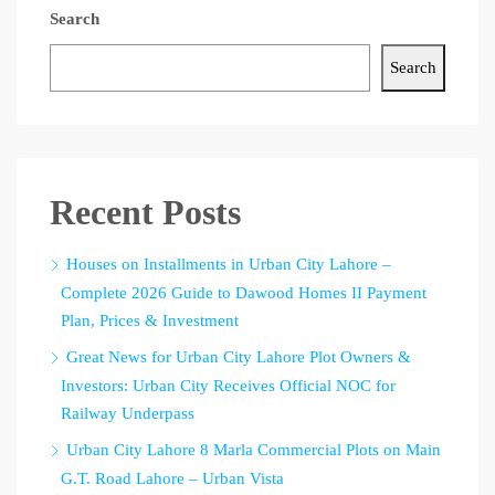
Search
Search
Recent Posts
Houses on Installments in Urban City Lahore –
Complete 2026 Guide to Dawood Homes II Payment
Plan, Prices & Investment
Great News for Urban City Lahore Plot Owners &
Investors: Urban City Receives Official NOC for
Railway Underpass
Urban City Lahore 8 Marla Commercial Plots on Main
G.T. Road Lahore – Urban Vista