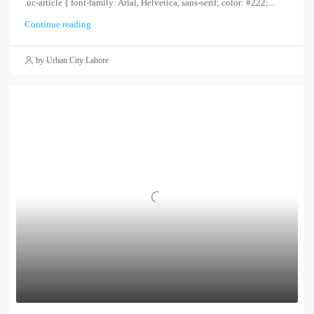
.uc-article { font-family: Arial, Helvetica, sans-serif; color: #222;...
Continue reading
by Urban City Lahore