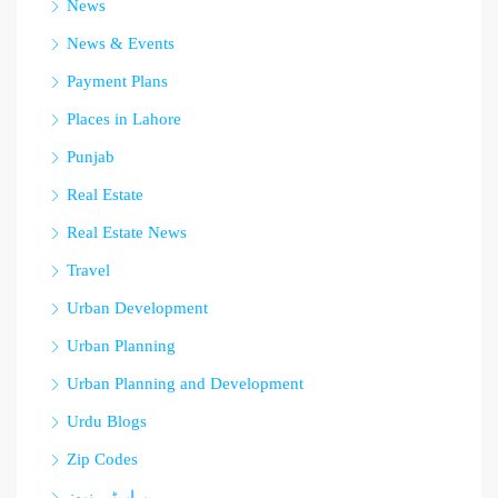
News
News & Events
Payment Plans
Places in Lahore
Punjab
Real Estate
Real Estate News
Travel
Urban Development
Urban Planning
Urban Planning and Development
Urdu Blogs
Zip Codes
پراپرٹی نیوز