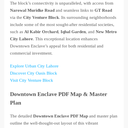
The block’s connectivity is unparalleled, with access from
Narowal Muridke Road
and seamless links to
GT Road
via the
City Venture Block
. Its surrounding neighborhoods
include some of the most sought-after residential societies,
such as
Al Kabir Orchard
,
Iqbal Garden
, and
New Metro
City Lahore
. This exceptional location enhances
Downtown Enclave’s appeal for both residential and
commercial investment.
Explore Urban City Lahore
Discover City Oasis Block
Visit City Venture Block
Downtown Enclave PDF Map & Master
Plan
The detailed
Downtown Enclave PDF Map
and master plan
outline the well-thought-out layout of this vibrant