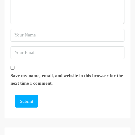
Save my name, email, and website in this browser for the
next time I comment.
Submit