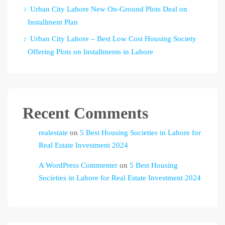
Urban City Lahore New On-Ground Plots Deal on
Installment Plan
Urban City Lahore – Best Low Cost Housing Society
Offering Plots on Installments in Lahore
Recent Comments
realestate
on
5 Best Housing Societies in Lahore for
Real Estate Investment 2024
A WordPress Commenter
on
5 Best Housing
Societies in Lahore for Real Estate Investment 2024