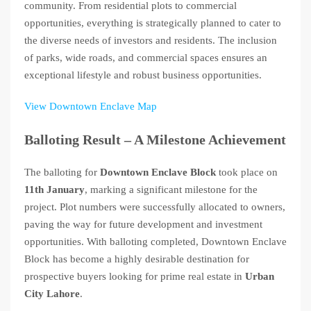
community. From residential plots to commercial
opportunities, everything is strategically planned to cater to
the diverse needs of investors and residents. The inclusion
of parks, wide roads, and commercial spaces ensures an
exceptional lifestyle and robust business opportunities.
View Downtown Enclave Map
Balloting Result – A Milestone Achievement
The balloting for
Downtown Enclave Block
took place on
11th January
, marking a significant milestone for the
project. Plot numbers were successfully allocated to owners,
paving the way for future development and investment
opportunities. With balloting completed, Downtown Enclave
Block has become a highly desirable destination for
prospective buyers looking for prime real estate in
Urban
City Lahore
.