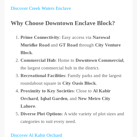
Discover Creek Waters Enclave
Why Choose Downtown Enclave Block?
Prime Connectivity
: Easy access via
Narowal
Muridke Road
and
GT Road
through
City Venture
Block
.
Commercial Hub
: Home to
Downtown Commercial
,
the largest commercial hub in the district.
Recreational Facilities
: Family parks and the largest
roundabout square in
City Oasis Block
.
Proximity to Key Societies
: Close to
Al Kabir
Orchard
,
Iqbal Garden
, and
New Metro City
Lahore
.
Diverse Plot Options
: A wide variety of plot sizes and
categories to suit every need.
Discover Al Kabir Orchard