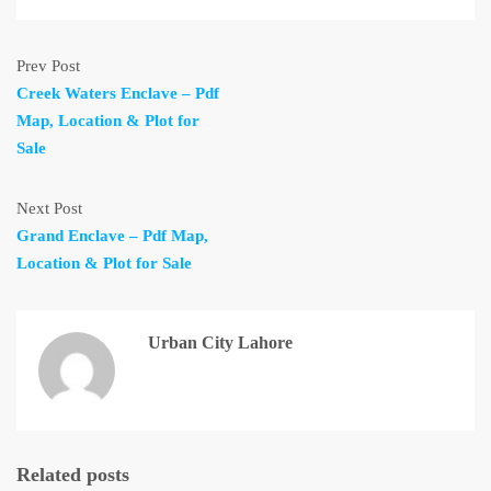
Prev Post
Creek Waters Enclave – Pdf
Map, Location & Plot for
Sale
Next Post
Grand Enclave – Pdf Map,
Location & Plot for Sale
Urban City Lahore
Related posts