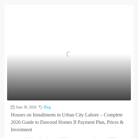
June 30, 2026
Blog
Houses on Installments in Urban City Lahore – Complete
2026 Guide to Dawood Homes II Payment Plan, Prices &
Investment