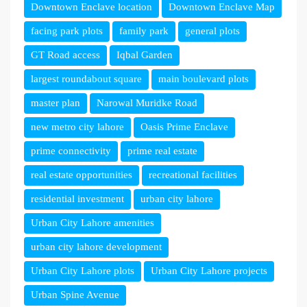
Downtown Enclave location
Downtown Enclave Map
facing park plots
family park
general plots
GT Road access
Iqbal Garden
largest roundabout square
main boulevard plots
master plan
Narowal Muridke Road
new metro city lahore
Oasis Prime Enclave
prime connectivity
prime real estate
real estate opportunities
recreational facilities
residential investment
urban city lahore
Urban City Lahore amenities
urban city lahore development
Urban City Lahore plots
Urban City Lahore projects
Urban Spine Avenue