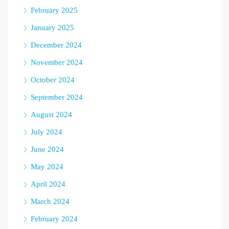
February 2025
January 2025
December 2024
November 2024
October 2024
September 2024
August 2024
July 2024
June 2024
May 2024
April 2024
March 2024
February 2024