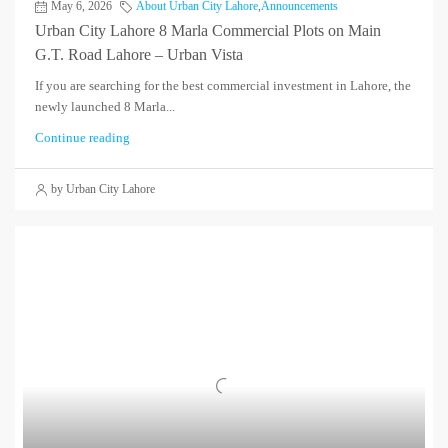
May 6, 2026
About Urban City Lahore
,
Announcements
Urban City Lahore 8 Marla Commercial Plots on Main
G.T. Road Lahore – Urban Vista
If you are searching for the best commercial investment in Lahore, the
newly launched 8 Marla...
Continue reading
by Urban City Lahore