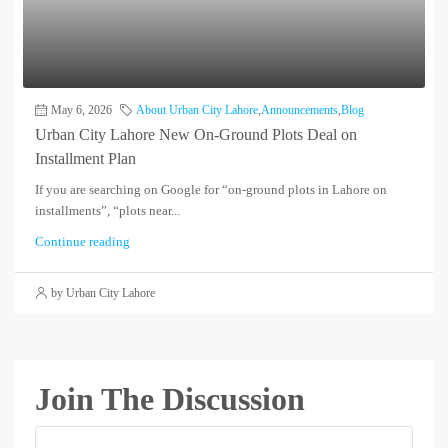
May 6, 2026
About Urban City Lahore
,
Announcements
,
Blog
Urban City Lahore New On-Ground Plots Deal on
Installment Plan
If you are searching on Google for “on-ground plots in Lahore on
installments”, “plots near...
Continue reading
by Urban City Lahore
Join The Discussion