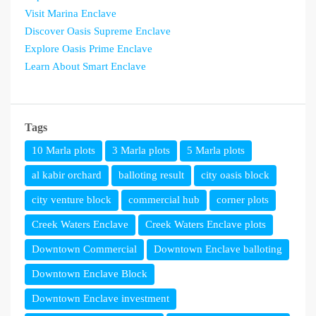
Visit Marina Enclave
Discover Oasis Supreme Enclave
Explore Oasis Prime Enclave
Learn About Smart Enclave
Tags
10 Marla plots
3 Marla plots
5 Marla plots
al kabir orchard
balloting result
city oasis block
city venture block
commercial hub
corner plots
Creek Waters Enclave
Creek Waters Enclave plots
Downtown Commercial
Downtown Enclave balloting
Downtown Enclave Block
Downtown Enclave investment