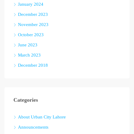
January 2024
December 2023
November 2023
October 2023
June 2023
March 2023
December 2018
Categories
About Urban City Lahore
Announcements