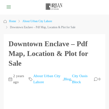
Home
About Urban City Lahore
Downtown Enclave – Pdf Map, Location & Plot for Sale
Downtown Enclave – Pdf
Map, Location & Plot for
Sale
2 years
About Urban City
City Oasis
,
Blog
,
0
ago
Lahore
Block