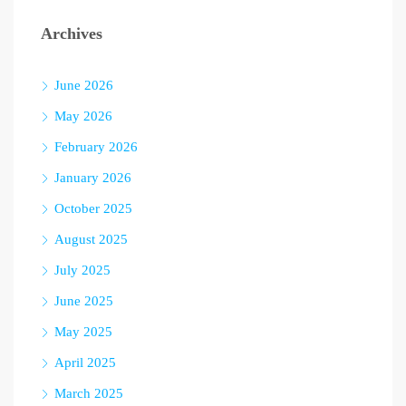
Archives
June 2026
May 2026
February 2026
January 2026
October 2025
August 2025
July 2025
June 2025
May 2025
April 2025
March 2025