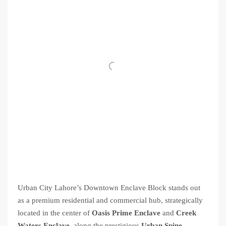
Urban City Lahore’s Downtown Enclave Block stands out
as a premium residential and commercial hub, strategically
located in the center of
Oasis Prime Enclave
and
Creek
Waters Enclave
, along the prestigious
Urban Spine