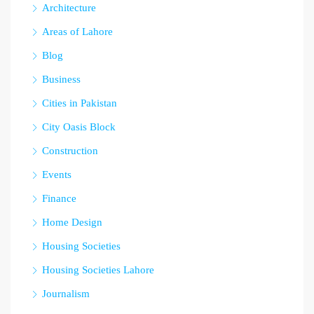
Architecture
Areas of Lahore
Blog
Business
Cities in Pakistan
City Oasis Block
Construction
Events
Finance
Home Design
Housing Societies
Housing Societies Lahore
Journalism