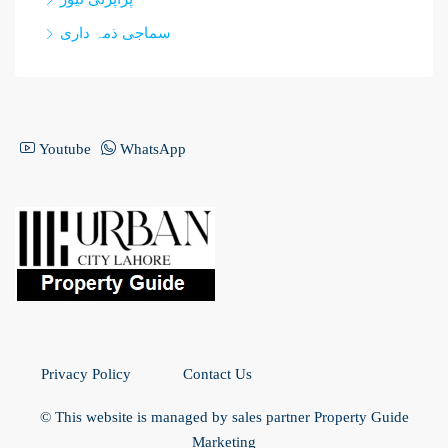
سماجی ذمہ داری
Youtube
WhatsApp
Privacy Policy
Contact Us
© This website is managed by sales partner Property Guide
Marketing