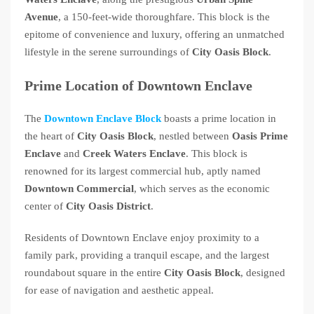
Avenue
, a 150-feet-wide thoroughfare. This block is the
epitome of convenience and luxury, offering an unmatched
lifestyle in the serene surroundings of
City Oasis Block
.
Prime Location of Downtown Enclave
The
Downtown Enclave Block
boasts a prime location in
the heart of
City Oasis Block
, nestled between
Oasis Prime
Enclave
and
Creek Waters Enclave
. This block is
renowned for its largest commercial hub, aptly named
Downtown Commercial
, which serves as the economic
center of
City Oasis District
.
Residents of Downtown Enclave enjoy proximity to a
family park, providing a tranquil escape, and the largest
roundabout square in the entire
City Oasis Block
, designed
for ease of navigation and aesthetic appeal.