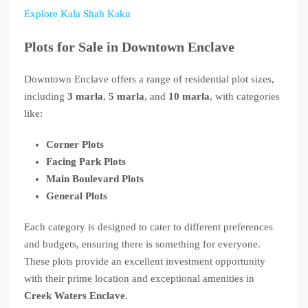
Explore Kala Shah Kaku
Plots for Sale in Downtown Enclave
Downtown Enclave offers a range of residential plot sizes,
including
3 marla
,
5 marla
, and
10 marla
, with categories
like:
Corner Plots
Facing Park Plots
Main Boulevard Plots
General Plots
Each category is designed to cater to different preferences
and budgets, ensuring there is something for everyone.
These plots provide an excellent investment opportunity
with their prime location and exceptional amenities in
Creek Waters Enclave
.