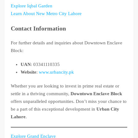
Explore Iqbal Garden
Learn About New Metro City Lahore
Contact Information
For further details and inquiries about Downtown Enclave
Block:
UAN
: 03341110335
Website
:
www.urbancity.pk
Whether you are looking to invest in prime real estate or
settle in a thriving community,
Downtown Enclave Block
offers unparalleled opportunities. Don’t miss your chance to
be a part of this exceptional development in
Urban City
Lahore
.
Explore Grand Enclave