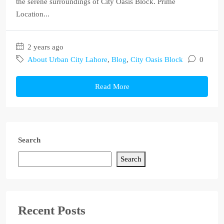
the serene surroundings of City Oasis Block. Prime
Location...
2 years ago
About Urban City Lahore
,
Blog
,
City Oasis Block
0
Read More
Search
Search
Recent Posts