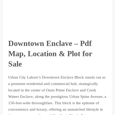
Downtown Enclave – Pdf
Map, Location & Plot for
Sale
Urban City Lahore’s Downtown Enclave Block stands out as
a premium residential and commercial hub, strategically
located in the center of Oasis Prime Enclave and Creek
Waters Enclave, along the prestigious Urban Spine Avenue, a
150-feet-wide thoroughfare. This block is the epitome of
convenience and luxury, offering an unmatched lifestyle in