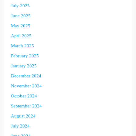
July 2025
June 2025
May 2025
April 2025
March 2025
February 2025
January 2025
December 2024
November 2024
October 2024
September 2024
August 2024
July 2024