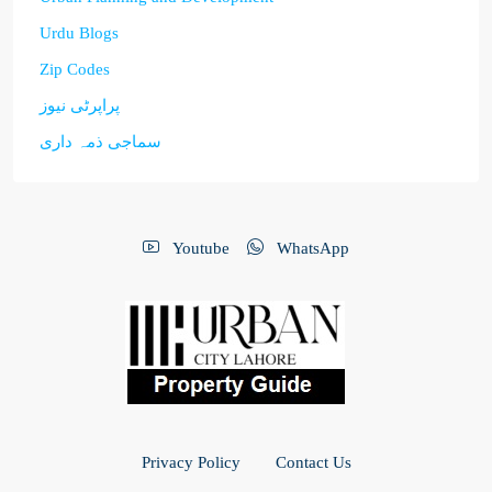
Urdu Blogs
Zip Codes
پراپرٹی نیوز
سماجی ذمہ داری
Youtube
WhatsApp
Privacy Policy
Contact Us