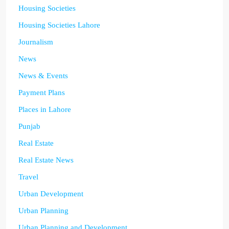
Housing Societies
Housing Societies Lahore
Journalism
News
News & Events
Payment Plans
Places in Lahore
Punjab
Real Estate
Real Estate News
Travel
Urban Development
Urban Planning
Urban Planning and Development