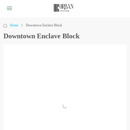
Home
Downtown Enclave Block
Downtown Enclave Block