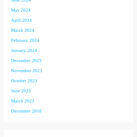
June 2024
May 2024
April 2024
March 2024
February 2024
January 2024
December 2023
November 2023
October 2023
June 2023
March 2023
December 2018