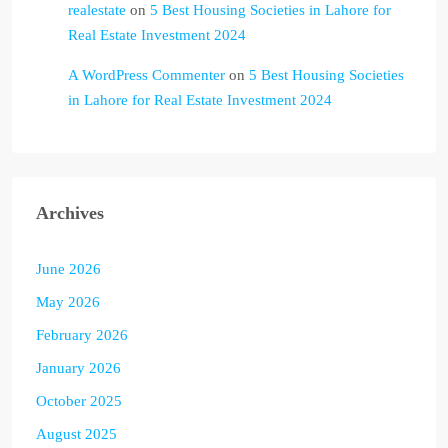
realestate
on
5 Best Housing Societies in Lahore for
Real Estate Investment 2024
A WordPress Commenter
on
5 Best Housing Societies
in Lahore for Real Estate Investment 2024
Archives
June 2026
May 2026
February 2026
January 2026
October 2025
August 2025