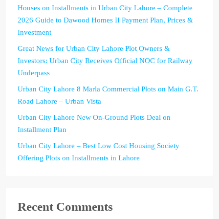
Houses on Installments in Urban City Lahore – Complete
2026 Guide to Dawood Homes II Payment Plan, Prices &
Investment
Great News for Urban City Lahore Plot Owners &
Investors: Urban City Receives Official NOC for Railway
Underpass
Urban City Lahore 8 Marla Commercial Plots on Main G.T.
Road Lahore – Urban Vista
Urban City Lahore New On-Ground Plots Deal on
Installment Plan
Urban City Lahore – Best Low Cost Housing Society
Offering Plots on Installments in Lahore
Recent Comments