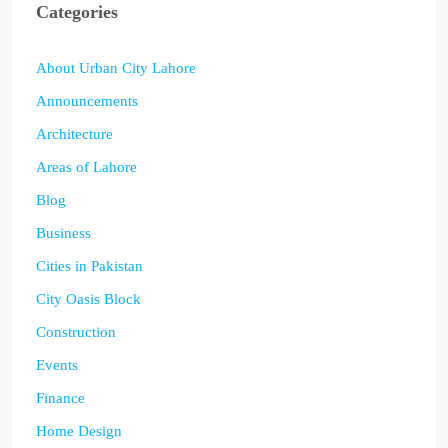
Categories
About Urban City Lahore
Announcements
Architecture
Areas of Lahore
Blog
Business
Cities in Pakistan
City Oasis Block
Construction
Events
Finance
Home Design