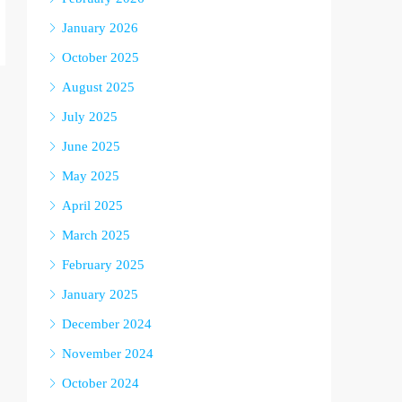
January 2026
October 2025
August 2025
July 2025
June 2025
May 2025
April 2025
March 2025
February 2025
January 2025
December 2024
November 2024
October 2024