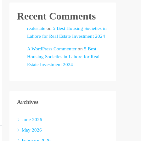
Recent Comments
realestate
on
5 Best Housing Societies in
Lahore for Real Estate Investment 2024
A WordPress Commenter
on
5 Best
Housing Societies in Lahore for Real
Estate Investment 2024
Archives
June 2026
May 2026
February 2026