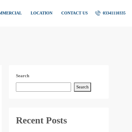
OMMERCIAL
LOCATION
CONTACT US
03341110335
Search
Search
Recent Posts