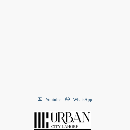
Youtube
WhatsApp