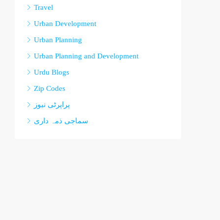
Travel
Urban Development
Urban Planning
Urban Planning and Development
Urdu Blogs
Zip Codes
پراپرٹی نیوز
سماجی ذمہ داری