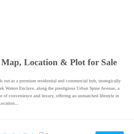
Map, Location & Plot for Sale
out as a premium residential and commercial hub, strategically
eek Waters Enclave, along the prestigious Urban Spine Avenue, a
e of convenience and luxury, offering an unmatched lifestyle in
ocation...