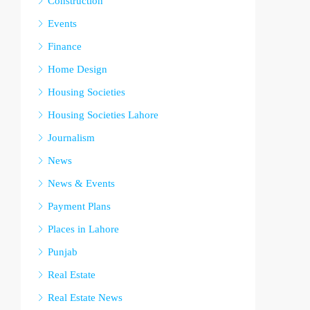
Construction
Events
Finance
Home Design
Housing Societies
Housing Societies Lahore
Journalism
News
News & Events
Payment Plans
Places in Lahore
Punjab
Real Estate
Real Estate News