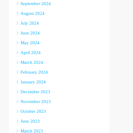
September 2024
August 2024
July 2024
June 2024
May 2024
April 2024
March 2024
February 2024
January 2024
December 2023
November 2023
October 2023
June 2023
March 2023