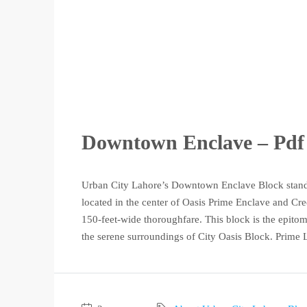
Downtown Enclave – Pdf 
Urban City Lahore’s Downtown Enclave Block stands 
located in the center of Oasis Prime Enclave and Cr
150-feet-wide thoroughfare. This block is the epitom
the serene surroundings of City Oasis Block. Prime L