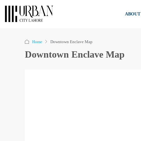
ABOUT
Home
Downtown Enclave Map
Downtown Enclave Map