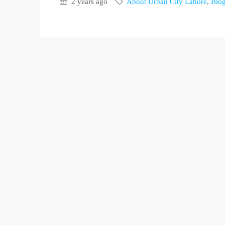
2 years ago
About Urban City Lahore
,
Blo