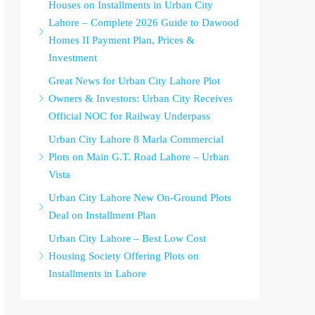
Houses on Installments in Urban City
Lahore – Complete 2026 Guide to Dawood
Homes II Payment Plan, Prices &
Investment
Great News for Urban City Lahore Plot
Owners & Investors: Urban City Receives
Official NOC for Railway Underpass
Urban City Lahore 8 Marla Commercial
Plots on Main G.T. Road Lahore – Urban
Vista
Urban City Lahore New On-Ground Plots
Deal on Installment Plan
Urban City Lahore – Best Low Cost
Housing Society Offering Plots on
Installments in Lahore