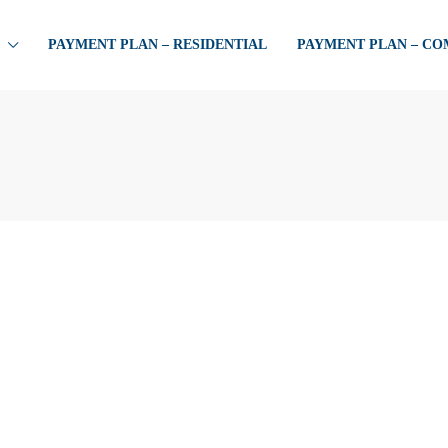
PAYMENT PLAN – RESIDENTIAL
PAYMENT PLAN – C