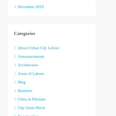
December 2018
Categories
About Urban City Lahore
Announcements
Architecture
Areas of Lahore
Blog
Business
Cities in Pakistan
City Oasis Block