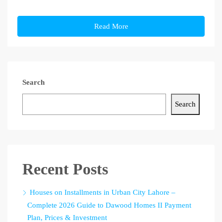
Read More
Search
Search
Recent Posts
Houses on Installments in Urban City Lahore –
Complete 2026 Guide to Dawood Homes II Payment
Plan, Prices & Investment