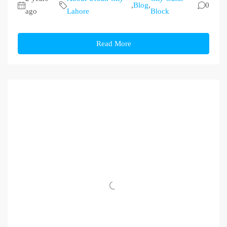
,
Blog
,
0
ago
Lahore
Block
Read More