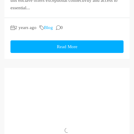
this enclave offers exceptional connectivity and access to
essential...
2 years ago
Blog
0
Read More