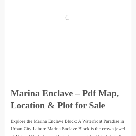
Marina Enclave – Pdf Map,
Location & Plot for Sale
Explore the Marina Enclave Block: A Waterfront Paradise in
Urban City Lahore Marina Enclave Block is the crown jewel