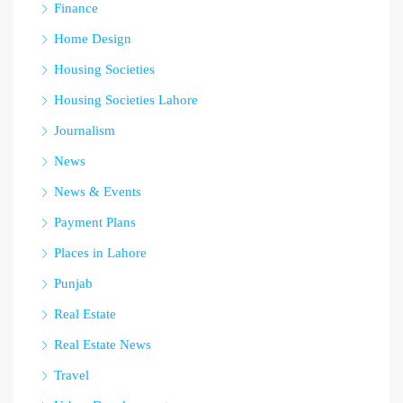
Finance
Home Design
Housing Societies
Housing Societies Lahore
Journalism
News
News & Events
Payment Plans
Places in Lahore
Punjab
Real Estate
Real Estate News
Travel