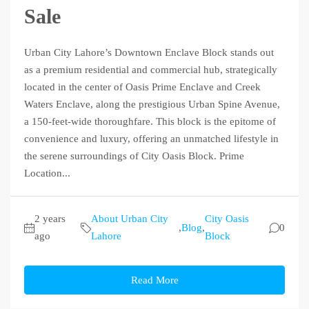
Sale
Urban City Lahore’s Downtown Enclave Block stands out
as a premium residential and commercial hub, strategically
located in the center of Oasis Prime Enclave and Creek
Waters Enclave, along the prestigious Urban Spine Avenue,
a 150-feet-wide thoroughfare. This block is the epitome of
convenience and luxury, offering an unmatched lifestyle in
the serene surroundings of City Oasis Block. Prime
Location...
2 years
About Urban City
City Oasis
,
Blog
,
0
ago
Lahore
Block
Read More