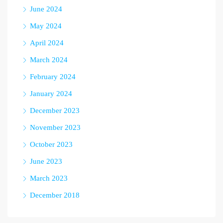
June 2024
May 2024
April 2024
March 2024
February 2024
January 2024
December 2023
November 2023
October 2023
June 2023
March 2023
December 2018