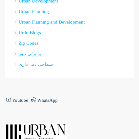
Urban Development
Urban Planning
Urban Planning and Development
Urdu Blogs
Zip Codes
پراپرٹی نیوز
سماجی ذمہ داری
Youtube
WhatsApp