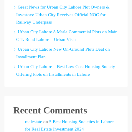
Great News for Urban City Lahore Plot Owners &
Investors: Urban City Receives Official NOC for
Railway Underpass
Urban City Lahore 8 Marla Commercial Plots on Main
G.T. Road Lahore – Urban Vista
Urban City Lahore New On-Ground Plots Deal on
Installment Plan
Urban City Lahore – Best Low Cost Housing Society
Offering Plots on Installments in Lahore
Recent Comments
realestate
on
5 Best Housing Societies in Lahore
for Real Estate Investment 2024