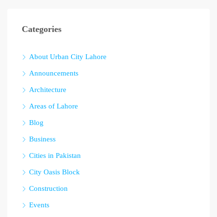
Categories
About Urban City Lahore
Announcements
Architecture
Areas of Lahore
Blog
Business
Cities in Pakistan
City Oasis Block
Construction
Events