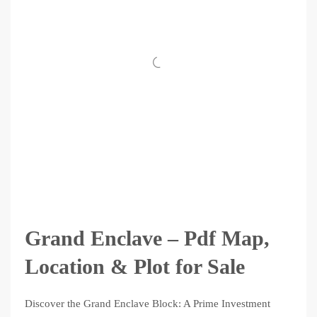
Grand Enclave – Pdf Map,
Location & Plot for Sale
Discover the Grand Enclave Block: A Prime Investment