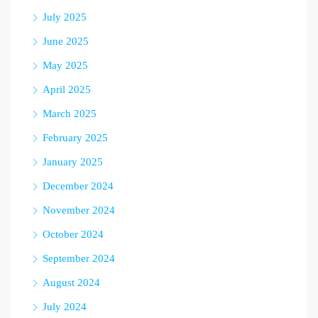
July 2025
June 2025
May 2025
April 2025
March 2025
February 2025
January 2025
December 2024
November 2024
October 2024
September 2024
August 2024
July 2024