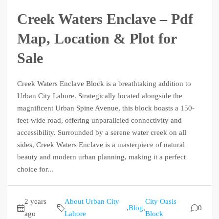
Creek Waters Enclave – Pdf
Map, Location & Plot for
Sale
Creek Waters Enclave Block is a breathtaking addition to
Urban City Lahore. Strategically located alongside the
magnificent Urban Spine Avenue, this block boasts a 150-
feet-wide road, offering unparalleled connectivity and
accessibility. Surrounded by a serene water creek on all
sides, Creek Waters Enclave is a masterpiece of natural
beauty and modern urban planning, making it a perfect
choice for...
2 years
About Urban City
City Oasis
,
Blog
,
0
ago
Lahore
Block