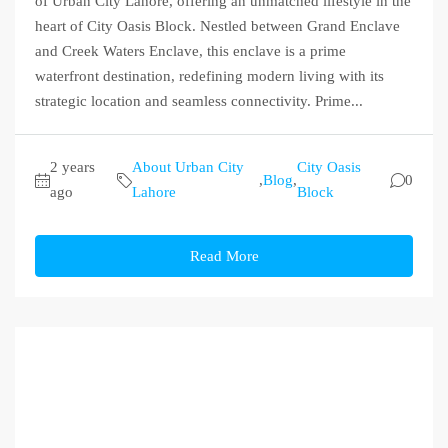
of Urban City Lahore, offering an unmatched lifestyle in the
heart of City Oasis Block. Nestled between Grand Enclave
and Creek Waters Enclave, this enclave is a prime
waterfront destination, redefining modern living with its
strategic location and seamless connectivity. Prime...
2 years
About Urban City
City Oasis
,
Blog
,
0
ago
Lahore
Block
Read More