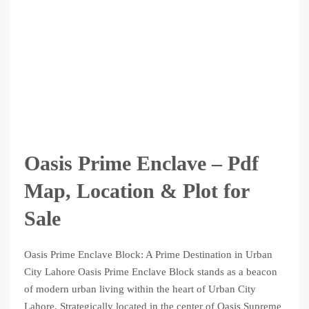
Oasis Prime Enclave – Pdf
Map, Location & Plot for
Sale
Oasis Prime Enclave Block: A Prime Destination in Urban
City Lahore Oasis Prime Enclave Block stands as a beacon
of modern urban living within the heart of Urban City
Lahore. Strategically located in the center of Oasis Supreme