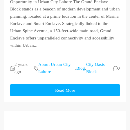
Opportunity in Urban City Lahore The Grand Enclave
Block stands as a beacon of modern development and urban
planning, located at a prime location in the center of Marina
Enclave and Smart Enclave. Strategically linked to the
Urban Spine Avenue, a 150-feet-wide main road, Grand
Enclave offers unparalleled connectivity and accessibility
within Urban...
2 years
About Urban City
City Oasis
,
Blog
,
0
ago
Lahore
Block
Read More