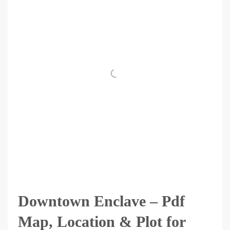
Downtown Enclave – Pdf
Map, Location & Plot for