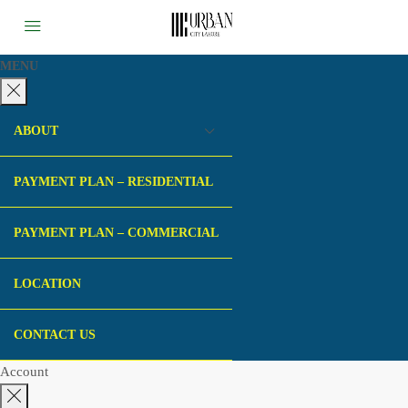
MENU
ABOUT
PAYMENT PLAN – RESIDENTIAL
PAYMENT PLAN – COMMERCIAL
LOCATION
CONTACT US
Account