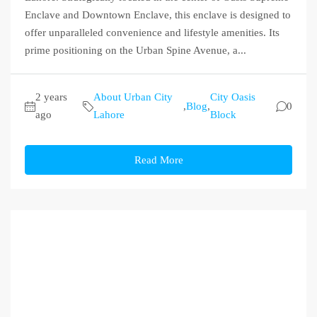
Enclave and Downtown Enclave, this enclave is designed to
offer unparalleled convenience and lifestyle amenities. Its
prime positioning on the Urban Spine Avenue, a...
2 years
About Urban City
City Oasis
,
Blog
,
0
ago
Lahore
Block
Read More