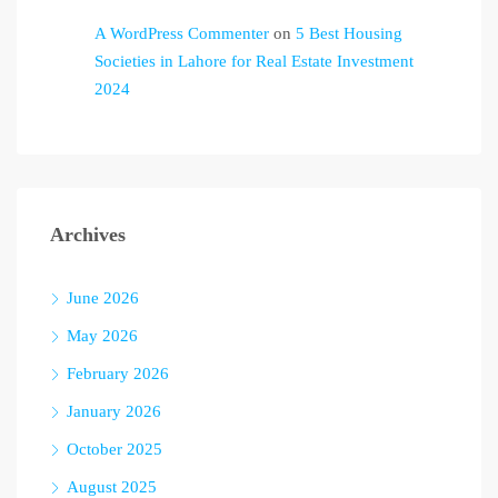
A WordPress Commenter
on
5 Best Housing
Societies in Lahore for Real Estate Investment
2024
Archives
June 2026
May 2026
February 2026
January 2026
October 2025
August 2025