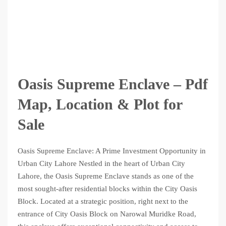
Oasis Supreme Enclave – Pdf
Map, Location & Plot for
Sale
Oasis Supreme Enclave: A Prime Investment Opportunity in
Urban City Lahore Nestled in the heart of Urban City
Lahore, the Oasis Supreme Enclave stands as one of the
most sought-after residential blocks within the City Oasis
Block. Located at a strategic position, right next to the
entrance of City Oasis Block on Narowal Muridke Road,