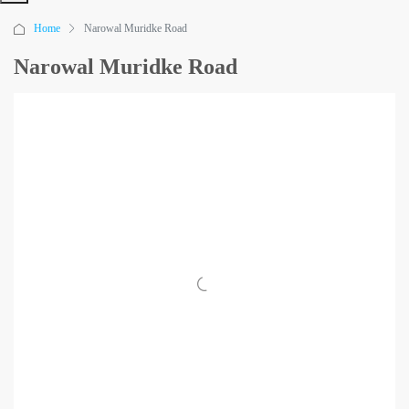
Home
Narowal Muridke Road
Narowal Muridke Road