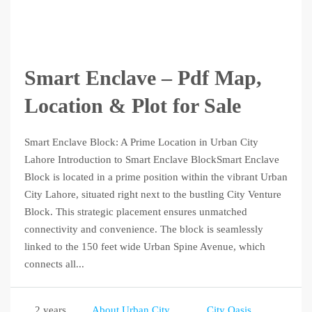
Smart Enclave – Pdf Map,
Location & Plot for Sale
Smart Enclave Block: A Prime Location in Urban City
Lahore Introduction to Smart Enclave BlockSmart Enclave
Block is located in a prime position within the vibrant Urban
City Lahore, situated right next to the bustling City Venture
Block. This strategic placement ensures unmatched
connectivity and convenience. The block is seamlessly
linked to the 150 feet wide Urban Spine Avenue, which
connects all...
2 years
About Urban City
City Oasis