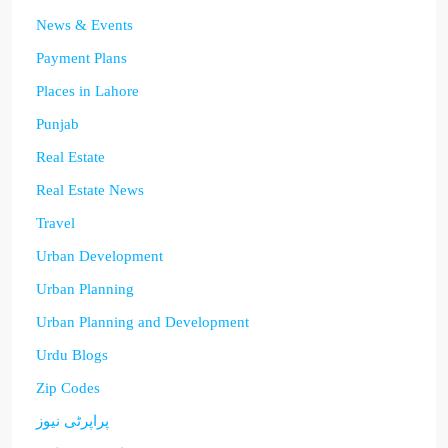
News & Events
Payment Plans
Places in Lahore
Punjab
Real Estate
Real Estate News
Travel
Urban Development
Urban Planning
Urban Planning and Development
Urdu Blogs
Zip Codes
پراپرٹی نیوز