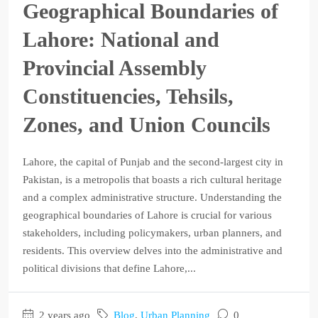
Geographical Boundaries of
Lahore: National and
Provincial Assembly
Constituencies, Tehsils,
Zones, and Union Councils
Lahore, the capital of Punjab and the second-largest city in
Pakistan, is a metropolis that boasts a rich cultural heritage
and a complex administrative structure. Understanding the
geographical boundaries of Lahore is crucial for various
stakeholders, including policymakers, urban planners, and
residents. This overview delves into the administrative and
political divisions that define Lahore,...
2 years ago
Blog
,
Urban Planning
0