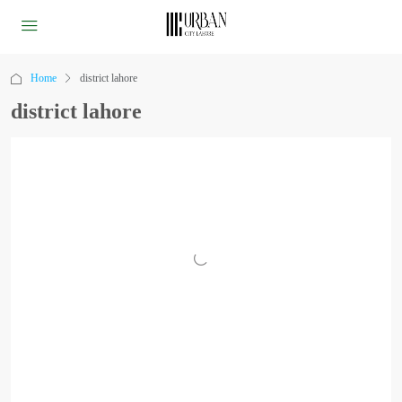
Home
district lahore
district lahore