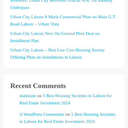
Investors: Urban City Receives Official NOC for Railway
Underpass
Urban City Lahore 8 Marla Commercial Plots on Main G.T.
Road Lahore – Urban Vista
Urban City Lahore New On-Ground Plots Deal on
Installment Plan
Urban City Lahore – Best Low Cost Housing Society
Offering Plots on Installments in Lahore
Recent Comments
realestate
on
5 Best Housing Societies in Lahore for
Real Estate Investment 2024
A WordPress Commenter
on
5 Best Housing Societies
in Lahore for Real Estate Investment 2024