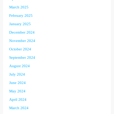
March 2025
February 2025
January 2025
December 2024
November 2024
October 2024
September 2024
August 2024
July 2024
June 2024
May 2024
April 2024
March 2024