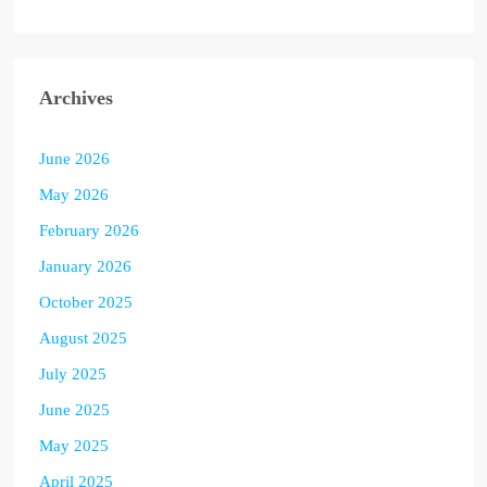
Archives
June 2026
May 2026
February 2026
January 2026
October 2025
August 2025
July 2025
June 2025
May 2025
April 2025