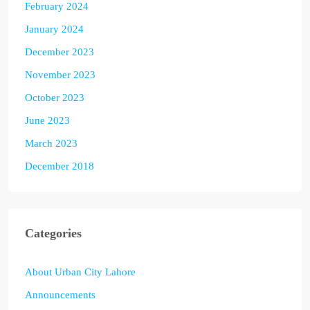
February 2024
January 2024
December 2023
November 2023
October 2023
June 2023
March 2023
December 2018
Categories
About Urban City Lahore
Announcements