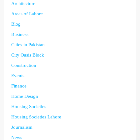
Architecture
Areas of Lahore
Blog
Business
Cities in Pakistan
City Oasis Block
Construction
Events
Finance
Home Design
Housing Societies
Housing Societies Lahore
Journalism
News