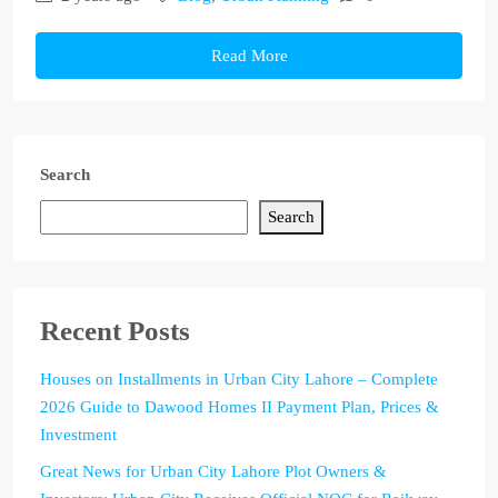
Read More
Search
Search
Recent Posts
Houses on Installments in Urban City Lahore – Complete
2026 Guide to Dawood Homes II Payment Plan, Prices &
Investment
Great News for Urban City Lahore Plot Owners &