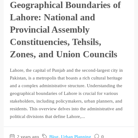
Geographical Boundaries of
Lahore: National and
Provincial Assembly
Constituencies, Tehsils,
Zones, and Union Councils
Lahore, the capital of Punjab and the second-largest city in
Pakistan, is a metropolis that boasts a rich cultural heritage
and a complex administrative structure. Understanding the
geographical boundaries of Lahore is crucial for various
stakeholders, including policymakers, urban planners, and
residents. This overview delves into the administrative and
political divisions that define Lahore,...
2 years ago
Blog
,
Urban Planning
0