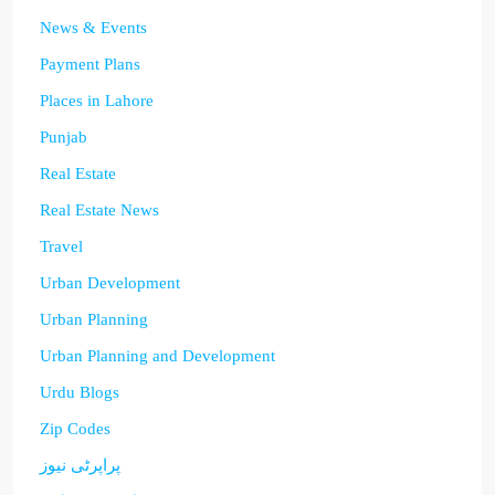
News & Events
Payment Plans
Places in Lahore
Punjab
Real Estate
Real Estate News
Travel
Urban Development
Urban Planning
Urban Planning and Development
Urdu Blogs
Zip Codes
پراپرٹی نیوز