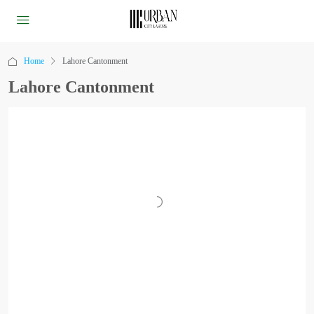
Home
Lahore Cantonment
Lahore Cantonment