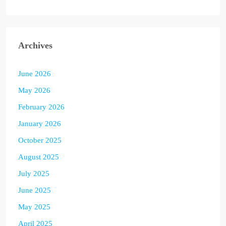
Archives
June 2026
May 2026
February 2026
January 2026
October 2025
August 2025
July 2025
June 2025
May 2025
April 2025