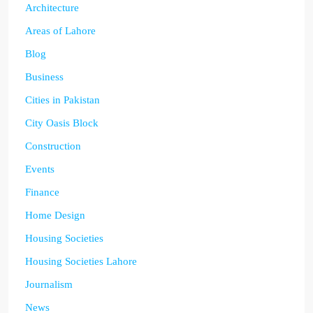
Architecture
Areas of Lahore
Blog
Business
Cities in Pakistan
City Oasis Block
Construction
Events
Finance
Home Design
Housing Societies
Housing Societies Lahore
Journalism
News