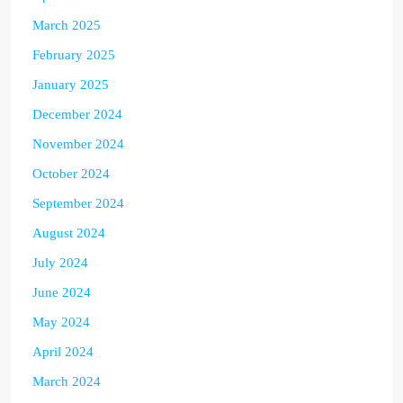
March 2025
February 2025
January 2025
December 2024
November 2024
October 2024
September 2024
August 2024
July 2024
June 2024
May 2024
April 2024
March 2024