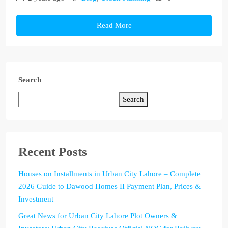
Read More
Search
Search
Recent Posts
Houses on Installments in Urban City Lahore – Complete
2026 Guide to Dawood Homes II Payment Plan, Prices &
Investment
Great News for Urban City Lahore Plot Owners &