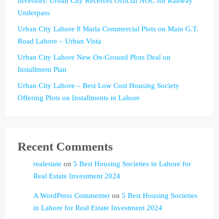
Investors: Urban City Receives Official NOC for Railway
Underpass
Urban City Lahore 8 Marla Commercial Plots on Main G.T.
Road Lahore – Urban Vista
Urban City Lahore New On-Ground Plots Deal on
Installment Plan
Urban City Lahore – Best Low Cost Housing Society
Offering Plots on Installments in Lahore
Recent Comments
realestate
on
5 Best Housing Societies in Lahore for
Real Estate Investment 2024
A WordPress Commenter
on
5 Best Housing Societies
in Lahore for Real Estate Investment 2024