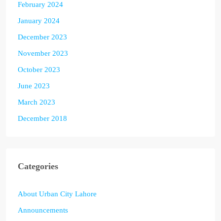
February 2024
January 2024
December 2023
November 2023
October 2023
June 2023
March 2023
December 2018
Categories
About Urban City Lahore
Announcements