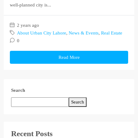
well-planned city is...
2 years ago
About Urban City Lahore
,
News & Events
,
Real Estate
0
Read More
Search
Search
Recent Posts