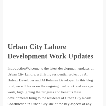
Urban City Lahore
Development Work Updates
IntroductionWelcome to the latest development updates on
Urban City Lahore, a thriving residential project by Al
Hafeez Developer and Al Rehman Developer. In this blog
post, we will focus on the ongoing road work and sewage
work, highlighting the progress and benefits these
developments bring to the residents of Urban City.Roads
Construction in Urban CityOne of the key aspects of any