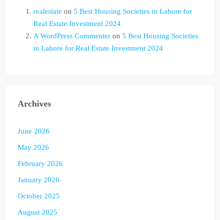
realestate
on
5 Best Housing Societies in Lahore for
Real Estate Investment 2024
A WordPress Commenter
on
5 Best Housing Societies
in Lahore for Real Estate Investment 2024
Archives
June 2026
May 2026
February 2026
January 2026
October 2025
August 2025