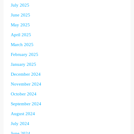
July 2025
June 2025
May 2025
April 2025
March 2025
February 2025
January 2025
December 2024
November 2024
October 2024
September 2024
August 2024
July 2024
June 2024