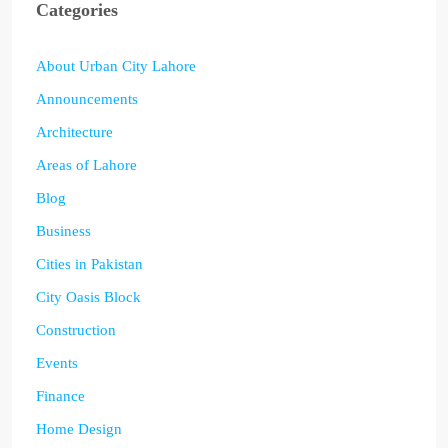
Categories
About Urban City Lahore
Announcements
Architecture
Areas of Lahore
Blog
Business
Cities in Pakistan
City Oasis Block
Construction
Events
Finance
Home Design