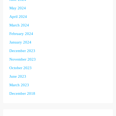
May 2024
April 2024
March 2024
February 2024
January 2024
December 2023
November 2023
October 2023
June 2023
March 2023
December 2018