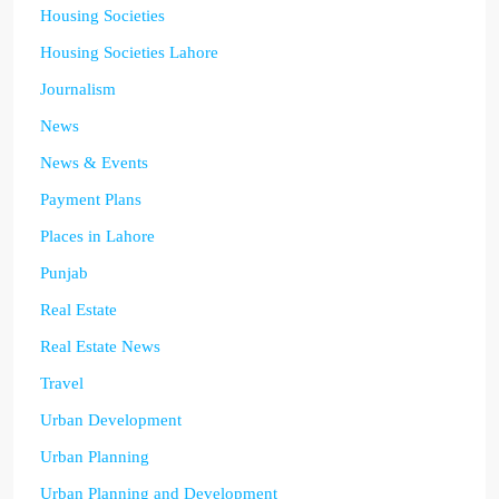
Housing Societies
Housing Societies Lahore
Journalism
News
News & Events
Payment Plans
Places in Lahore
Punjab
Real Estate
Real Estate News
Travel
Urban Development
Urban Planning
Urban Planning and Development