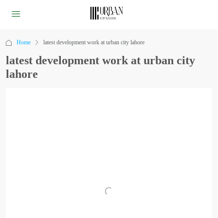
Home
latest development work at urban city lahore
latest development work at urban city
lahore