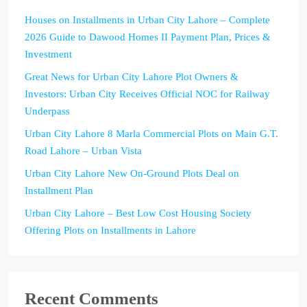
Houses on Installments in Urban City Lahore – Complete
2026 Guide to Dawood Homes II Payment Plan, Prices &
Investment
Great News for Urban City Lahore Plot Owners &
Investors: Urban City Receives Official NOC for Railway
Underpass
Urban City Lahore 8 Marla Commercial Plots on Main G.T.
Road Lahore – Urban Vista
Urban City Lahore New On-Ground Plots Deal on
Installment Plan
Urban City Lahore – Best Low Cost Housing Society
Offering Plots on Installments in Lahore
Recent Comments