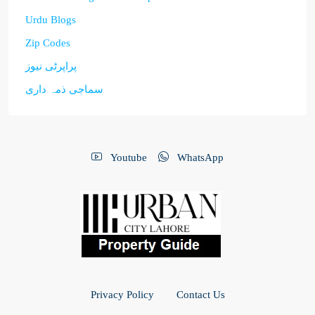
Urdu Blogs
Zip Codes
پراپرٹی نیوز
سماجی ذمہ داری
Youtube
WhatsApp
Privacy Policy
Contact Us