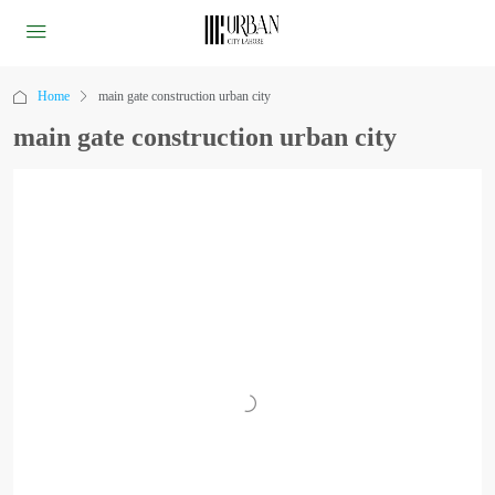
Home
main gate construction urban city
main gate construction urban city