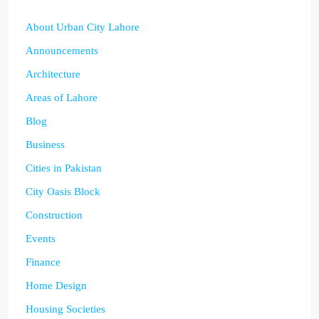
About Urban City Lahore
Announcements
Architecture
Areas of Lahore
Blog
Business
Cities in Pakistan
City Oasis Block
Construction
Events
Finance
Home Design
Housing Societies