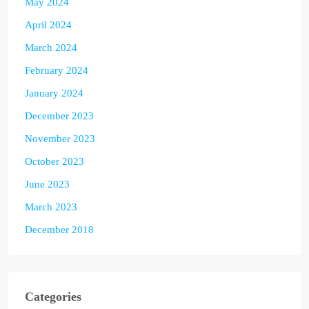
May 2024
April 2024
March 2024
February 2024
January 2024
December 2023
November 2023
October 2023
June 2023
March 2023
December 2018
Categories