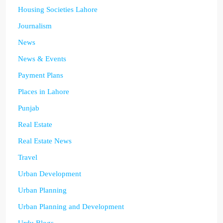
Housing Societies Lahore
Journalism
News
News & Events
Payment Plans
Places in Lahore
Punjab
Real Estate
Real Estate News
Travel
Urban Development
Urban Planning
Urban Planning and Development