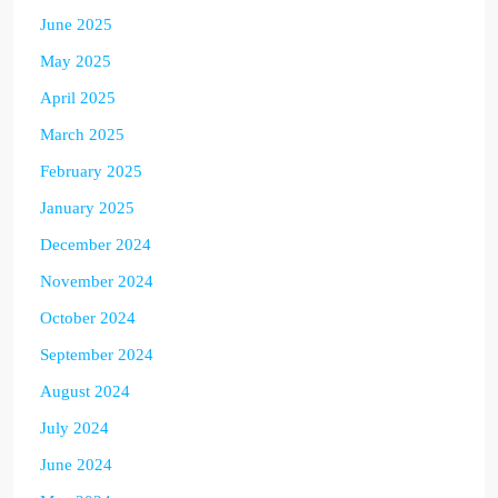
June 2025
May 2025
April 2025
March 2025
February 2025
January 2025
December 2024
November 2024
October 2024
September 2024
August 2024
July 2024
June 2024