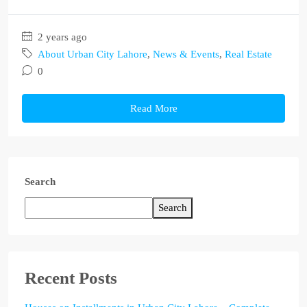
2 years ago
About Urban City Lahore
,
News & Events
,
Real Estate
0
Read More
Search
Search
Recent Posts