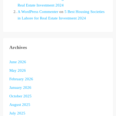
Real Estate Investment 2024
A WordPress Commenter
on
5 Best Housing Societies
in Lahore for Real Estate Investment 2024
Archives
June 2026
May 2026
February 2026
January 2026
October 2025
August 2025
July 2025