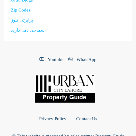
Urdu Blogs
Zip Codes
پراپرٹی نیوز
سماجی ذمہ داری
Youtube
WhatsApp
Privacy Policy
Contact Us