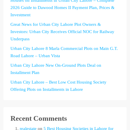
Houses on Installments in Urban City Lahore – Complete
2026 Guide to Dawood Homes II Payment Plan, Prices &
Investment
Great News for Urban City Lahore Plot Owners &
Investors: Urban City Receives Official NOC for Railway
Underpass
Urban City Lahore 8 Marla Commercial Plots on Main G.T.
Road Lahore – Urban Vista
Urban City Lahore New On-Ground Plots Deal on
Installment Plan
Urban City Lahore – Best Low Cost Housing Society
Offering Plots on Installments in Lahore
Recent Comments
realestate
on
5 Best Housing Societies in Lahore for