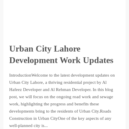
Urban City Lahore
Development Work Updates
IntroductionWelcome to the latest development updates on
Urban City Lahore, a thriving residential project by Al
Hafeez Developer and Al Rehman Developer. In this blog
post, we will focus on the ongoing road work and sewage
work, highlighting the progress and benefits these
developments bring to the residents of Urban City.Roads
Construction in Urban CityOne of the key aspects of any
well-planned city is...