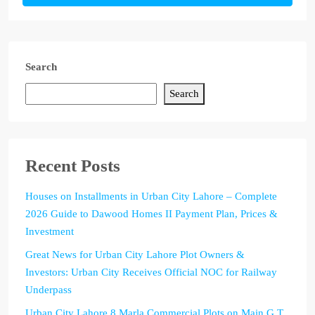
Search
Search
Recent Posts
Houses on Installments in Urban City Lahore – Complete
2026 Guide to Dawood Homes II Payment Plan, Prices &
Investment
Great News for Urban City Lahore Plot Owners &
Investors: Urban City Receives Official NOC for Railway
Underpass
Urban City Lahore 8 Marla Commercial Plots on Main G.T.