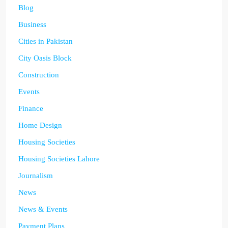
Blog
Business
Cities in Pakistan
City Oasis Block
Construction
Events
Finance
Home Design
Housing Societies
Housing Societies Lahore
Journalism
News
News & Events
Payment Plans