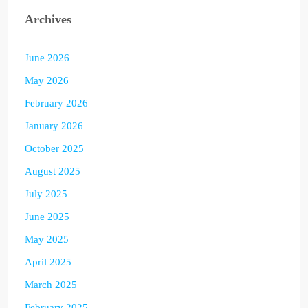
Archives
June 2026
May 2026
February 2026
January 2026
October 2025
August 2025
July 2025
June 2025
May 2025
April 2025
March 2025
February 2025