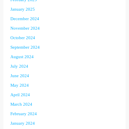
January 2025
December 2024
November 2024
October 2024
September 2024
August 2024
July 2024
June 2024
May 2024
April 2024
March 2024
February 2024
January 2024