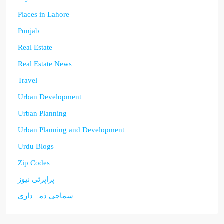
Places in Lahore
Punjab
Real Estate
Real Estate News
Travel
Urban Development
Urban Planning
Urban Planning and Development
Urdu Blogs
Zip Codes
پراپرٹی نیوز
سماجی ذمہ داری