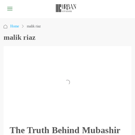
Home
malik riaz
malik riaz
The Truth Behind Mubashir