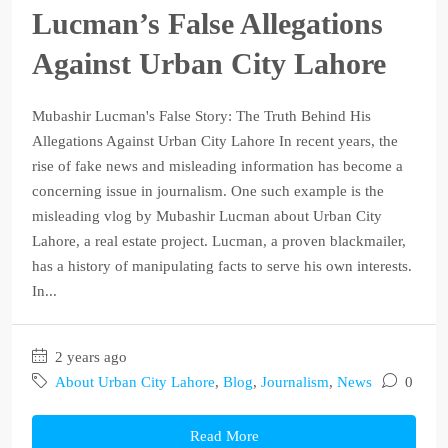
Lucman’s False Allegations
Against Urban City Lahore
Mubashir Lucman's False Story: The Truth Behind His
Allegations Against Urban City Lahore In recent years, the
rise of fake news and misleading information has become a
concerning issue in journalism. One such example is the
misleading vlog by Mubashir Lucman about Urban City
Lahore, a real estate project. Lucman, a proven blackmailer,
has a history of manipulating facts to serve his own interests.
In...
2 years ago
About Urban City Lahore
,
Blog
,
Journalism
,
News
0
Read More