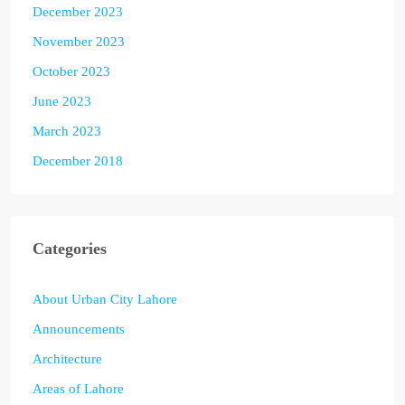
December 2023
November 2023
October 2023
June 2023
March 2023
December 2018
Categories
About Urban City Lahore
Announcements
Architecture
Areas of Lahore