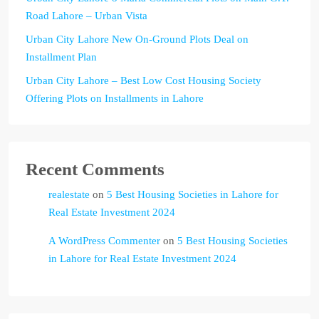
Road Lahore – Urban Vista
Urban City Lahore New On-Ground Plots Deal on
Installment Plan
Urban City Lahore – Best Low Cost Housing Society
Offering Plots on Installments in Lahore
Recent Comments
realestate
on
5 Best Housing Societies in Lahore for
Real Estate Investment 2024
A WordPress Commenter
on
5 Best Housing Societies
in Lahore for Real Estate Investment 2024