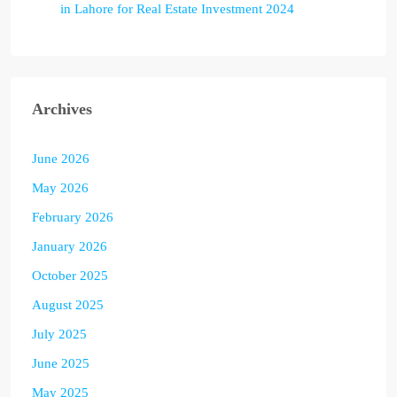
in Lahore for Real Estate Investment 2024
Archives
June 2026
May 2026
February 2026
January 2026
October 2025
August 2025
July 2025
June 2025
May 2025