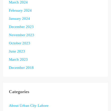
March 2024
February 2024
January 2024
December 2023
November 2023
October 2023
June 2023
March 2023
December 2018
Categories
About Urban City Lahore