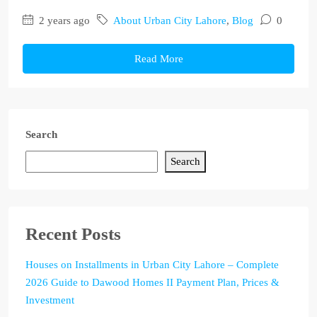
2 years ago
About Urban City Lahore
,
Blog
0
Read More
Search
Search
Recent Posts
Houses on Installments in Urban City Lahore – Complete
2026 Guide to Dawood Homes II Payment Plan, Prices &
Investment