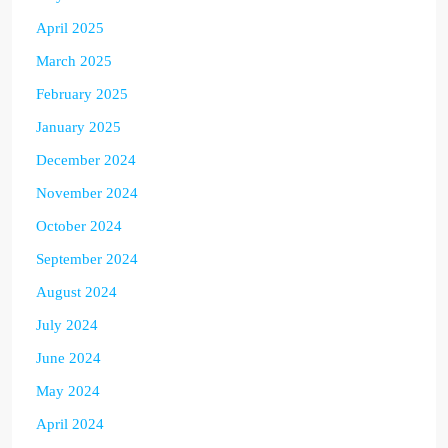
April 2025
March 2025
February 2025
January 2025
December 2024
November 2024
October 2024
September 2024
August 2024
July 2024
June 2024
May 2024
April 2024