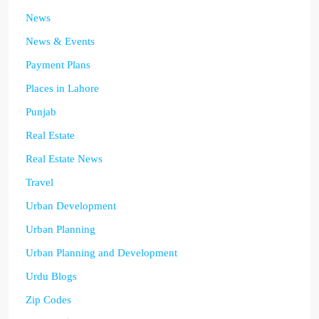
News
News & Events
Payment Plans
Places in Lahore
Punjab
Real Estate
Real Estate News
Travel
Urban Development
Urban Planning
Urban Planning and Development
Urdu Blogs
Zip Codes