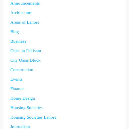
Announcements
Architecture
Areas of Lahore
Blog
Business
Cities in Pakistan
City Oasis Block
Construction
Events
Finance
Home Design
Housing Societies
Housing Societies Lahore
Journalism