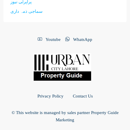
پراپرٹی نیوز
سماجی ذمہ داری
Youtube
WhatsApp
Privacy Policy
Contact Us
© This website is managed by sales partner Property Guide
Marketing