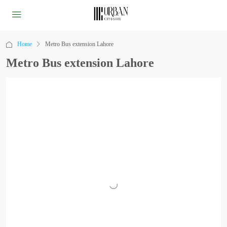
Home
Metro Bus extension Lahore
Metro Bus extension Lahore