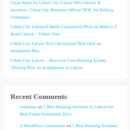
Great News for Urban City Lahore Plot Owners &
Investors: Urban City Receives Official NOC for Railway
Underpass
Urban City Lahore 8 Marla Commercial Plots on Main G.T.
Road Lahore – Urban Vista
Urban City Lahore New On-Ground Plots Deal on
Installment Plan
Urban City Lahore – Best Low Cost Housing Society
Offering Plots on Installments in Lahore
Recent Comments
realestate
on
5 Best Housing Societies in Lahore for
Real Estate Investment 2024
A WordPress Commenter
on
5 Best Housing Societies