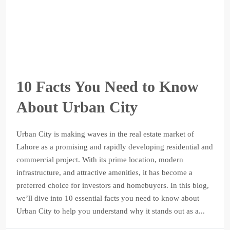
10 Facts You Need to Know
About Urban City
Urban City is making waves in the real estate market of
Lahore as a promising and rapidly developing residential and
commercial project. With its prime location, modern
infrastructure, and attractive amenities, it has become a
preferred choice for investors and homebuyers. In this blog,
we’ll dive into 10 essential facts you need to know about
Urban City to help you understand why it stands out as a...