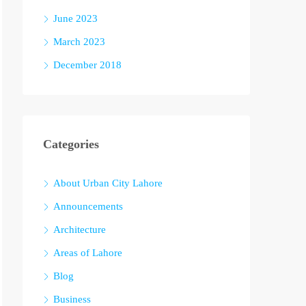
June 2023
March 2023
December 2018
Categories
About Urban City Lahore
Announcements
Architecture
Areas of Lahore
Blog
Business