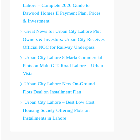
Lahore – Complete 2026 Guide to
Dawood Homes II Payment Plan, Prices
& Investment
Great News for Urban City Lahore Plot
Owners & Investors: Urban City Receives
Official NOC for Railway Underpass
Urban City Lahore 8 Marla Commercial
Plots on Main G.T. Road Lahore – Urban
Vista
Urban City Lahore New On-Ground
Plots Deal on Installment Plan
Urban City Lahore – Best Low Cost
Housing Society Offering Plots on
Installments in Lahore