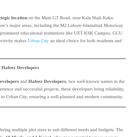
ategic location
on the Main GT Road, near Kala Shah Kaku
hore’s major areas, including the M2 Lahore-Islamabad Motorway
to prominent educational institutions like UET KSK Campus, GCU
ctivity makes
Urban City
an ideal choice for both residents and
 Hafeez Developers
evelopers
and
Hafeez Developers
, two well-known names in the
erience and successful projects, these developers bring reliability,
s to Urban City, ensuring a well-planned and modern community.
ering multiple plot sizes to suit different needs and budgets. The