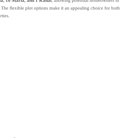
la, 10 Marla, and 1 Kanal
, allowing potential homeowners to
 The flexible plot options make it an appealing choice for both
rties.