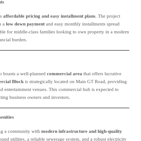
ts
ts
affordable pricing and easy installment plans
. The project
th a
low down payment
and easy monthly installments spread
sible for middle-class families looking to own property in a modern
ncial burden.
lso boasts a well-planned
commercial area
that offers lucrative
cial Block
is strategically located on Main GT Road, providing
, and entertainment venues. This commercial hub is expected to
cting business owners and investors.
enities
ing a community with
modern infrastructure and high-quality
und utilities, a reliable sewerage system, and a robust electricity