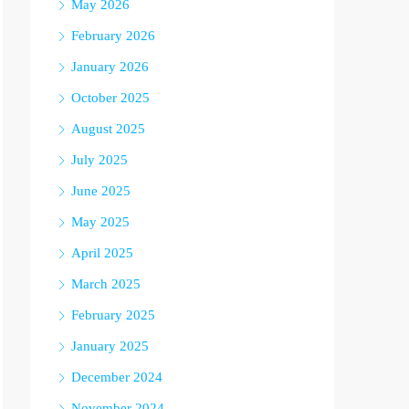
May 2026
February 2026
January 2026
October 2025
August 2025
July 2025
June 2025
May 2025
April 2025
March 2025
February 2025
January 2025
December 2024
November 2024