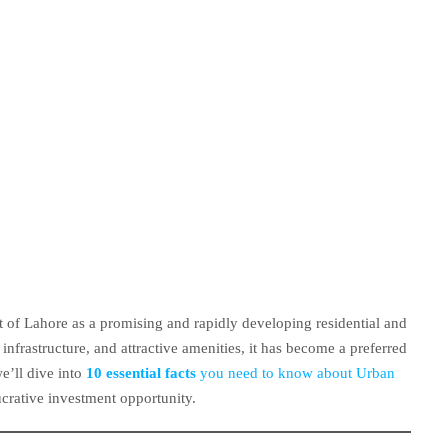
t of Lahore as a promising and rapidly developing residential and
infrastructure, and attractive amenities, it has become a preferred
e’ll dive into
10 essential facts
you need to know about Urban
ucrative investment opportunity.