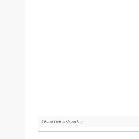
1 Kanal Plots in Urban City