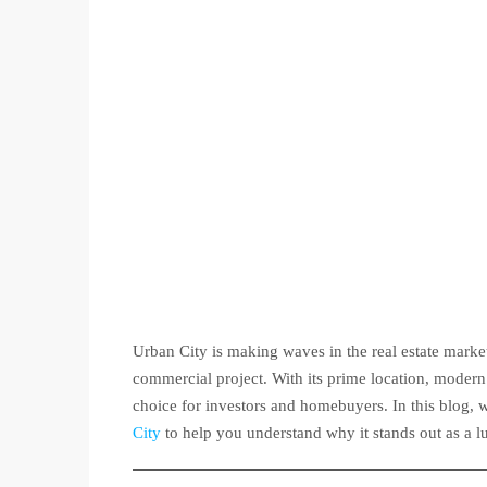
Urban City is making waves in the real estate marke
commercial project. With its prime location, modern 
choice for investors and homebuyers. In this blog, w
City
to help you understand why it stands out as a l