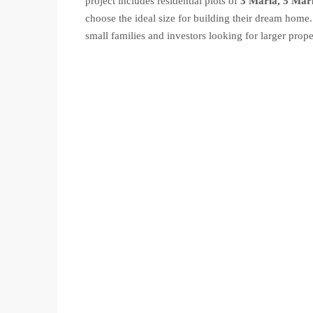
project includes residential plots of
3 Marla, 5 Mar
choose the ideal size for building their dream home.
small families and investors looking for larger prope