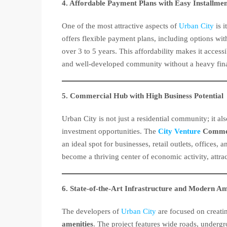
4. Affordable Payment Plans with Easy Installmen
One of the most attractive aspects of
Urban City
is i
offers flexible payment plans, including options wi
over 3 to 5 years. This affordability makes it acces
and well-developed community without a heavy fina
5. Commercial Hub with High Business Potential
Urban City is not just a residential community; it a
investment opportunities. The
City Venture
Commer
an ideal spot for businesses, retail outlets, offices
become a thriving center of economic activity, attra
6. State-of-the-Art Infrastructure and Modern Am
The developers of
Urban City
are focused on creat
amenities
. The project features wide roads, undergro