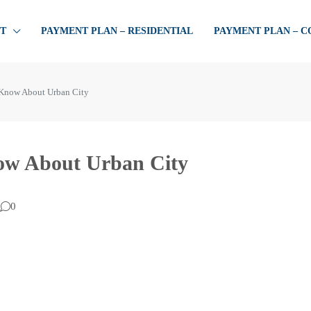
T
PAYMENT PLAN – RESIDENTIAL
PAYMENT PLAN – 
 Know About Urban City
now About Urban City
0