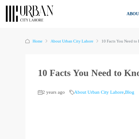
ABOU
Home
About Urban City Lahore
10 Facts You Need to
10 Facts You Need to K
2 years ago
About Urban City Lahore
,
Blog