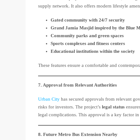
supply network. It also offers modern lifestyle ameni
Gated community with 24/7 security
Grand Jamia Masjid inspired by the Blue 
Community parks and green spaces
Sports complexes and fitness centers
Educational institutions within the society
These features ensure a comfortable and contemporar
7. Approval from Relevant Authorities
Urban City
has secured approvals from relevant gove
risks for investors. The project’s
legal status
ensures
legal complications. This approval is a key factor in
8. Future Metro Bus Extension Nearby