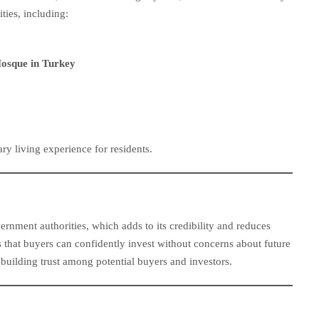
ties, including:
Mosque in Turkey
y living experience for residents.
rnment authorities, which adds to its credibility and reduces
 that buyers can confidently invest without concerns about future
 building trust among potential buyers and investors.