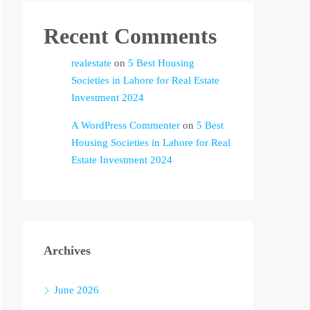
Recent Comments
realestate
on
5 Best Housing
Societies in Lahore for Real Estate
Investment 2024
A WordPress Commenter
on
5 Best
Housing Societies in Lahore for Real
Estate Investment 2024
Archives
June 2026