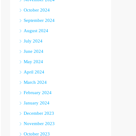
October 2024
September 2024
August 2024
July 2024
June 2024
May 2024
April 2024
March 2024
February 2024
January 2024
December 2023
November 2023
October 2023