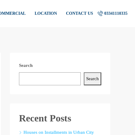
COMMERCIAL
LOCATION
CONTACT US
03341110335
Search
Search
Recent Posts
Houses on Installments in Urban City