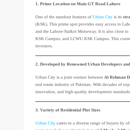
1. Prime Location on Main GT Road Lahore
One of the standout features of
Urban City
is its
str
(KSK). This prime spot provides easy access to La
and the Lahore-Sialkot Motorway. It is also close 
KSK Campus, and LCWU KSK Campus. This conne
investors.
2. Developed by Renowned Urban Developers and
Urban City is a joint venture between
Al Rehman D
real estate industry of Pakistan. With decades of exp
innovation, and high-quality development standard
3. Variety of Residential Plot Sizes
Urban City
caters to a diverse range of buyers by off