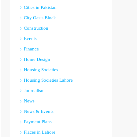
Cities in Pakistan
City Oasis Block
Construction
Events
Finance
Home Design
Housing Societies
Housing Societies Lahore
Journalism
News
News & Events
Payment Plans
Places in Lahore