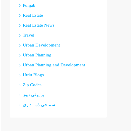
Punjab
Real Estate
Real Estate News
Travel
Urban Development
Urban Planning
Urban Planning and Development
Urdu Blogs
Zip Codes
پراپرٹی نیوز
سماجی ذمہ داری