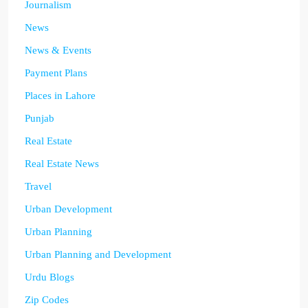
Journalism
News
News & Events
Payment Plans
Places in Lahore
Punjab
Real Estate
Real Estate News
Travel
Urban Development
Urban Planning
Urban Planning and Development
Urdu Blogs
Zip Codes