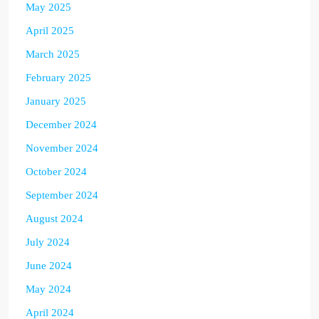
May 2025
April 2025
March 2025
February 2025
January 2025
December 2024
November 2024
October 2024
September 2024
August 2024
July 2024
June 2024
May 2024
April 2024