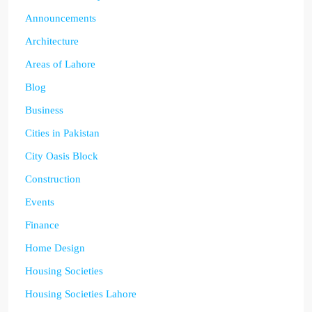
Announcements
Architecture
Areas of Lahore
Blog
Business
Cities in Pakistan
City Oasis Block
Construction
Events
Finance
Home Design
Housing Societies
Housing Societies Lahore