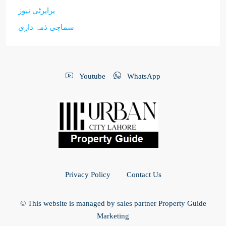
پراپرٹی نیوز
سماجی ذمہ داری
Youtube
WhatsApp
Privacy Policy
Contact Us
© This website is managed by sales partner Property Guide
Marketing