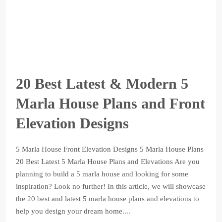
20 Best Latest & Modern 5
Marla House Plans and Front
Elevation Designs
5 Marla House Front Elevation Designs 5 Marla House Plans
20 Best Latest 5 Marla House Plans and Elevations Are you
planning to build a 5 marla house and looking for some
inspiration? Look no further! In this article, we will showcase
the 20 best and latest 5 marla house plans and elevations to
help you design your dream home....