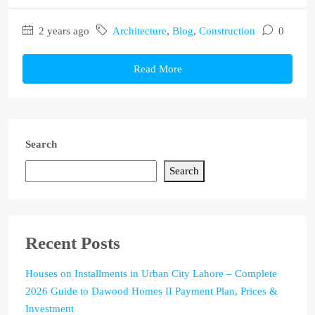
2 years ago
Architecture
,
Blog
,
Construction
0
Read More
Search
Search
Recent Posts
Houses on Installments in Urban City Lahore – Complete
2026 Guide to Dawood Homes II Payment Plan, Prices &
Investment