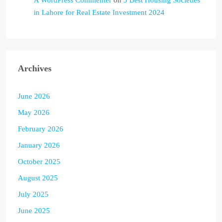
A WordPress Commenter
on
5 Best Housing Societies
in Lahore for Real Estate Investment 2024
Archives
June 2026
May 2026
February 2026
January 2026
October 2025
August 2025
July 2025
June 2025