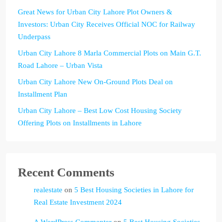
Great News for Urban City Lahore Plot Owners &
Investors: Urban City Receives Official NOC for Railway
Underpass
Urban City Lahore 8 Marla Commercial Plots on Main G.T.
Road Lahore – Urban Vista
Urban City Lahore New On-Ground Plots Deal on
Installment Plan
Urban City Lahore – Best Low Cost Housing Society
Offering Plots on Installments in Lahore
Recent Comments
realestate
on
5 Best Housing Societies in Lahore for
Real Estate Investment 2024