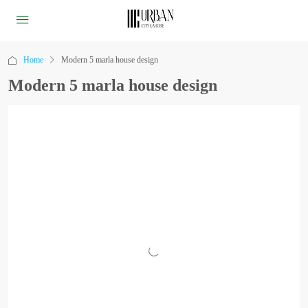
Home
Modern 5 marla house design
Modern 5 marla house design