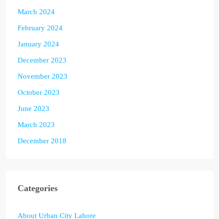
March 2024
February 2024
January 2024
December 2023
November 2023
October 2023
June 2023
March 2023
December 2018
Categories
About Urban City Lahore