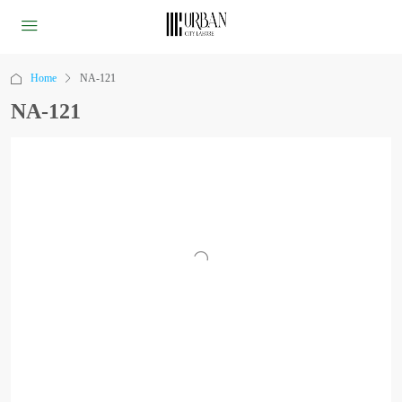
Home
NA-121
NA-121