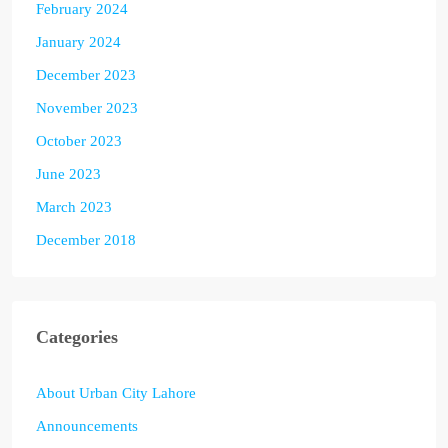
February 2024
January 2024
December 2023
November 2023
October 2023
June 2023
March 2023
December 2018
Categories
About Urban City Lahore
Announcements