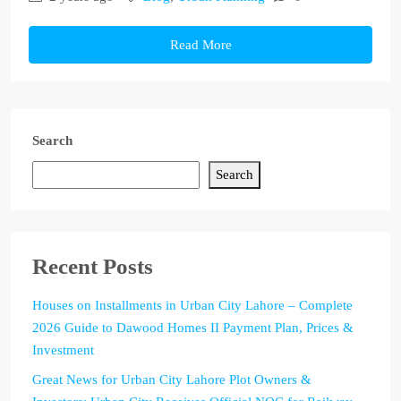
Read More
Search
Search
Recent Posts
Houses on Installments in Urban City Lahore – Complete
2026 Guide to Dawood Homes II Payment Plan, Prices &
Investment
Great News for Urban City Lahore Plot Owners &