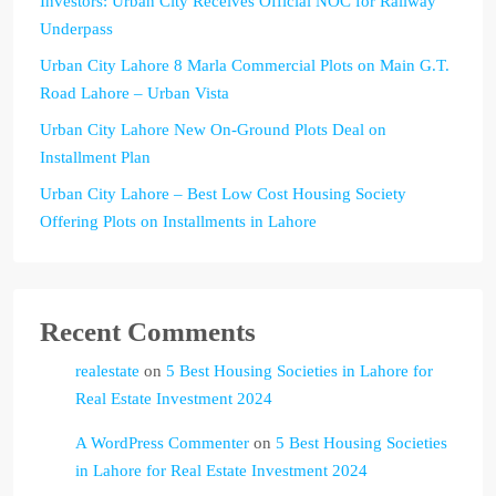
Investors: Urban City Receives Official NOC for Railway
Underpass
Urban City Lahore 8 Marla Commercial Plots on Main G.T.
Road Lahore – Urban Vista
Urban City Lahore New On-Ground Plots Deal on
Installment Plan
Urban City Lahore – Best Low Cost Housing Society
Offering Plots on Installments in Lahore
Recent Comments
realestate
on
5 Best Housing Societies in Lahore for
Real Estate Investment 2024
A WordPress Commenter
on
5 Best Housing Societies
in Lahore for Real Estate Investment 2024