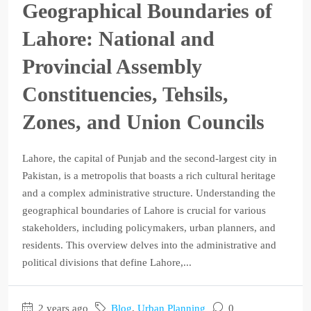
Geographical Boundaries of
Lahore: National and
Provincial Assembly
Constituencies, Tehsils,
Zones, and Union Councils
Lahore, the capital of Punjab and the second-largest city in
Pakistan, is a metropolis that boasts a rich cultural heritage
and a complex administrative structure. Understanding the
geographical boundaries of Lahore is crucial for various
stakeholders, including policymakers, urban planners, and
residents. This overview delves into the administrative and
political divisions that define Lahore,...
2 years ago
Blog
,
Urban Planning
0