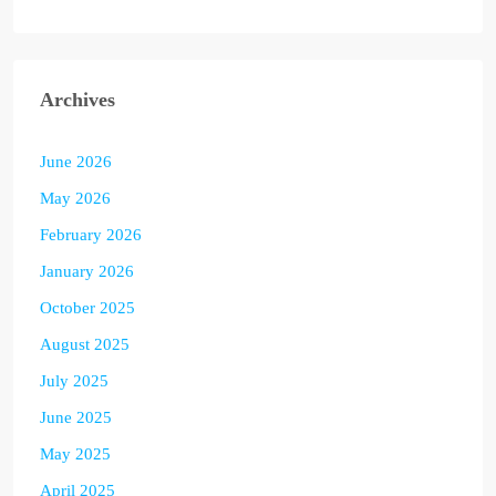
Archives
June 2026
May 2026
February 2026
January 2026
October 2025
August 2025
July 2025
June 2025
May 2025
April 2025