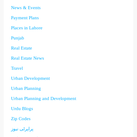
News & Events
Payment Plans
Places in Lahore
Punjab
Real Estate
Real Estate News
Travel
Urban Development
Urban Planning
Urban Planning and Development
Urdu Blogs
Zip Codes
پراپرٹی نیوز