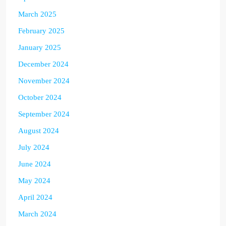
March 2025
February 2025
January 2025
December 2024
November 2024
October 2024
September 2024
August 2024
July 2024
June 2024
May 2024
April 2024
March 2024