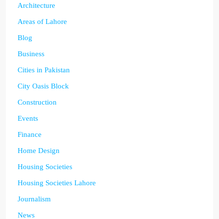
Architecture
Areas of Lahore
Blog
Business
Cities in Pakistan
City Oasis Block
Construction
Events
Finance
Home Design
Housing Societies
Housing Societies Lahore
Journalism
News