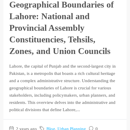
Geographical Boundaries of
Lahore: National and
Provincial Assembly
Constituencies, Tehsils,
Zones, and Union Councils
Lahore, the capital of Punjab and the second-largest city in
Pakistan, is a metropolis that boasts a rich cultural heritage
and a complex administrative structure. Understanding the
geographical boundaries of Lahore is crucial for various
stakeholders, including policymakers, urban planners, and
residents. This overview delves into the administrative and
political divisions that define Lahore,...
2 years ago
Blog
,
Urban Planning
0