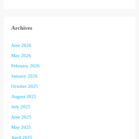
Archives
June 2026
May 2026
February 2026
January 2026
October 2025
August 2025
July 2025
June 2025
May 2025
April 2025