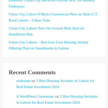
Investors: Urban City Receives Official NOC for Railway
Underpass
Urban City Lahore 8 Marla Commercial Plots on Main G.T.
Road Lahore – Urban Vista
Urban City Lahore New On-Ground Plots Deal on
Installment Plan
Urban City Lahore – Best Low Cost Housing Society
Offering Plots on Installments in Lahore
Recent Comments
realestate
on
5 Best Housing Societies in Lahore for
Real Estate Investment 2024
A WordPress Commenter
on
5 Best Housing Societies
in Lahore for Real Estate Investment 2024