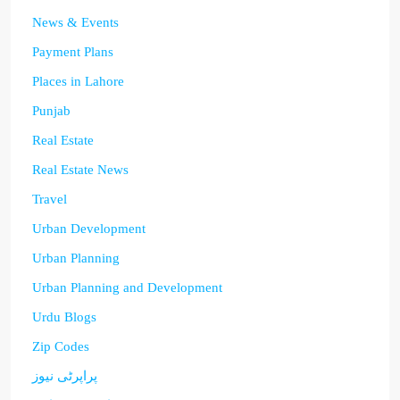
News & Events
Payment Plans
Places in Lahore
Punjab
Real Estate
Real Estate News
Travel
Urban Development
Urban Planning
Urban Planning and Development
Urdu Blogs
Zip Codes
پراپرٹی نیوز