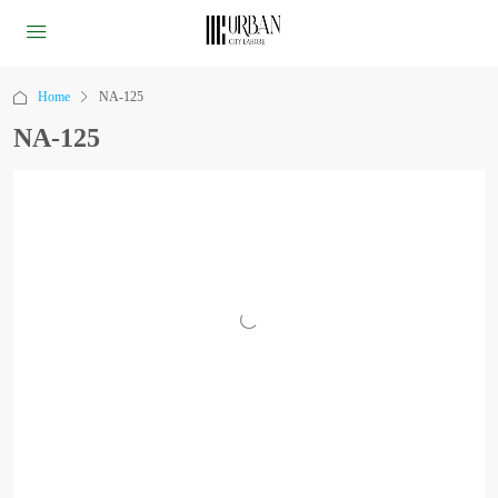
Home
NA-125
NA-125