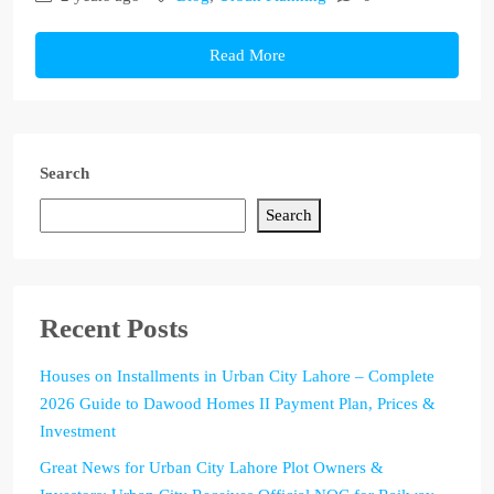
Read More
Search
Search
Recent Posts
Houses on Installments in Urban City Lahore – Complete
2026 Guide to Dawood Homes II Payment Plan, Prices &
Investment
Great News for Urban City Lahore Plot Owners &