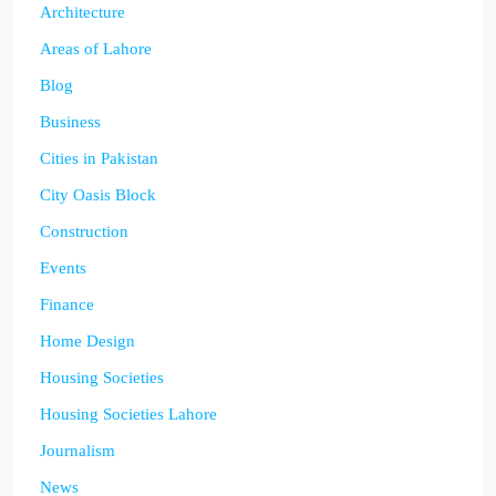
Architecture
Areas of Lahore
Blog
Business
Cities in Pakistan
City Oasis Block
Construction
Events
Finance
Home Design
Housing Societies
Housing Societies Lahore
Journalism
News