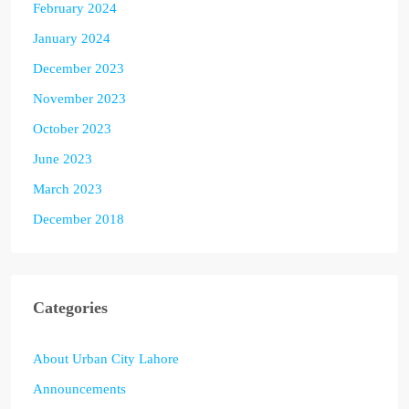
February 2024
January 2024
December 2023
November 2023
October 2023
June 2023
March 2023
December 2018
Categories
About Urban City Lahore
Announcements