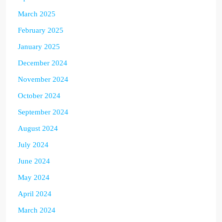
March 2025
February 2025
January 2025
December 2024
November 2024
October 2024
September 2024
August 2024
July 2024
June 2024
May 2024
April 2024
March 2024