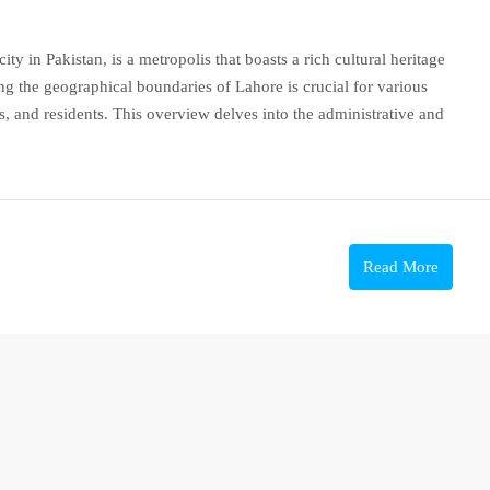
ity in Pakistan, is a metropolis that boasts a rich cultural heritage
g the geographical boundaries of Lahore is crucial for various
, and residents. This overview delves into the administrative and
Read More