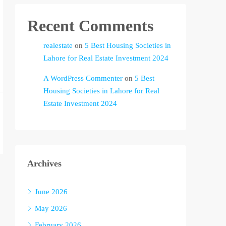
Recent Comments
realestate
on
5 Best Housing Societies in
Lahore for Real Estate Investment 2024
A WordPress Commenter
on
5 Best
Housing Societies in Lahore for Real
Estate Investment 2024
Archives
June 2026
May 2026
February 2026