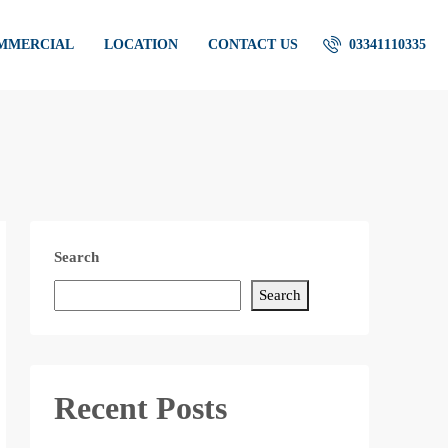
OMMERCIAL
LOCATION
CONTACT US
03341110335
Search
Search
Recent Posts