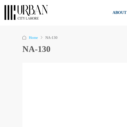
ABOUT
Home
NA-130
NA-130