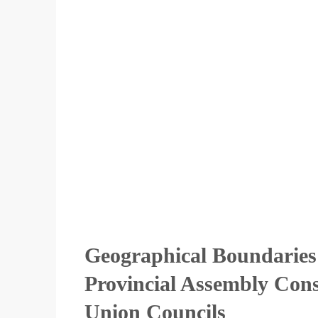
Geographical Boundaries
Provincial Assembly Const
Union Councils