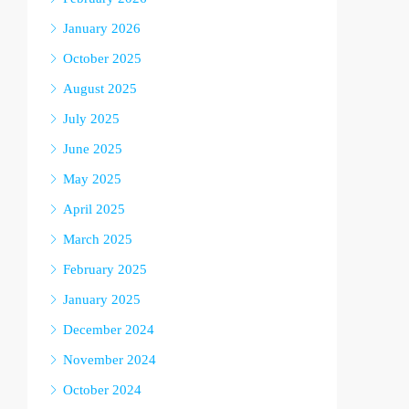
January 2026
October 2025
August 2025
July 2025
June 2025
May 2025
April 2025
March 2025
February 2025
January 2025
December 2024
November 2024
October 2024