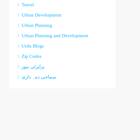
Travel
Urban Development
Urban Planning
Urban Planning and Development
Urdu Blogs
Zip Codes
پراپرٹی نیوز
سماجی ذمہ داری