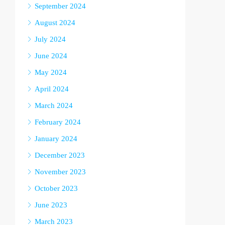
September 2024
August 2024
July 2024
June 2024
May 2024
April 2024
March 2024
February 2024
January 2024
December 2023
November 2023
October 2023
June 2023
March 2023