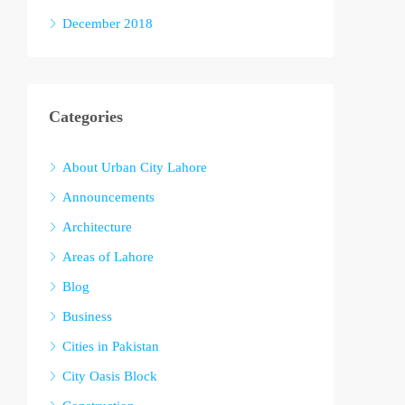
December 2018
Categories
About Urban City Lahore
Announcements
Architecture
Areas of Lahore
Blog
Business
Cities in Pakistan
City Oasis Block