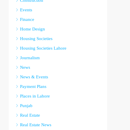
Construction
Events
Finance
Home Design
Housing Societies
Housing Societies Lahore
Journalism
News
News & Events
Payment Plans
Places in Lahore
Punjab
Real Estate
Real Estate News