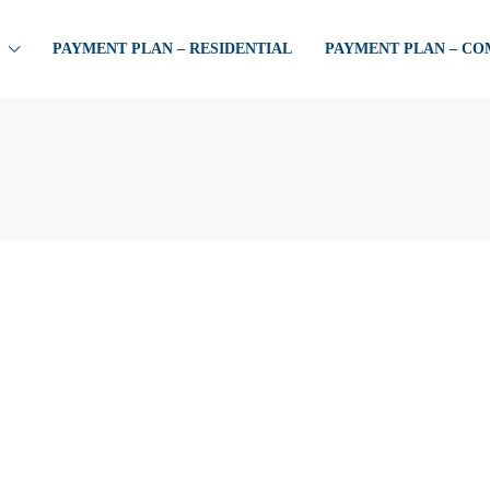
PAYMENT PLAN – RESIDENTIAL
PAYMENT PLAN – C