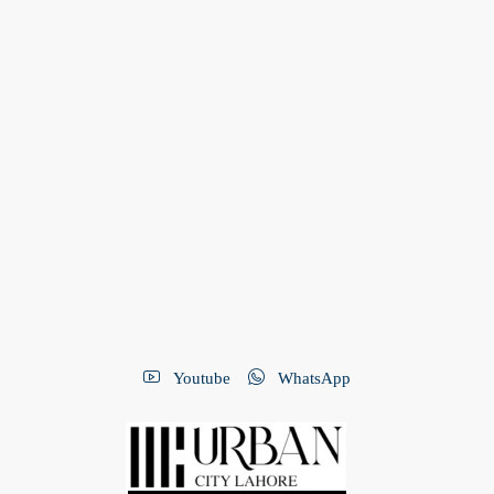
Youtube
WhatsApp