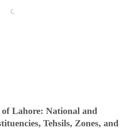
 of Lahore: National and
ituencies, Tehsils, Zones, and