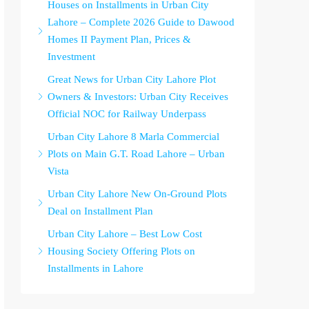
Houses on Installments in Urban City
Lahore – Complete 2026 Guide to Dawood
Homes II Payment Plan, Prices &
Investment
Great News for Urban City Lahore Plot
Owners & Investors: Urban City Receives
Official NOC for Railway Underpass
Urban City Lahore 8 Marla Commercial
Plots on Main G.T. Road Lahore – Urban
Vista
Urban City Lahore New On-Ground Plots
Deal on Installment Plan
Urban City Lahore – Best Low Cost
Housing Society Offering Plots on
Installments in Lahore