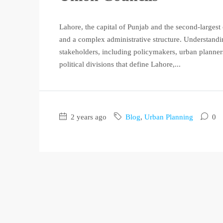
Lahore, the capital of Punjab and the second-largest c
and a complex administrative structure. Understandin
stakeholders, including policymakers, urban planners
political divisions that define Lahore,...
2 years ago
Blog
,
Urban Planning
0