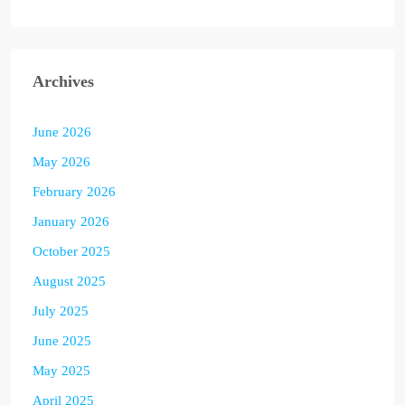
Archives
June 2026
May 2026
February 2026
January 2026
October 2025
August 2025
July 2025
June 2025
May 2025
April 2025