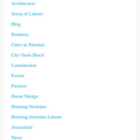
Architecture
Areas of Lahore
Blog
Business
Cities in Pakistan
City Oasis Block
Construction
Events
Finance
Home Design
Housing Societies
Housing Societies Lahore
Journalism
News