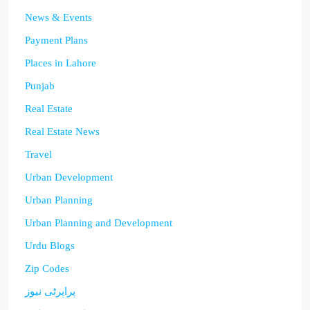
News & Events
Payment Plans
Places in Lahore
Punjab
Real Estate
Real Estate News
Travel
Urban Development
Urban Planning
Urban Planning and Development
Urdu Blogs
Zip Codes
پراپرٹی نیوز