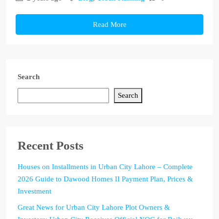
Read More
Search
Search
Recent Posts
Houses on Installments in Urban City Lahore – Complete
2026 Guide to Dawood Homes II Payment Plan, Prices &
Investment
Great News for Urban City Lahore Plot Owners &