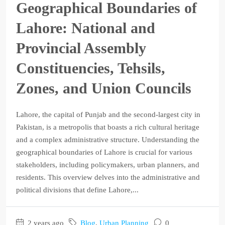
Geographical Boundaries of
Lahore: National and
Provincial Assembly
Constituencies, Tehsils,
Zones, and Union Councils
Lahore, the capital of Punjab and the second-largest city in
Pakistan, is a metropolis that boasts a rich cultural heritage
and a complex administrative structure. Understanding the
geographical boundaries of Lahore is crucial for various
stakeholders, including policymakers, urban planners, and
residents. This overview delves into the administrative and
political divisions that define Lahore,...
2 years ago
Blog
,
Urban Planning
0