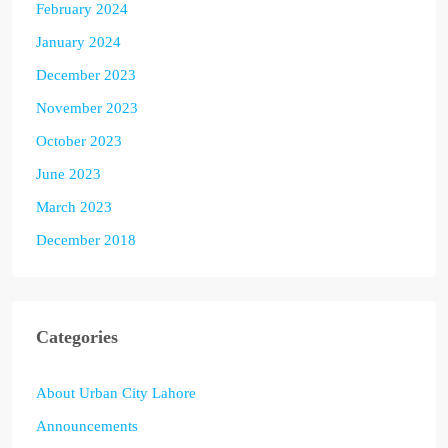
February 2024
January 2024
December 2023
November 2023
October 2023
June 2023
March 2023
December 2018
Categories
About Urban City Lahore
Announcements