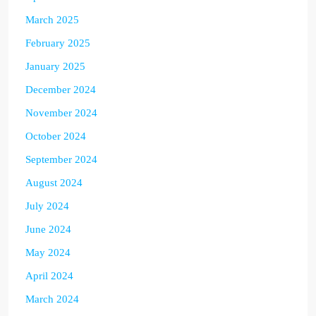
March 2025
February 2025
January 2025
December 2024
November 2024
October 2024
September 2024
August 2024
July 2024
June 2024
May 2024
April 2024
March 2024