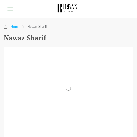
Home
Nawaz Sharif
Nawaz Sharif