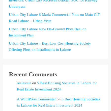
Investors: Urban City Receives Official NOC for Railway
Underpass
Urban City Lahore 8 Marla Commercial Plots on Main G.T.
Road Lahore – Urban Vista
Urban City Lahore New On-Ground Plots Deal on
Installment Plan
Urban City Lahore – Best Low Cost Housing Society
Offering Plots on Installments in Lahore
Recent Comments
realestate
on
5 Best Housing Societies in Lahore for
Real Estate Investment 2024
A WordPress Commenter
on
5 Best Housing Societies
in Lahore for Real Estate Investment 2024