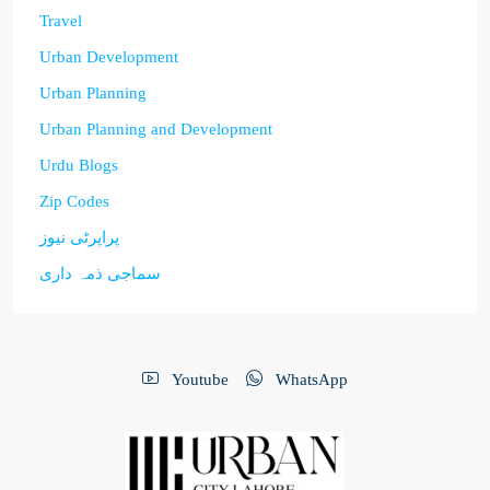
Travel
Urban Development
Urban Planning
Urban Planning and Development
Urdu Blogs
Zip Codes
پراپرٹی نیوز
سماجی ذمہ داری
Youtube
WhatsApp