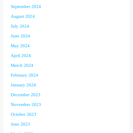
September 2024
August 2024
July 2024
June 2024
May 2024
April 2024
March 2024
February 2024
January 2024
December 2023
November 2023
October 2023
June 2023