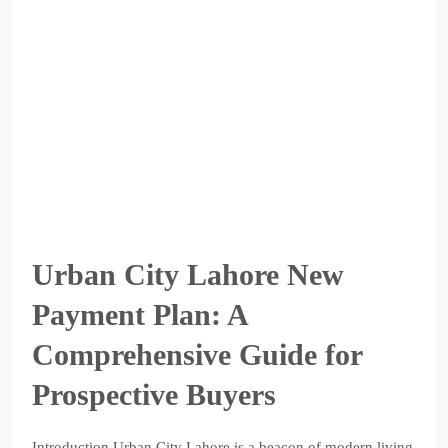
Urban City Lahore New
Payment Plan: A
Comprehensive Guide for
Prospective Buyers
Introduction Urban City Lahore is a beacon of modern living