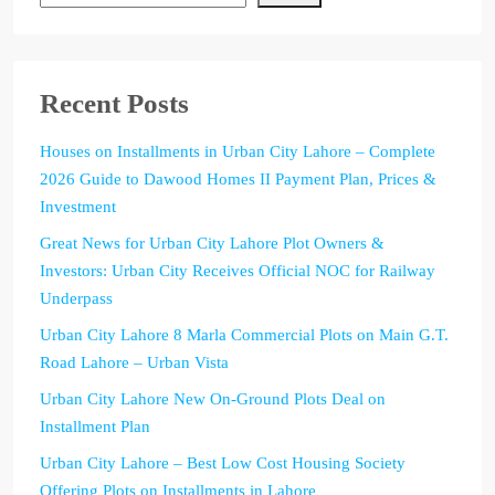
Recent Posts
Houses on Installments in Urban City Lahore – Complete
2026 Guide to Dawood Homes II Payment Plan, Prices &
Investment
Great News for Urban City Lahore Plot Owners &
Investors: Urban City Receives Official NOC for Railway
Underpass
Urban City Lahore 8 Marla Commercial Plots on Main G.T.
Road Lahore – Urban Vista
Urban City Lahore New On-Ground Plots Deal on
Installment Plan
Urban City Lahore – Best Low Cost Housing Society
Offering Plots on Installments in Lahore