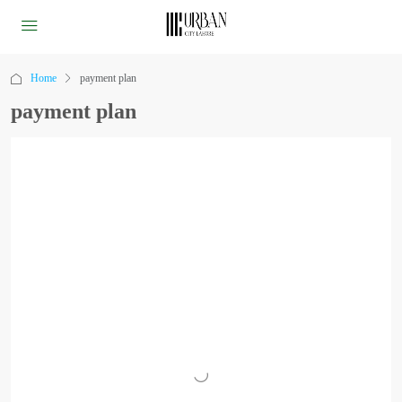
Home
payment plan
payment plan