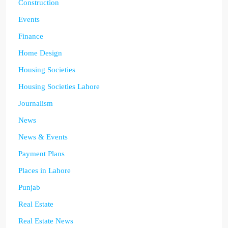
Construction
Events
Finance
Home Design
Housing Societies
Housing Societies Lahore
Journalism
News
News & Events
Payment Plans
Places in Lahore
Punjab
Real Estate
Real Estate News