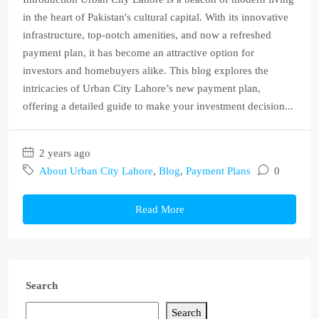
in the heart of Pakistan's cultural capital. With its innovative
infrastructure, top-notch amenities, and now a refreshed
payment plan, it has become an attractive option for
investors and homebuyers alike. This blog explores the
intricacies of Urban City Lahore’s new payment plan,
offering a detailed guide to make your investment decision...
2 years ago
About Urban City Lahore
,
Blog
,
Payment Plans
0
Read More
Search
Search