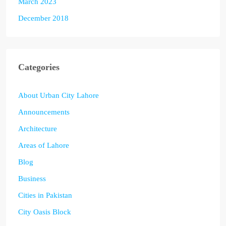
March 2023
December 2018
Categories
About Urban City Lahore
Announcements
Architecture
Areas of Lahore
Blog
Business
Cities in Pakistan
City Oasis Block