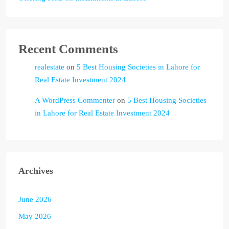
Recent Comments
realestate
on
5 Best Housing Societies in Lahore for
Real Estate Investment 2024
A WordPress Commenter
on
5 Best Housing Societies
in Lahore for Real Estate Investment 2024
Archives
June 2026
May 2026