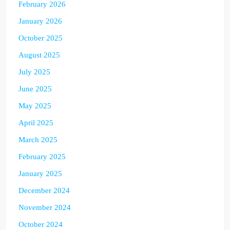
February 2026
January 2026
October 2025
August 2025
July 2025
June 2025
May 2025
April 2025
March 2025
February 2025
January 2025
December 2024
November 2024
October 2024