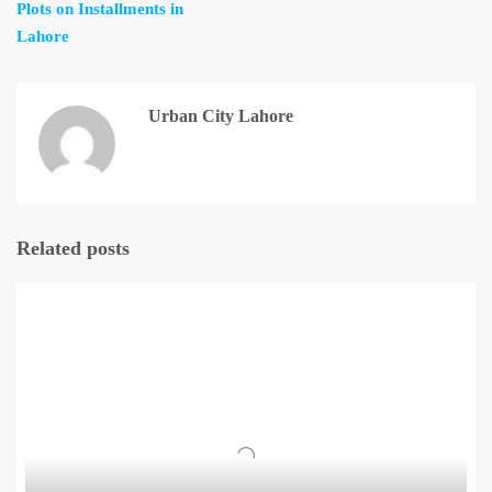
Plots on Installments in
Lahore
Urban City Lahore
Related posts