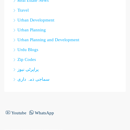
Real Estate News
Travel
Urban Development
Urban Planning
Urban Planning and Development
Urdu Blogs
Zip Codes
پراپرٹی نیوز
سماجی ذمہ داری
Youtube
WhatsApp