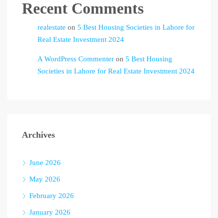
Recent Comments
realestate
on
5 Best Housing Societies in Lahore for
Real Estate Investment 2024
A WordPress Commenter
on
5 Best Housing
Societies in Lahore for Real Estate Investment 2024
Archives
June 2026
May 2026
February 2026
January 2026