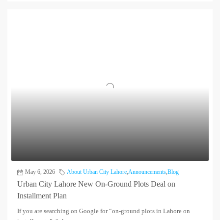
May 6, 2026
About Urban City Lahore
,
Announcements
,
Blog
Urban City Lahore New On-Ground Plots Deal on
Installment Plan
If you are searching on Google for “on-ground plots in Lahore on