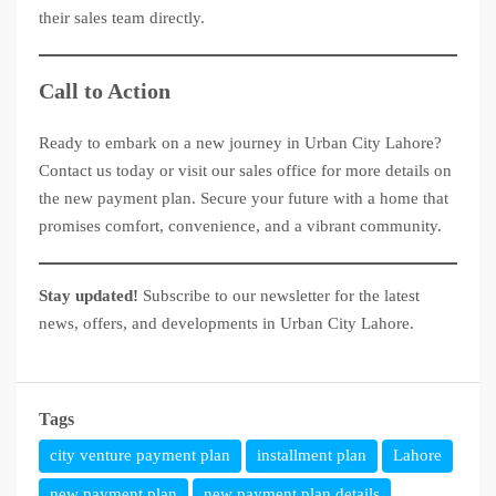
their sales team directly.
Call to Action
Ready to embark on a new journey in Urban City Lahore?
Contact us today or visit our sales office for more details on
the new payment plan. Secure your future with a home that
promises comfort, convenience, and a vibrant community.
Stay updated!
Subscribe to our newsletter for the latest
news, offers, and developments in Urban City Lahore.
Tags
city venture payment plan
installment plan
Lahore
new payment plan
new payment plan details