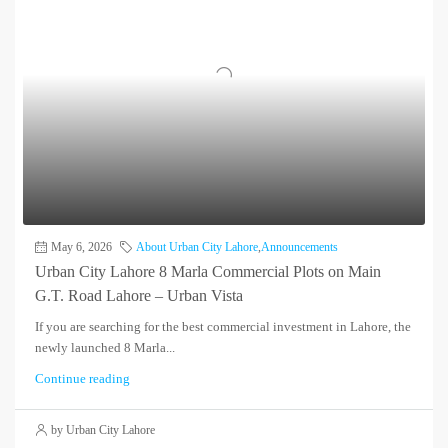
May 6, 2026
About Urban City Lahore
,
Announcements
Urban City Lahore 8 Marla Commercial Plots on Main
G.T. Road Lahore – Urban Vista
If you are searching for the best commercial investment in Lahore, the
newly launched 8 Marla...
Continue reading
by Urban City Lahore