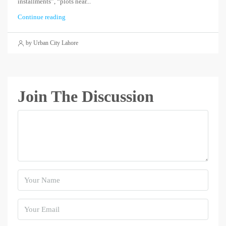
installments”, “plots near...
Continue reading
by Urban City Lahore
Join The Discussion