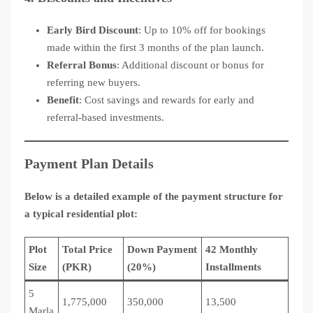
Early Bird Discount
: Up to 10% off for bookings
made within the first 3 months of the plan launch.
Referral Bonus
: Additional discount or bonus for
referring new buyers.
Benefit
: Cost savings and rewards for early and
referral-based investments.
Payment Plan Details
Below is a detailed example of the payment structure for
a typical residential plot:
Plot
Total Price
Down Payment
42 Monthly
Size
(PKR)
(20%)
Installments
5
1,775,000
350,000
13,500
Marla