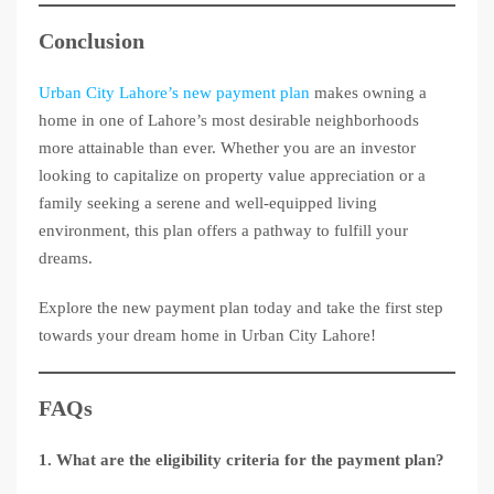
Conclusion
Urban City Lahore’s new payment plan
makes owning a
home in one of Lahore’s most desirable neighborhoods
more attainable than ever. Whether you are an investor
looking to capitalize on property value appreciation or a
family seeking a serene and well-equipped living
environment, this plan offers a pathway to fulfill your
dreams.
Explore the new payment plan today and take the first step
towards your dream home in Urban City Lahore!
FAQs
1. What are the eligibility criteria for the payment plan?