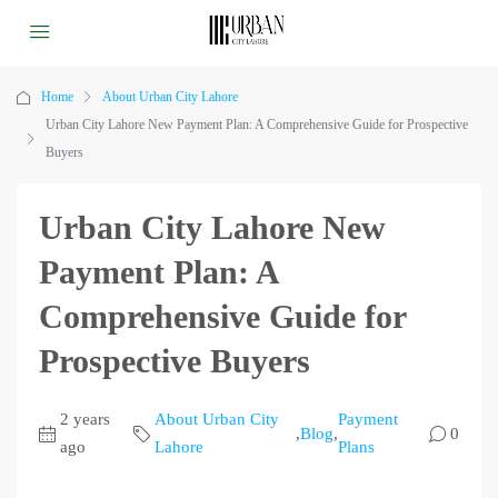
Home
About Urban City Lahore
Urban City Lahore New Payment Plan: A Comprehensive Guide for Prospective
Buyers
Urban City Lahore New
Payment Plan: A
Comprehensive Guide for
Prospective Buyers
2 years
About Urban City
Payment
,
Blog
,
0
ago
Lahore
Plans