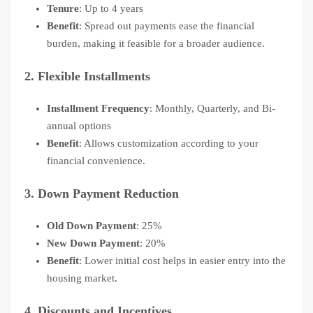
Tenure
: Up to 4 years
Benefit
: Spread out payments ease the financial
burden, making it feasible for a broader audience.
2.
Flexible Installments
Installment Frequency
: Monthly, Quarterly, and Bi-
annual options
Benefit
: Allows customization according to your
financial convenience.
3.
Down Payment Reduction
Old Down Payment
: 25%
New Down Payment
: 20%
Benefit
: Lower initial cost helps in easier entry into the
housing market.
4.
Discounts and Incentives