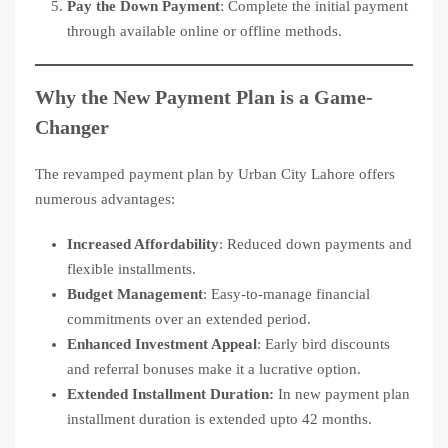
Pay the Down Payment
: Complete the initial payment
through available online or offline methods.
Why the New Payment Plan is a Game-
Changer
The revamped payment plan by Urban City Lahore offers
numerous advantages:
Increased Affordability
: Reduced down payments and
flexible installments.
Budget Management
: Easy-to-manage financial
commitments over an extended period.
Enhanced Investment Appeal
: Early bird discounts
and referral bonuses make it a lucrative option.
Extended Installment Duration:
In new payment plan
installment duration is extended upto 42 months.