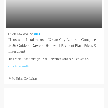
June 30, 2026
Blog
Houses on Installments in Urban City Lahore – Complete
2026 Guide to Dawood Homes II Payment Plan, Prices &
Investment
.uc-article { font-family: Arial, Helvetica, sans-serif; color: #222;...
Continue reading
by Urban City Lahore