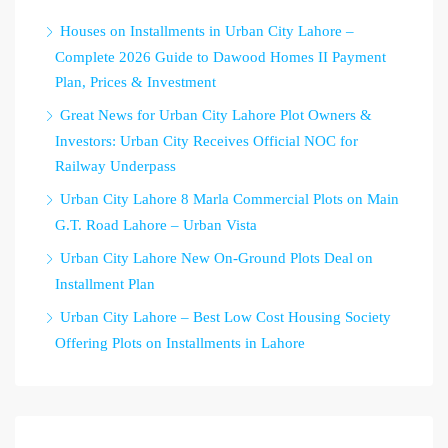
Houses on Installments in Urban City Lahore –
Complete 2026 Guide to Dawood Homes II Payment
Plan, Prices & Investment
Great News for Urban City Lahore Plot Owners &
Investors: Urban City Receives Official NOC for
Railway Underpass
Urban City Lahore 8 Marla Commercial Plots on Main
G.T. Road Lahore – Urban Vista
Urban City Lahore New On-Ground Plots Deal on
Installment Plan
Urban City Lahore – Best Low Cost Housing Society
Offering Plots on Installments in Lahore