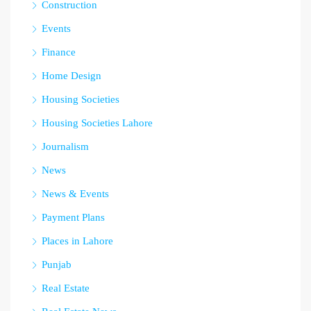
Construction
Events
Finance
Home Design
Housing Societies
Housing Societies Lahore
Journalism
News
News & Events
Payment Plans
Places in Lahore
Punjab
Real Estate