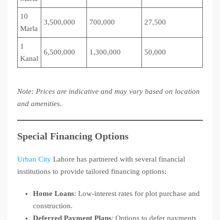
10
3,500,000
700,000
27,500
Marla
1
6,500,000
1,300,000
50,000
Kanal
Note: Prices are indicative and may vary based on location
and amenities.
Special Financing Options
Urban City
Lahore has partnered with several financial
institutions to provide tailored financing options:
Home Loans
: Low-interest rates for plot purchase and
construction.
Deferred Payment Plans
: Options to defer payments