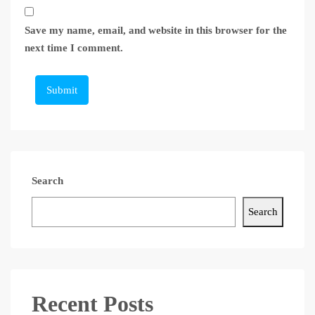
Save my name, email, and website in this browser for the
next time I comment.
Submit
Search
Search
Recent Posts