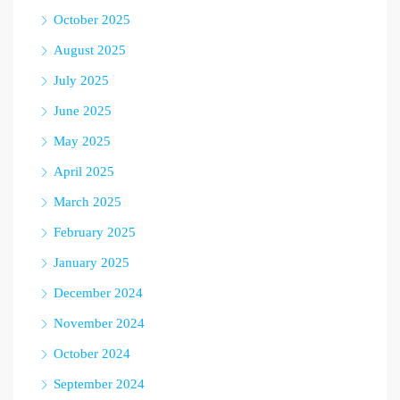
October 2025
August 2025
July 2025
June 2025
May 2025
April 2025
March 2025
February 2025
January 2025
December 2024
November 2024
October 2024
September 2024