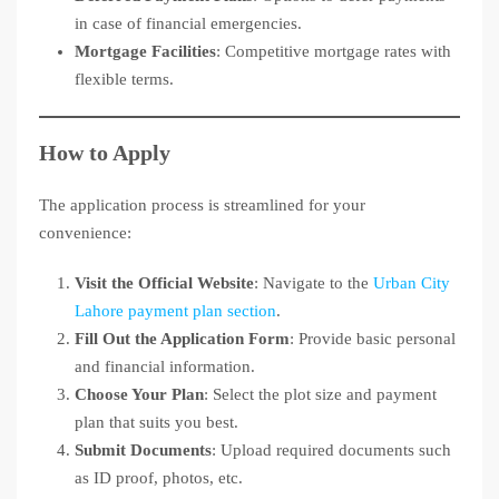
in case of financial emergencies.
Mortgage Facilities
: Competitive mortgage rates with
flexible terms.
How to Apply
The application process is streamlined for your
convenience:
Visit the Official Website
: Navigate to the
Urban City
Lahore payment plan section
.
Fill Out the Application Form
: Provide basic personal
and financial information.
Choose Your Plan
: Select the plot size and payment
plan that suits you best.
Submit Documents
: Upload required documents such
as ID proof, photos, etc.