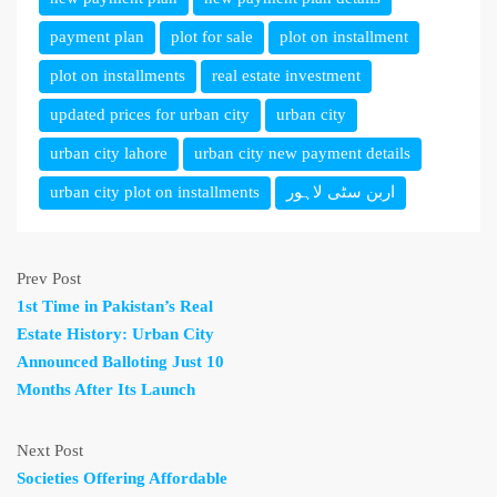
payment plan
plot for sale
plot on installment
plot on installments
real estate investment
updated prices for urban city
urban city
urban city lahore
urban city new payment details
urban city plot on installments
اربن سٹی لاہور
Prev Post
1st Time in Pakistan’s Real
Estate History: Urban City
Announced Balloting Just 10
Months After Its Launch
Next Post
Societies Offering Affordable