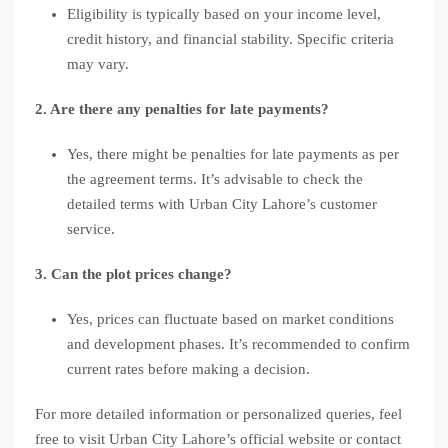
Eligibility is typically based on your income level,
credit history, and financial stability. Specific criteria
may vary.
2. Are there any penalties for late payments?
Yes, there might be penalties for late payments as per
the agreement terms. It’s advisable to check the
detailed terms with Urban City Lahore’s customer
service.
3. Can the plot prices change?
Yes, prices can fluctuate based on market conditions
and development phases. It’s recommended to confirm
current rates before making a decision.
For more detailed information or personalized queries, feel
free to visit Urban City Lahore’s official website or contact