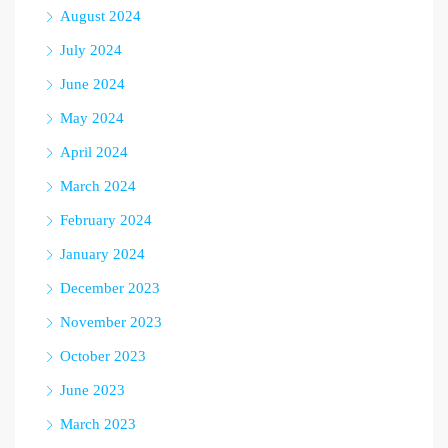
August 2024
July 2024
June 2024
May 2024
April 2024
March 2024
February 2024
January 2024
December 2023
November 2023
October 2023
June 2023
March 2023