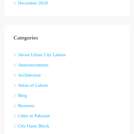
December 2018
Categories
About Urban City Lahore
Announcements
Architecture
Areas of Lahore
Blog
Business
Cities in Pakistan
City Oasis Block