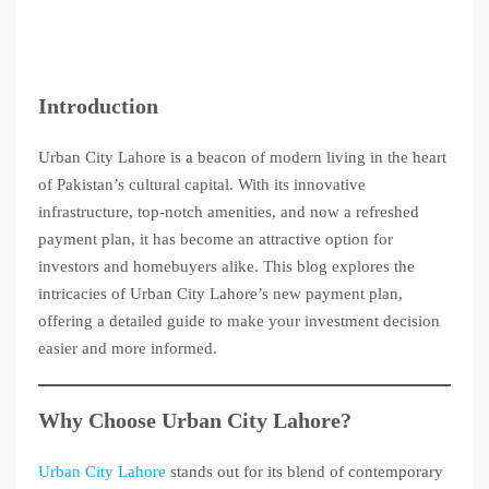
Introduction
Urban City Lahore is a beacon of modern living in the heart
of Pakistan’s cultural capital. With its innovative
infrastructure, top-notch amenities, and now a refreshed
payment plan, it has become an attractive option for
investors and homebuyers alike. This blog explores the
intricacies of Urban City Lahore’s new payment plan,
offering a detailed guide to make your investment decision
easier and more informed.
Why Choose Urban City Lahore?
Urban City Lahore
stands out for its blend of contemporary