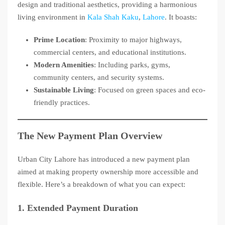
design and traditional aesthetics, providing a harmonious
living environment in
Kala Shah Kaku
,
Lahore
. It boasts:
Prime Location
: Proximity to major highways,
commercial centers, and educational institutions.
Modern Amenities
: Including parks, gyms,
community centers, and security systems.
Sustainable Living
: Focused on green spaces and eco-
friendly practices.
The New Payment Plan Overview
Urban City Lahore has introduced a new payment plan
aimed at making property ownership more accessible and
flexible. Here’s a breakdown of what you can expect:
1.
Extended Payment Duration