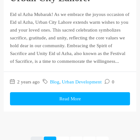
Eid ul Azha Mubarak! As we embrace the joyous occasion of
Eid ul Azha, Urban City Lahore extends warm wishes to you
and your loved ones. This sacred celebration symbolizes
sacrifice, gratitude, and unity, reflecting the core values we
hold dear in our community. Embracing the Spirit of
Sacrifice and Unity Eid ul Azha, also known as the Festival
of Sacrifice, is a time to commemorate the willingness...
2 years ago
Blog
,
Urban Development
0
Read More