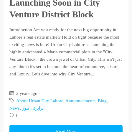
Launching Soon in City
Venture District Block
Introduction Are you ready for the next big opportunity in
Lahore’s real estate market? Hold on tight because the most
exciting news is here! Urban City Lahore is launching the
highly anticipated 4 Marla commercial plots in the "City
Venture Block", the crown jewel of Urban City. This isn't just
any block; it's set to become the heart of commerce, leisure,
and luxury. Let's dive into why City Venture...
2 years ago
About Urban City Lahore
,
Announcements
,
Blog
,
News
,
پراپرٹی نیوز
0
Read More