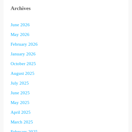
Archives
June 2026
May 2026
February 2026
January 2026
October 2025
August 2025
July 2025
June 2025
May 2025
April 2025
March 2025
February 2025