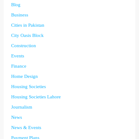
Blog
Business
Cities in Pakistan
City Oasis Block
Construction
Events
Finance
Home Design
Housing Societies
Housing Societies Lahore
Journalism
News
News & Events
Payment Plans