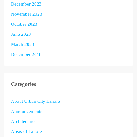
December 2023
November 2023
October 2023
June 2023
March 2023
December 2018
Categories
About Urban City Lahore
Announcements
Architecture
Areas of Lahore