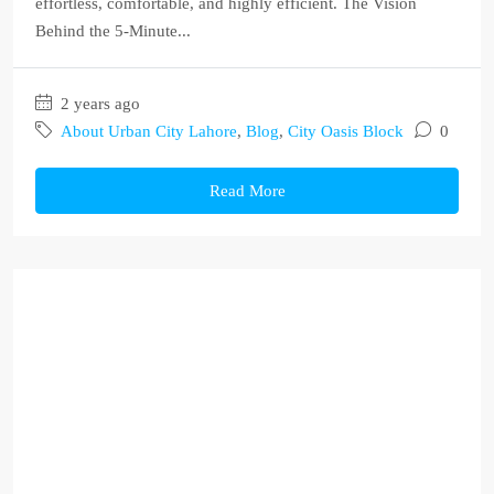
effortless, comfortable, and highly efficient. The Vision
Behind the 5-Minute...
2 years ago
About Urban City Lahore
,
Blog
,
City Oasis Block
0
Read More