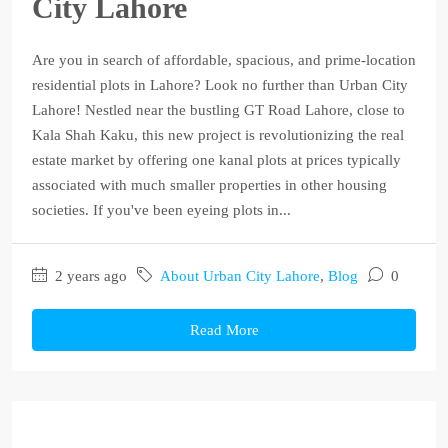
City Lahore
Are you in search of affordable, spacious, and prime-location
residential plots in Lahore? Look no further than Urban City
Lahore! Nestled near the bustling GT Road Lahore, close to
Kala Shah Kaku, this new project is revolutionizing the real
estate market by offering one kanal plots at prices typically
associated with much smaller properties in other housing
societies. If you've been eyeing plots in...
2 years ago
About Urban City Lahore
,
Blog
0
Read More