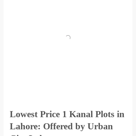
Lowest Price 1 Kanal Plots in
Lahore: Offered by Urban