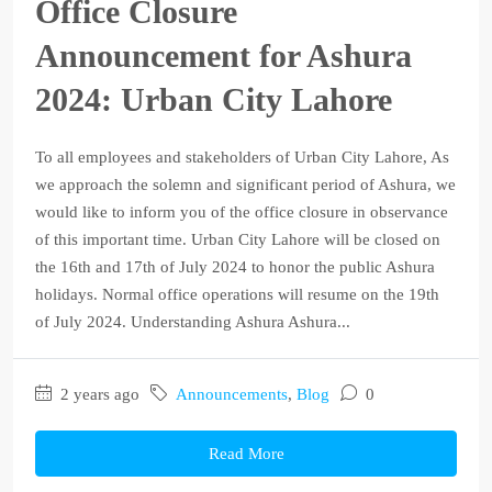
Office Closure
Announcement for Ashura
2024: Urban City Lahore
To all employees and stakeholders of Urban City Lahore, As
we approach the solemn and significant period of Ashura, we
would like to inform you of the office closure in observance
of this important time. Urban City Lahore will be closed on
the 16th and 17th of July 2024 to honor the public Ashura
holidays. Normal office operations will resume on the 19th
of July 2024. Understanding Ashura Ashura...
2 years ago
Announcements
,
Blog
0
Read More