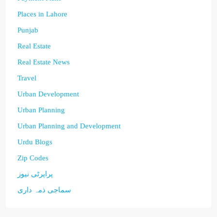
Places in Lahore
Punjab
Real Estate
Real Estate News
Travel
Urban Development
Urban Planning
Urban Planning and Development
Urdu Blogs
Zip Codes
پراپرٹی نیوز
سماجی ذمہ داری