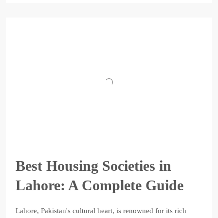
Best Housing Societies in
Lahore: A Complete Guide
Lahore, Pakistan's cultural heart, is renowned for its rich