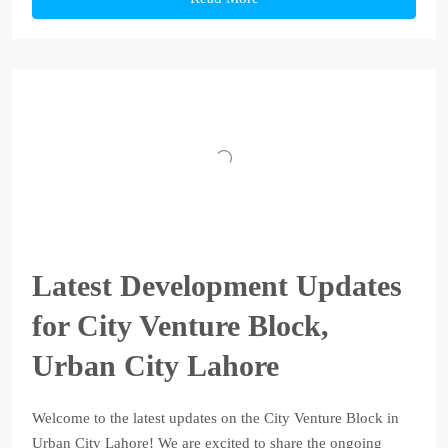
Latest Development Updates
for City Venture Block,
Urban City Lahore
Welcome to the latest updates on the City Venture Block in
Urban City Lahore! We are excited to share the ongoing