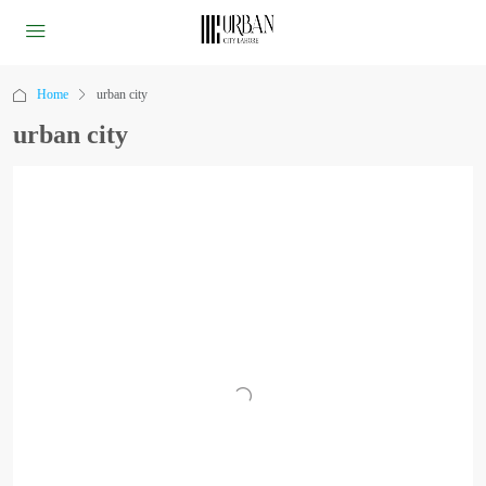
Home
urban city
urban city