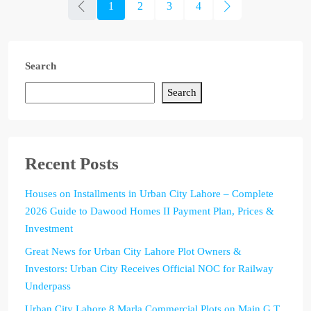
1
2
3
4
Search
Search
Recent Posts
Houses on Installments in Urban City Lahore – Complete
2026 Guide to Dawood Homes II Payment Plan, Prices &
Investment
Great News for Urban City Lahore Plot Owners &
Investors: Urban City Receives Official NOC for Railway
Underpass
Urban City Lahore 8 Marla Commercial Plots on Main G.T.