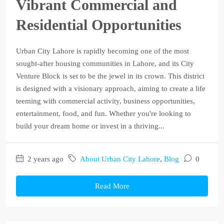
Vibrant Commercial and
Residential Opportunities
Urban City Lahore is rapidly becoming one of the most
sought-after housing communities in Lahore, and its City
Venture Block is set to be the jewel in its crown. This district
is designed with a visionary approach, aiming to create a life
teeming with commercial activity, business opportunities,
entertainment, food, and fun. Whether you're looking to
build your dream home or invest in a thriving...
2 years ago
About Urban City Lahore
,
Blog
0
Read More