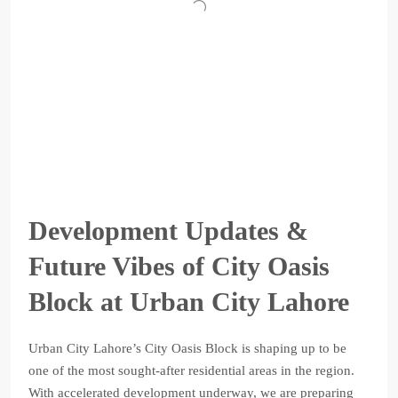
Development Updates &
Future Vibes of City Oasis
Block at Urban City Lahore
Urban City Lahore’s City Oasis Block is shaping up to be
one of the most sought-after residential areas in the region.
With accelerated development underway, we are preparing