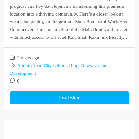
progress and key developments transforming this premium
location into a thriving community. Here’s a closer look at
what’s happening on the ground. Main Boulevard Work Has
Commenced The construction of the Main Boulevard located
with direct access to GT road Kala Shah Kaku, is officially...
2 years ago
About Urban City Lahore
,
Blog
,
News
,
Urban
Development
0
Read More