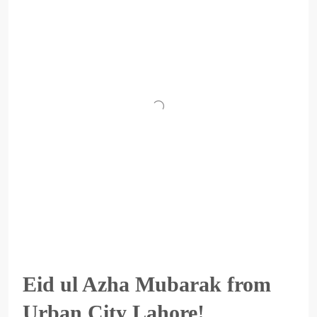
Eid ul Azha Mubarak from
Urban City Lahore!