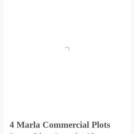
4 Marla Commercial Plots