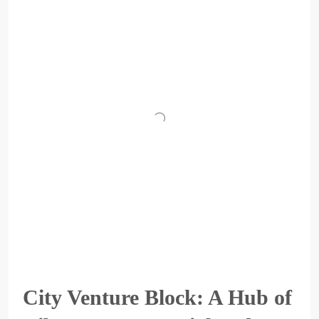
City Venture Block: A Hub of