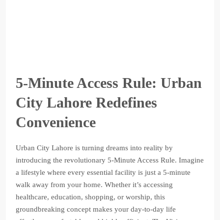
5-Minute Access Rule: Urban
City Lahore Redefines
Convenience
Urban City Lahore is turning dreams into reality by
introducing the revolutionary 5-Minute Access Rule. Imagine
a lifestyle where every essential facility is just a 5-minute
walk away from your home. Whether it’s accessing
healthcare, education, shopping, or worship, this
groundbreaking concept makes your day-to-day life