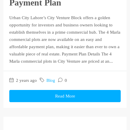
Payment Plan
Urban City Lahore’s City Venture Block offers a golden
opportunity for investors and business owners looking to
establish themselves in a prime commercial hub. The 4 Marla
commercial plots are now available on an easy and
affordable payment plan, making it easier than ever to own a
valuable piece of real estate. Payment Plan Details The 4
Marla commercial plots in City Venture are priced at an...
2 years ago
Blog
0
Read More