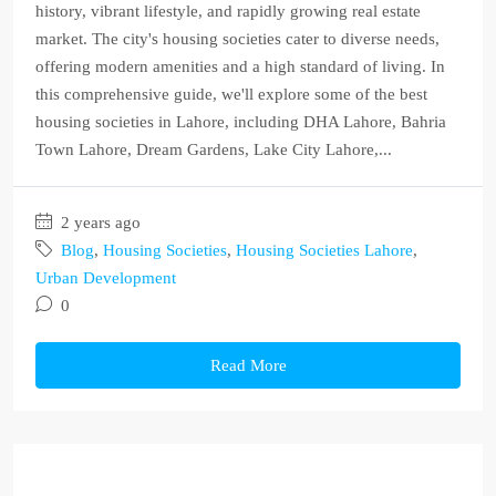
history, vibrant lifestyle, and rapidly growing real estate
market. The city's housing societies cater to diverse needs,
offering modern amenities and a high standard of living. In
this comprehensive guide, we'll explore some of the best
housing societies in Lahore, including DHA Lahore, Bahria
Town Lahore, Dream Gardens, Lake City Lahore,...
2 years ago
Blog
,
Housing Societies
,
Housing Societies Lahore
,
Urban Development
0
Read More