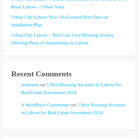
Road Lahore – Urban Vista
Urban City Lahore New On-Ground Plots Deal on
Installment Plan
Urban City Lahore – Best Low Cost Housing Society
Offering Plots on Installments in Lahore
Recent Comments
realestate
on
5 Best Housing Societies in Lahore for
Real Estate Investment 2024
A WordPress Commenter
on
5 Best Housing Societies
in Lahore for Real Estate Investment 2024