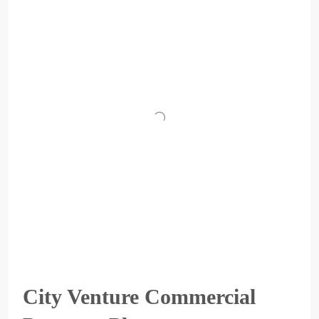
City Venture Commercial