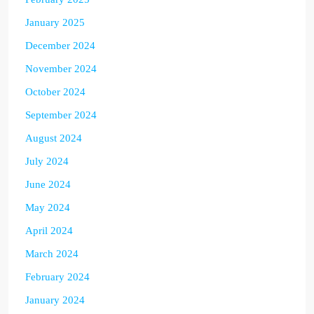
January 2025
December 2024
November 2024
October 2024
September 2024
August 2024
July 2024
June 2024
May 2024
April 2024
March 2024
February 2024
January 2024