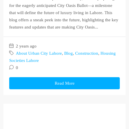
for the eagerly anticipated City Oasis Ballot—a milestone
that will define the future of luxury living in Lahore. This
blog offers a sneak peek into the future, highlighting the key
features and updates that are making City Oasis...
2 years ago
About Urban City Lahore
,
Blog
,
Construction
,
Housing
Societies Lahore
0
Read More