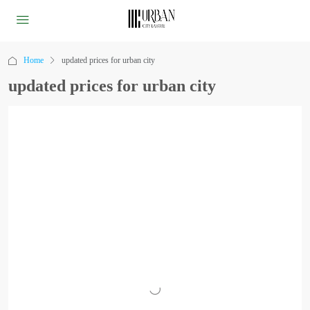
Home
updated prices for urban city
updated prices for urban city