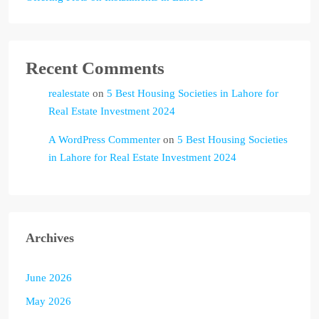
Recent Comments
realestate
on
5 Best Housing Societies in Lahore for
Real Estate Investment 2024
A WordPress Commenter
on
5 Best Housing Societies
in Lahore for Real Estate Investment 2024
Archives
June 2026
May 2026