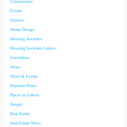
Construction
Events
Finance
Home Design
Housing Societies
Housing Societies Lahore
Journalism
News
News & Events
Payment Plans
Places in Lahore
Punjab
Real Estate
Real Estate News