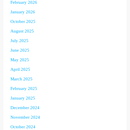
February 2026
January 2026
October 2025
August 2025
July 2025
June 2025
May 2025
April 2025
March 2025
February 2025
January 2025
December 2024
November 2024
October 2024