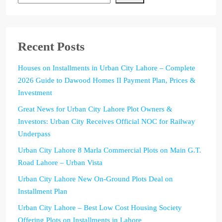
Recent Posts
Houses on Installments in Urban City Lahore – Complete
2026 Guide to Dawood Homes II Payment Plan, Prices &
Investment
Great News for Urban City Lahore Plot Owners &
Investors: Urban City Receives Official NOC for Railway
Underpass
Urban City Lahore 8 Marla Commercial Plots on Main G.T.
Road Lahore – Urban Vista
Urban City Lahore New On-Ground Plots Deal on
Installment Plan
Urban City Lahore – Best Low Cost Housing Society
Offering Plots on Installments in Lahore