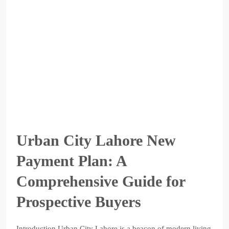
Urban City Lahore New
Payment Plan: A
Comprehensive Guide for
Prospective Buyers
Introduction Urban City Lahore is a beacon of modern living