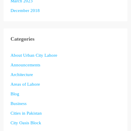
March 2023
December 2018
Categories
About Urban City Lahore
Announcements
Architecture
Areas of Lahore
Blog
Business
Cities in Pakistan
City Oasis Block