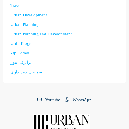
Travel
Urban Development
Urban Planning
Urban Planning and Development
Urdu Blogs
Zip Codes
پراپرٹی نیوز
سماجی ذمہ داری
Youtube
WhatsApp