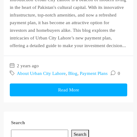
in the heart of Pakistan's cultural capital. With its innovative
infrastructure, top-notch amenities, and now a refreshed
payment plan, it has become an attractive option for
investors and homebuyers alike. This blog explores the
intricacies of Urban City Lahore’s new payment plan,
offering a detailed guide to make your investment decision...
2 years ago
About Urban City Lahore
,
Blog
,
Payment Plans
0
Read More
Search
Search