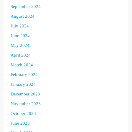
September 2024
August 2024
July 2024
June 2024
May 2024
April 2024
March 2024
February 2024
January 2024
December 2023
November 2023
October 2023
June 2023