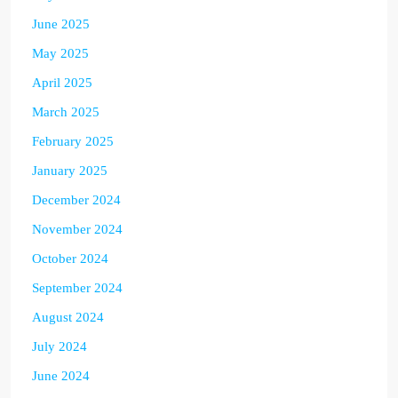
June 2025
May 2025
April 2025
March 2025
February 2025
January 2025
December 2024
November 2024
October 2024
September 2024
August 2024
July 2024
June 2024