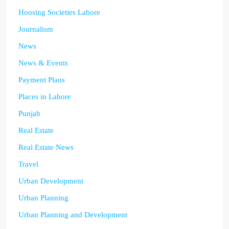
Housing Societies Lahore
Journalism
News
News & Events
Payment Plans
Places in Lahore
Punjab
Real Estate
Real Estate News
Travel
Urban Development
Urban Planning
Urban Planning and Development