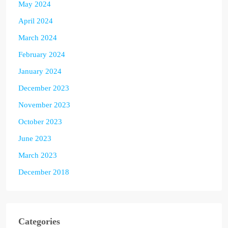
May 2024
April 2024
March 2024
February 2024
January 2024
December 2023
November 2023
October 2023
June 2023
March 2023
December 2018
Categories