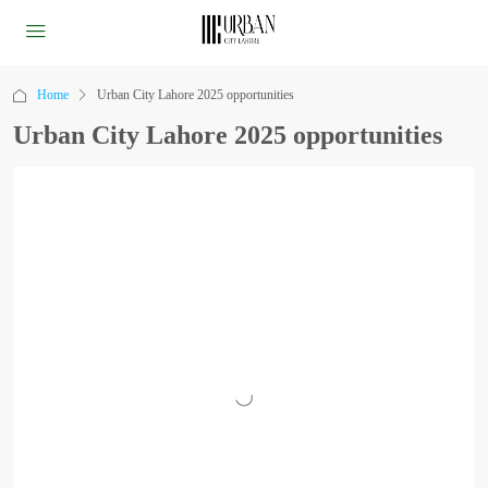
Home
Urban City Lahore 2025 opportunities
Urban City Lahore 2025 opportunities