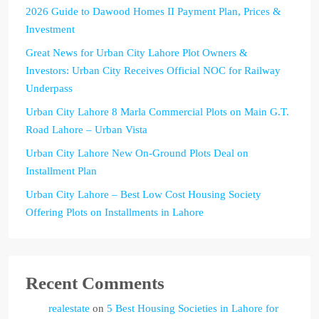
2026 Guide to Dawood Homes II Payment Plan, Prices &
Investment
Great News for Urban City Lahore Plot Owners &
Investors: Urban City Receives Official NOC for Railway
Underpass
Urban City Lahore 8 Marla Commercial Plots on Main G.T.
Road Lahore – Urban Vista
Urban City Lahore New On-Ground Plots Deal on
Installment Plan
Urban City Lahore – Best Low Cost Housing Society
Offering Plots on Installments in Lahore
Recent Comments
realestate
on
5 Best Housing Societies in Lahore for