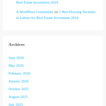
Real Estate Investment 2024
A WordPress Commenter
on
5 Best Housing Societies
in Lahore for Real Estate Investment 2024
Archives
June 2026
May 2026
February 2026
January 2026
October 2025
August 2025
July 2025