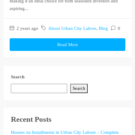
making it an ideal choice for both seasoned investors and
aspiring...
2 years ago
About Urban City Lahore
,
Blog
0
Read More
Search
Search
Recent Posts
Houses on Installments in Urban City Lahore – Complete