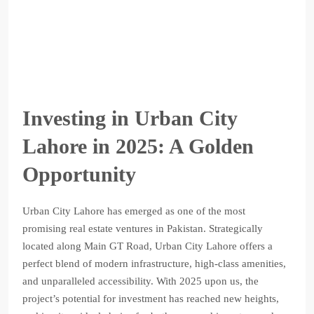
Investing in Urban City
Lahore in 2025: A Golden
Opportunity
Urban City Lahore has emerged as one of the most
promising real estate ventures in Pakistan. Strategically
located along Main GT Road, Urban City Lahore offers a
perfect blend of modern infrastructure, high-class amenities,
and unparalleled accessibility. With 2025 upon us, the
project’s potential for investment has reached new heights,