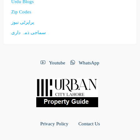
Urdu Blogs
Zip Codes
پراپرٹی نیوز
سماجی ذمہ داری
Youtube
WhatsApp
Privacy Policy
Contact Us