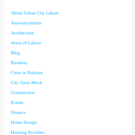
About Urban City Lahore
Announcements
Architecture
Areas of Lahore
Blog
Business
Cities in Pakistan
City Oasis Block
Construction
Events
Finance
Home Design
Housing Societies