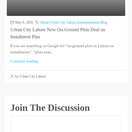
May 6, 2026
About Urban City Lahore
,
Announcements
,
Blog
Urban City Lahore New On-Ground Plots Deal on
Installment Plan
If you are searching on Google for “on-ground plots in Lahore on
installments”, “plots near...
Continue reading
by Urban City Lahore
Join The Discussion