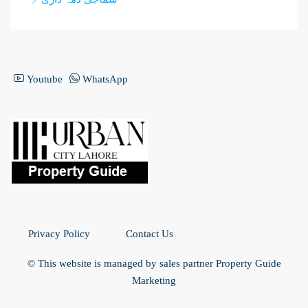
Youtube
WhatsApp
Privacy Policy
Contact Us
© This website is managed by sales partner Property Guide
Marketing