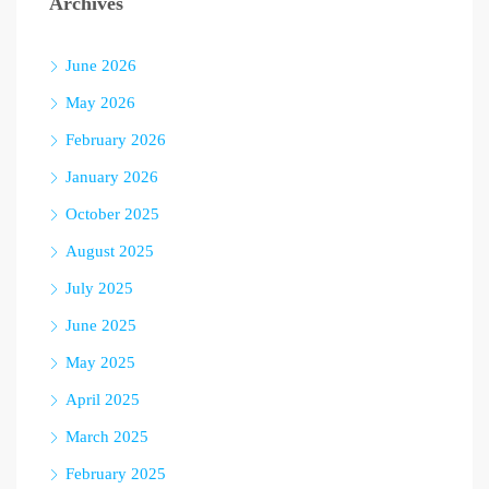
Archives
June 2026
May 2026
February 2026
January 2026
October 2025
August 2025
July 2025
June 2025
May 2025
April 2025
March 2025
February 2025