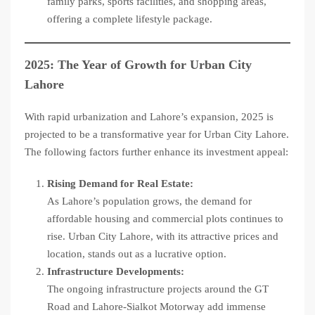
family parks, sports facilities, and shopping areas,
offering a complete lifestyle package.
2025: The Year of Growth for Urban City
Lahore
With rapid urbanization and Lahore’s expansion, 2025 is
projected to be a transformative year for Urban City Lahore.
The following factors further enhance its investment appeal:
Rising Demand for Real Estate:
As Lahore’s population grows, the demand for
affordable housing and commercial plots continues to
rise. Urban City Lahore, with its attractive prices and
location, stands out as a lucrative option.
Infrastructure Developments:
The ongoing infrastructure projects around the GT
Road and Lahore-Sialkot Motorway add immense