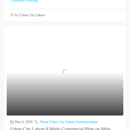
Continue reading
by Urban City Lahore
May 6, 2026
About Urban City Lahore
,
Announcements
Urban City Lahore 8 Marla Commercial Plots on Main