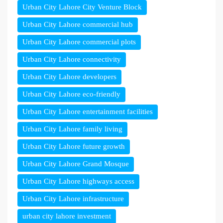
Urban City Lahore City Venture Block
Urban City Lahore commercial hub
Urban City Lahore commercial plots
Urban City Lahore connectivity
Urban City Lahore developers
Urban City Lahore eco-friendly
Urban City Lahore entertainment facilities
Urban City Lahore family living
Urban City Lahore future growth
Urban City Lahore Grand Mosque
Urban City Lahore highways access
Urban City Lahore infrastructure
urban city lahore investment