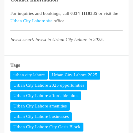
For inquiries and bookings, call
0334-1110335
or visit the
Urban City Lahore site
office.
Invest smart. Invest in Urban City Lahore in 2025.
Tags
urban city lahore
Urban City Lahore 2025
Urban City Lahore 2025 opportunities
Urban City Lahore affordable plots
Urban City Lahore amenities
Urban City Lahore businesses
Urban City Lahore City Oasis Block