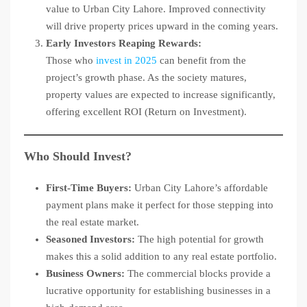
value to Urban City Lahore. Improved connectivity
will drive property prices upward in the coming years.
Early Investors Reaping Rewards:
Those who
invest in 2025
can benefit from the
project’s growth phase. As the society matures,
property values are expected to increase significantly,
offering excellent ROI (Return on Investment).
Who Should Invest?
First-Time Buyers:
Urban City Lahore’s affordable
payment plans make it perfect for those stepping into
the real estate market.
Seasoned Investors:
The high potential for growth
makes this a solid addition to any real estate portfolio.
Business Owners:
The commercial blocks provide a
lucrative opportunity for establishing businesses in a