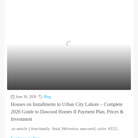
June 30, 2026
Blog
Houses on Installments in Urban City Lahore – Complete
2026 Guide to Dawood Homes II Payment Plan, Prices &
Investment
.uc-article { font-family: Arial, Helvetica, sans-serif; color: #222;...