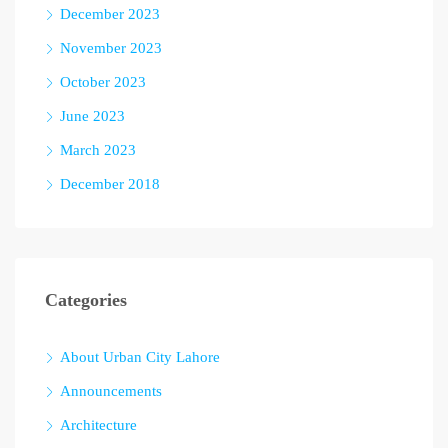
December 2023
November 2023
October 2023
June 2023
March 2023
December 2018
Categories
About Urban City Lahore
Announcements
Architecture