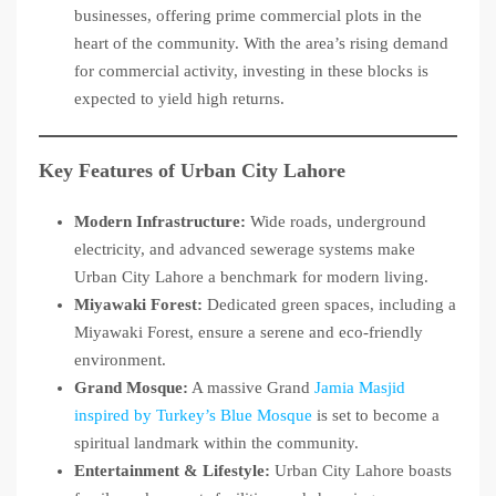
businesses, offering prime commercial plots in the
heart of the community. With the area’s rising demand
for commercial activity, investing in these blocks is
expected to yield high returns.
Key Features of Urban City Lahore
Modern Infrastructure:
Wide roads, underground
electricity, and advanced sewerage systems make
Urban City Lahore a benchmark for modern living.
Miyawaki Forest:
Dedicated green spaces, including a
Miyawaki Forest, ensure a serene and eco-friendly
environment.
Grand Mosque:
A massive Grand
Jamia Masjid
inspired by Turkey’s Blue Mosque
is set to become a
spiritual landmark within the community.
Entertainment & Lifestyle:
Urban City Lahore boasts