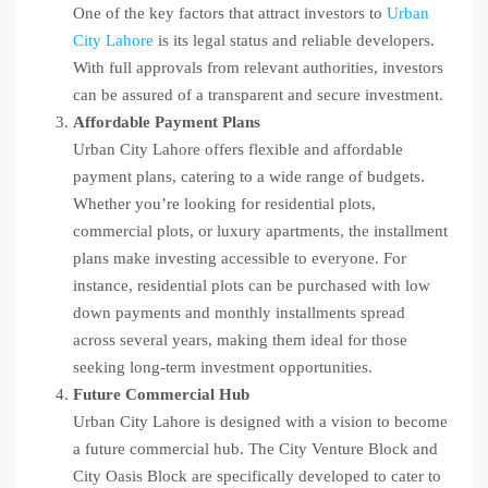
One of the key factors that attract investors to
Urban
City Lahore
is its legal status and reliable developers.
With full approvals from relevant authorities, investors
can be assured of a transparent and secure investment.
Affordable Payment Plans
Urban City Lahore offers flexible and affordable
payment plans, catering to a wide range of budgets.
Whether you’re looking for residential plots,
commercial plots, or luxury apartments, the installment
plans make investing accessible to everyone. For
instance, residential plots can be purchased with low
down payments and monthly installments spread
across several years, making them ideal for those
seeking long-term investment opportunities.
Future Commercial Hub
Urban City Lahore is designed with a vision to become
a future commercial hub. The City Venture Block and
City Oasis Block are specifically developed to cater to