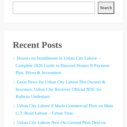
Search
Recent Posts
Houses on Installments in Urban City Lahore –
Complete 2026 Guide to Dawood Homes II Payment
Plan, Prices & Investment
Great News for Urban City Lahore Plot Owners &
Investors: Urban City Receives Official NOC for
Railway Underpass
Urban City Lahore 8 Marla Commercial Plots on Main
G.T. Road Lahore – Urban Vista
Urban City Lahore New On-Ground Plots Deal on