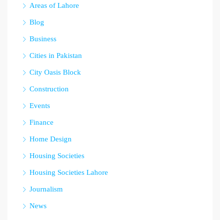
Areas of Lahore
Blog
Business
Cities in Pakistan
City Oasis Block
Construction
Events
Finance
Home Design
Housing Societies
Housing Societies Lahore
Journalism
News