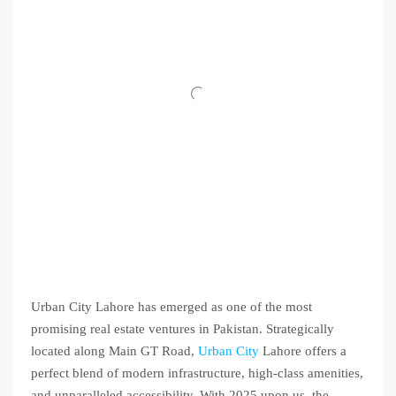
Urban City Lahore has emerged as one of the most
promising real estate ventures in Pakistan. Strategically
located along Main GT Road,
Urban City
Lahore offers a
perfect blend of modern infrastructure, high-class amenities,
and unparalleled accessibility. With 2025 upon us, the