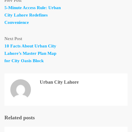
Prev Post
5-Minute Access Rule: Urban
City Lahore Redefines
Convenience
Next Post
10 Facts About Urban City
Lahore’s Master Plan Map
for City Oasis Block
Urban City Lahore
Related posts