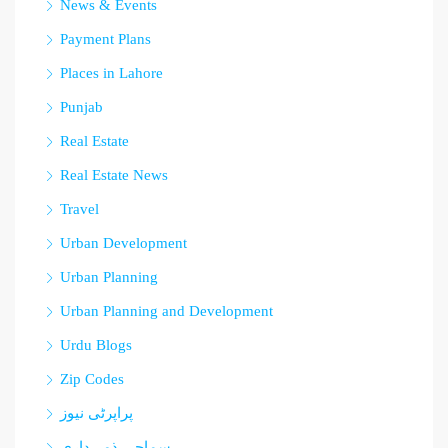
News & Events
Payment Plans
Places in Lahore
Punjab
Real Estate
Real Estate News
Travel
Urban Development
Urban Planning
Urban Planning and Development
Urdu Blogs
Zip Codes
پراپرٹی نیوز
سماجی ذمہ داری