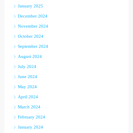
January 2025
December 2024
November 2024
October 2024
September 2024
August 2024
July 2024
June 2024
May 2024
April 2024
March 2024
February 2024
January 2024