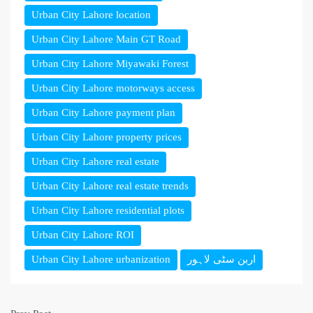
Urban City Lahore location
Urban City Lahore Main GT Road
Urban City Lahore Miyawaki Forest
Urban City Lahore motorways access
Urban City Lahore payment plan
Urban City Lahore property prices
Urban City Lahore real estate
Urban City Lahore real estate trends
Urban City Lahore residential plots
Urban City Lahore ROI
Urban City Lahore urbanization
اربن سٹی لاہور