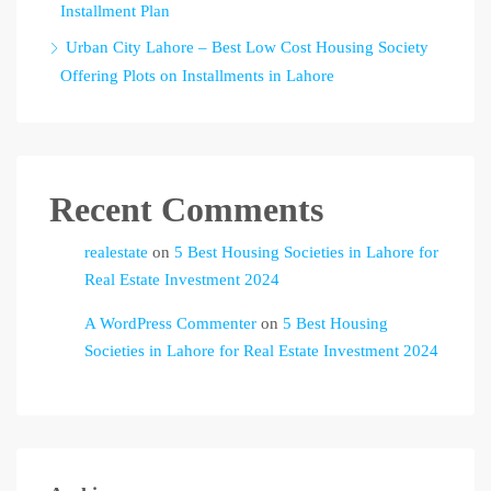
Installment Plan
Urban City Lahore – Best Low Cost Housing Society
Offering Plots on Installments in Lahore
Recent Comments
realestate
on
5 Best Housing Societies in Lahore for
Real Estate Investment 2024
A WordPress Commenter
on
5 Best Housing
Societies in Lahore for Real Estate Investment 2024