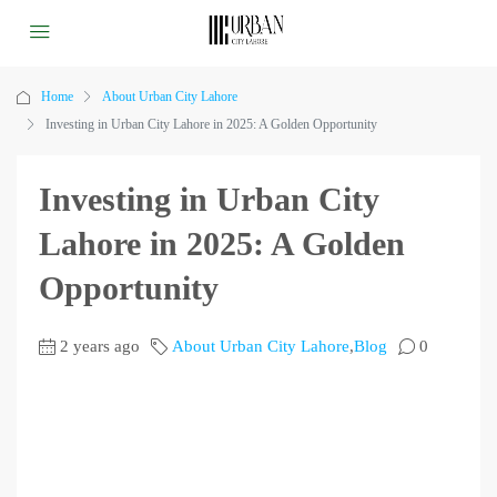
Home
About Urban City Lahore
Investing in Urban City Lahore in 2025: A Golden Opportunity
Investing in Urban City
Lahore in 2025: A Golden
Opportunity
2 years ago
About Urban City Lahore
,
Blog
0