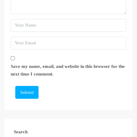
Save my name, email, and website in this browser for the
next time I comment.
Submit
Search