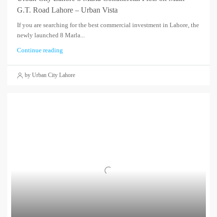
G.T. Road Lahore – Urban Vista
If you are searching for the best commercial investment in Lahore, the
newly launched 8 Marla...
Continue reading
by Urban City Lahore