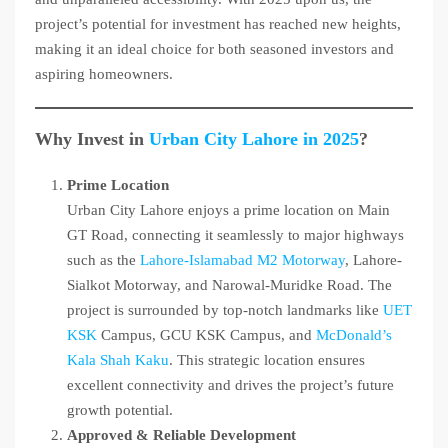
project’s potential for investment has reached new heights,
making it an ideal choice for both seasoned investors and
aspiring homeowners.
Why Invest in
Urban City Lahore in 2025
?
Prime Location
Urban City Lahore enjoys a prime location on Main
GT Road, connecting it seamlessly to major highways
such as the
Lahore-Islamabad M2 Motorway
, Lahore-
Sialkot Motorway, and Narowal-Muridke Road. The
project is surrounded by top-notch landmarks like
UET
KSK
Campus, GCU KSK Campus, and
McDonald’s
Kala Shah Kaku
. This strategic location ensures
excellent connectivity and drives the project’s future
growth potential.
Approved & Reliable Development