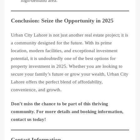
high-demand area.
Conclusion: Seize the Opportunity in 2025
Urban City Lahore is not just another real estate project; it is
a community designed for the future. With its prime
location, modern facilities, and exceptional investment
potential, it is undoubtedly one of the best options for
property investment in 2025. Whether you are looking to
secure your family’s future or grow your wealth, Urban City
Lahore offers the perfect blend of affordability,
convenience, and growth.
Don’t miss the chance to be part of this thriving
community. For more details and booking information,
contact us today!
Contact Information