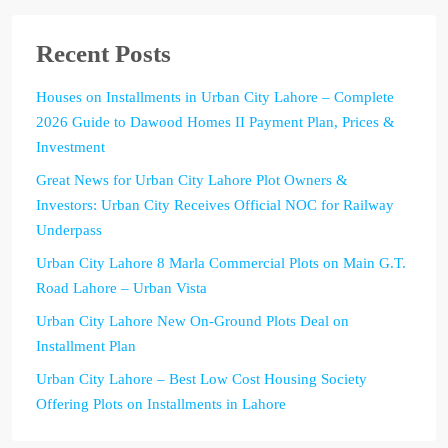
Recent Posts
Houses on Installments in Urban City Lahore – Complete
2026 Guide to Dawood Homes II Payment Plan, Prices &
Investment
Great News for Urban City Lahore Plot Owners &
Investors: Urban City Receives Official NOC for Railway
Underpass
Urban City Lahore 8 Marla Commercial Plots on Main G.T.
Road Lahore – Urban Vista
Urban City Lahore New On-Ground Plots Deal on
Installment Plan
Urban City Lahore – Best Low Cost Housing Society
Offering Plots on Installments in Lahore