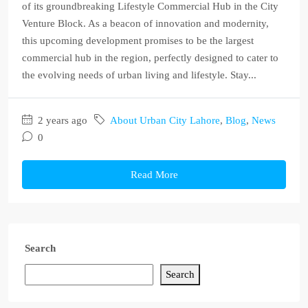
of its groundbreaking Lifestyle Commercial Hub in the City
Venture Block. As a beacon of innovation and modernity,
this upcoming development promises to be the largest
commercial hub in the region, perfectly designed to cater to
the evolving needs of urban living and lifestyle. Stay...
2 years ago
About Urban City Lahore
,
Blog
,
News
0
Read More
Search
Search