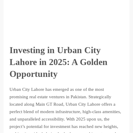
Investing in Urban City
Lahore in 2025: A Golden
Opportunity
Urban City Lahore has emerged as one of the most
promising real estate ventures in Pakistan. Strategically
located along Main GT Road, Urban City Lahore offers a
perfect blend of modern infrastructure, high-class amenities,
and unparalleled accessibility. With 2025 upon us, the
project’s potential for investment has reached new heights,