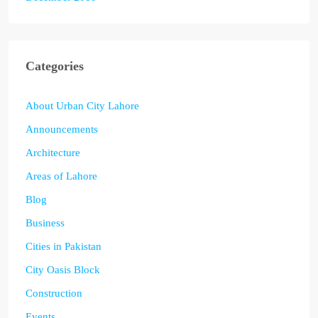
Categories
About Urban City Lahore
Announcements
Architecture
Areas of Lahore
Blog
Business
Cities in Pakistan
City Oasis Block
Construction
Events