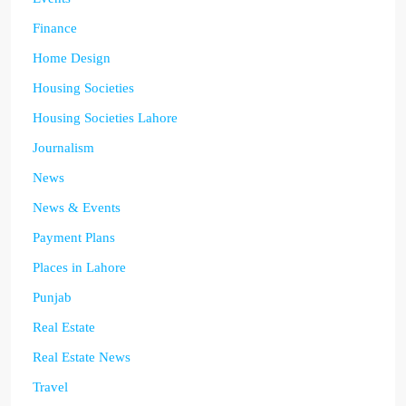
Finance
Home Design
Housing Societies
Housing Societies Lahore
Journalism
News
News & Events
Payment Plans
Places in Lahore
Punjab
Real Estate
Real Estate News
Travel