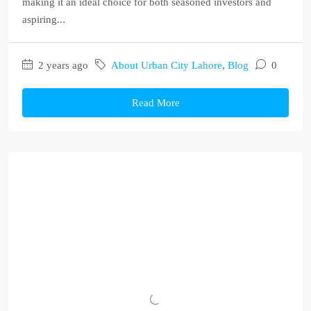
making it an ideal choice for both seasoned investors and
aspiring...
2 years ago
About Urban City Lahore
,
Blog
0
Read More