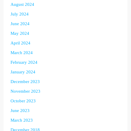
August 2024
July 2024
June 2024
May 2024
April 2024
March 2024
February 2024
January 2024
December 2023
November 2023
October 2023
June 2023
March 2023
December 2018