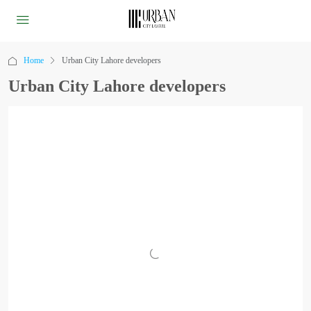
Home
Urban City Lahore developers
Urban City Lahore developers