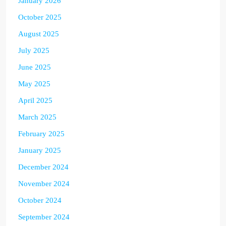
January 2026
October 2025
August 2025
July 2025
June 2025
May 2025
April 2025
March 2025
February 2025
January 2025
December 2024
November 2024
October 2024
September 2024