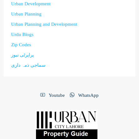
Urban Development
Urban Planning
Urban Planning and Development
Urdu Blogs
Zip Codes
پراپرٹی نیوز
سماجی ذمہ داری
Youtube
WhatsApp