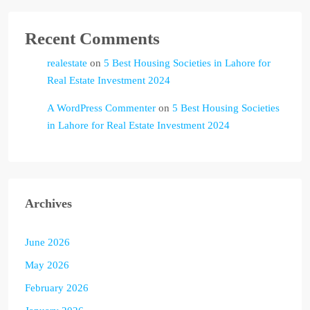
Recent Comments
realestate
on
5 Best Housing Societies in Lahore for
Real Estate Investment 2024
A WordPress Commenter
on
5 Best Housing Societies
in Lahore for Real Estate Investment 2024
Archives
June 2026
May 2026
February 2026