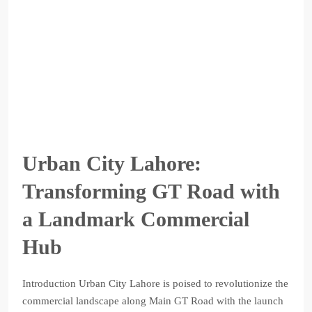
Urban City Lahore:
Transforming GT Road with
a Landmark Commercial
Hub
Introduction Urban City Lahore is poised to revolutionize the
commercial landscape along Main GT Road with the launch